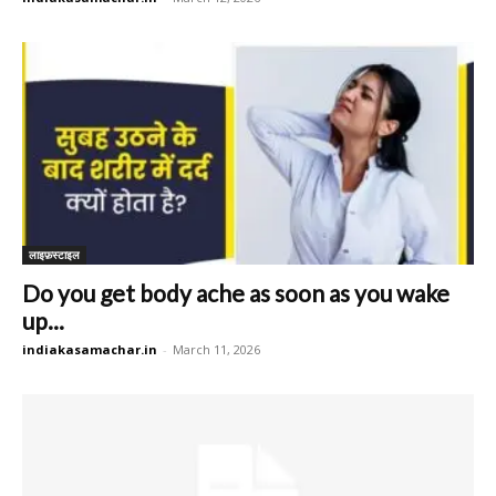
लाइफ़स्टाइल
Do you get body ache as soon as you wake
up...
indiakasamachar.in
-
March 11, 2026