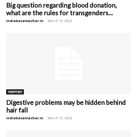
Big question regarding blood donation,
what are the rules for transgenders...
indiakasamachar.in
-
March 13, 2026
लाइफ़स्टाइल
Digestive problems may be hidden behind
hair fall
indiakasamachar.in
-
March 13, 2026