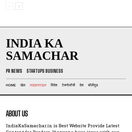
INDIA KA
SAMACHAR
PR NEWS
STARTUPS BUSINESS
HOME
खेल
लाइफ़स्टाइल
विदेश
टेक्नोलॉजी
देश
बॉलीवुड
ABOUT US
IndiaKaSamachar.in is Best Website Provide Latest
Content for Readers. If anyone have issue with our