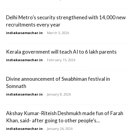
Delhi Metro’s security strengthened with 14,000 new
recruitments every year
indiakasamachar.in
-
March 5, 2026
Kerala government will teach AI to 6 lakh parents
indiakasamachar.in
-
February 15, 2026
Divine announcement of Swabhiman festival in
Somnath
indiakasamachar.in
-
January 8, 2026
Akshay Kumar-Riteish Deshmukh made fun of Farah
Khan, said- after going to other people’s...
indiakasamachar.in
-
January 24, 2026