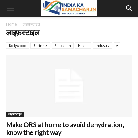
Home
लाइफ़स्टाइल
लाइफ़स्टाइल
Bollywood
Business
Education
Health
Industry
लाइफ़स्टाइल
Make ORS at home to avoid dehydration,
know the right way