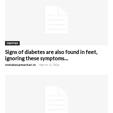
लाइफ़स्टाइल
Signs of diabetes are also found in feet,
ignoring these symptoms...
indiakasamachar.in
-
March 12, 2026