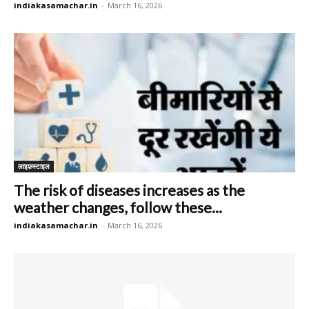
indiakasamachar.in
-
March 16, 2026
लाइफ़स्टाइल
The risk of diseases increases as the
weather changes, follow these...
indiakasamachar.in
-
March 16, 2026