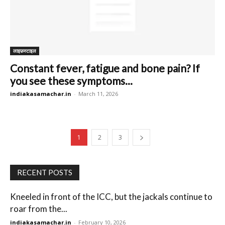
लाइफ़स्टाइल
Constant fever, fatigue and bone pain? If
you see these symptoms...
indiakasamachar.in
-
March 11, 2026
1
2
3
RECENT POSTS
Kneeled in front of the ICC, but the jackals continue to
roar from the...
indiakasamachar.in
-
February 10, 2026