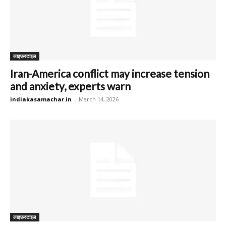
लाइफ़स्टाइल
Iran-America conflict may increase tension
and anxiety, experts warn
indiakasamachar.in
-
March 14, 2026
लाइफ़स्टाइल