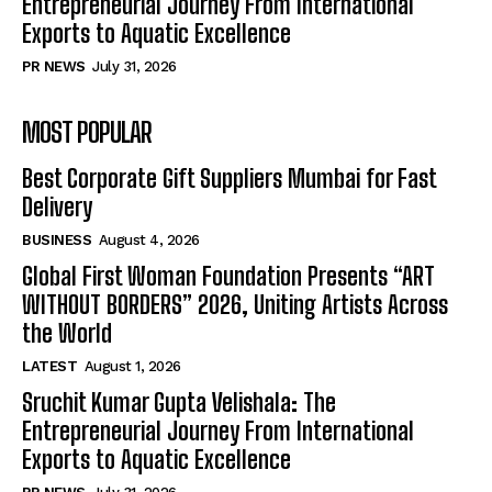
Entrepreneurial Journey From International
Exports to Aquatic Excellence
PR NEWS
July 31, 2026
MOST POPULAR
Best Corporate Gift Suppliers Mumbai for Fast
Delivery
BUSINESS
August 4, 2026
Global First Woman Foundation Presents “ART
WITHOUT BORDERS” 2026, Uniting Artists Across
the World
LATEST
August 1, 2026
Sruchit Kumar Gupta Velishala: The
Entrepreneurial Journey From International
Exports to Aquatic Excellence