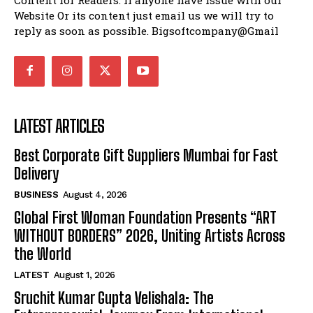
Website Or its content just email us we will try to
reply as soon as possible. Bigsoftcompany@Gmail
LATEST ARTICLES
Best Corporate Gift Suppliers Mumbai for Fast
Delivery
BUSINESS
August 4, 2026
Global First Woman Foundation Presents “ART
WITHOUT BORDERS” 2026, Uniting Artists Across
the World
LATEST
August 1, 2026
Sruchit Kumar Gupta Velishala: The