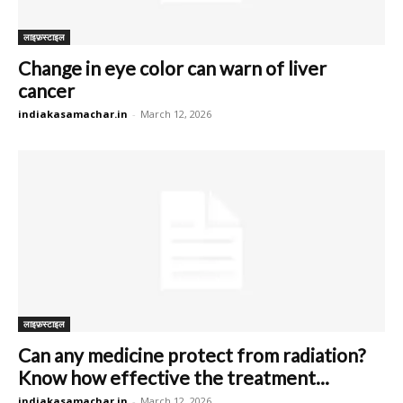
लाइफ़स्टाइल
Change in eye color can warn of liver
cancer
indiakasamachar.in
-
March 12, 2026
लाइफ़स्टाइल
Can any medicine protect from radiation?
Know how effective the treatment...
indiakasamachar.in
-
March 12, 2026