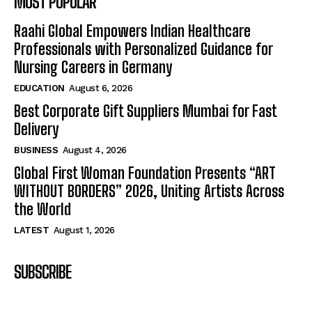
MOST POPULAR
Raahi Global Empowers Indian Healthcare
Professionals with Personalized Guidance for
Nursing Careers in Germany
EDUCATION
August 6, 2026
Best Corporate Gift Suppliers Mumbai for Fast
Delivery
BUSINESS
August 4, 2026
Global First Woman Foundation Presents “ART
WITHOUT BORDERS” 2026, Uniting Artists Across
the World
LATEST
August 1, 2026
SUBSCRIBE