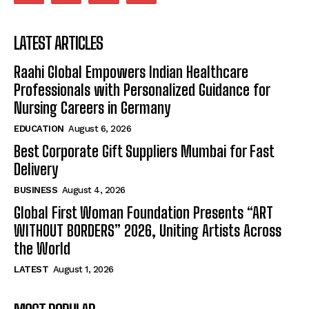
LATEST ARTICLES
Raahi Global Empowers Indian Healthcare
Professionals with Personalized Guidance for
Nursing Careers in Germany
EDUCATION
August 6, 2026
Best Corporate Gift Suppliers Mumbai for Fast
Delivery
BUSINESS
August 4, 2026
Global First Woman Foundation Presents “ART
WITHOUT BORDERS” 2026, Uniting Artists Across
the World
LATEST
August 1, 2026