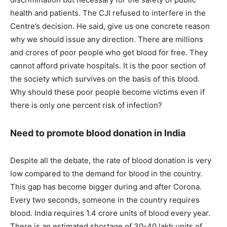
health and patients. The CJI refused to interfere in the
Centre’s decision. He said, give us one concrete reason
why we should issue any direction. There are millions
and crores of poor people who get blood for free. They
cannot afford private hospitals. It is the poor section of
the society which survives on the basis of this blood.
Why should these poor people become victims even if
there is only one percent risk of infection?
Need to promote blood donation in India
Despite all the debate, the rate of blood donation is very
low compared to the demand for blood in the country.
This gap has become bigger during and after Corona.
Every two seconds, someone in the country requires
blood. India requires 1.4 crore units of blood every year.
There is an estimated shortage of 30-40 lakh units of