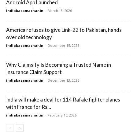
Android App Launched
indiakasamachar.in
-
March 13, 2026
America refuses to give Link-22 to Pakistan, hands
over old technology
indiakasamachar.in
-
December 15, 2025
Why Claimsify Is Becoming a Trusted Name in
Insurance Claim Support
indiakasamachar.in
-
December 13, 2025
India will make a deal for 114 Rafale fighter planes
with France for Rs...
indiakasamachar.in
-
February 16, 2026