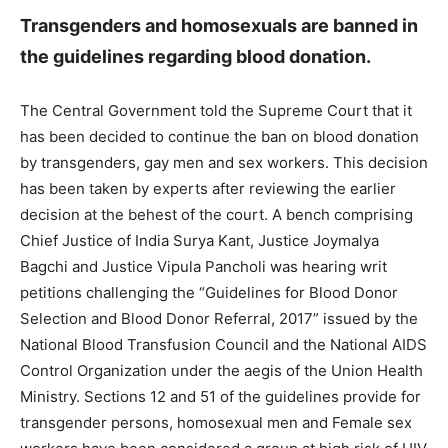
Transgenders and homosexuals are banned in
the guidelines regarding blood donation.
The Central Government told the Supreme Court that it
has been decided to continue the ban on blood donation
by transgenders, gay men and sex workers. This decision
has been taken by experts after reviewing the earlier
decision at the behest of the court. A bench comprising
Chief Justice of India Surya Kant, Justice Joymalya
Bagchi and Justice Vipula Pancholi was hearing writ
petitions challenging the “Guidelines for Blood Donor
Selection and Blood Donor Referral, 2017” issued by the
National Blood Transfusion Council and the National AIDS
Control Organization under the aegis of the Union Health
Ministry. Sections 12 and 51 of the guidelines provide for
transgender persons, homosexual men and Female sex