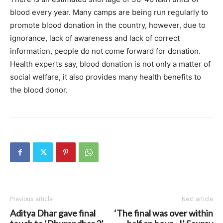
blood every year. Many camps are being run regularly to
promote blood donation in the country, however, due to
ignorance, lack of awareness and lack of correct
information, people do not come forward for donation.
Health experts say, blood donation is not only a matter of
social welfare, it also provides many health benefits to
the blood donor.
Previous article
Next article
Aditya Dhar gave final
‘The final was over within