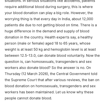
situations. In serious situations like accidents, patients
require additional blood during surgery, this is where
your blood donation can play a big role. However, the
worrying thing is that every day in India, about 12,000
patients die due to not getting blood on time. There is a
huge difference in the demand and supply of blood
donation in the country. Health experts say, a healthy
person (male or female) aged 18 to 65 years, whose
weight is at least 50 kg and hemoglobin level is at least
between 12.5-13.0, can donate blood voluntarily. Now the
question is, can homosexuals, transgenders and sex
workers also donate blood? So the answer is no. On
Thursday (12 March 2026), the Central Government told
the Supreme Court that after various reviews, the ban on
blood donation on homosexuals, transgenders and sex
workers has been maintained. Let us know why these
people cannot donate blood.