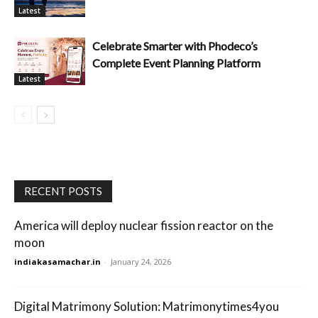
Latest
Celebrate Smarter with Phodeco’s
Complete Event Planning Platform
Latest
RECENT POSTS
America will deploy nuclear fission reactor on the
moon
indiakasamachar.in
-
January 24, 2026
Digital Matrimony Solution: Matrimonytimes4you