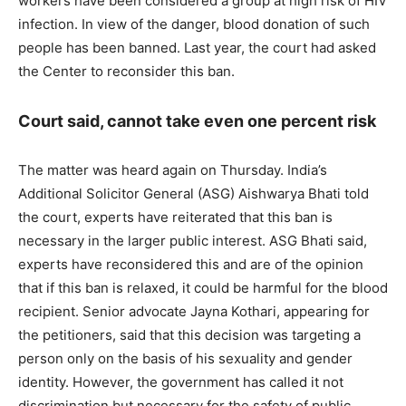
workers have been considered a group at high risk of HIV
infection. In view of the danger, blood donation of such
people has been banned. Last year, the court had asked
the Center to reconsider this ban.
Court said, cannot take even one percent risk
The matter was heard again on Thursday. India’s
Additional Solicitor General (ASG) Aishwarya Bhati told
the court, experts have reiterated that this ban is
necessary in the larger public interest. ASG Bhati said,
experts have reconsidered this and are of the opinion
that if this ban is relaxed, it could be harmful for the blood
recipient. Senior advocate Jayna Kothari, appearing for
the petitioners, said that this decision was targeting a
person only on the basis of his sexuality and gender
identity. However, the government has called it not
discrimination but necessary for the safety of public