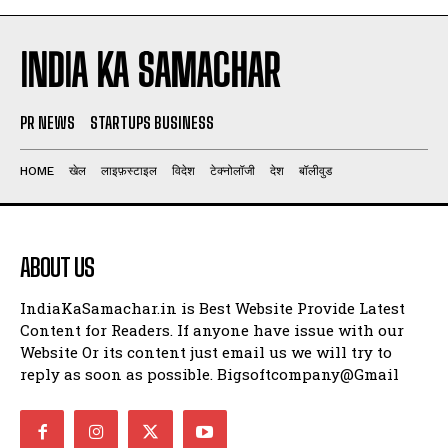
INDIA KA SAMACHAR
PR NEWS
STARTUPS BUSINESS
HOME
खेल
लाइफ़स्टाइल
विदेश
टेक्नोलॉजी
देश
बॉलीवुड
ABOUT US
IndiaKaSamachar.in is Best Website Provide Latest
Content for Readers. If anyone have issue with our
Website Or its content just email us we will try to
reply as soon as possible. Bigsoftcompany@Gmail