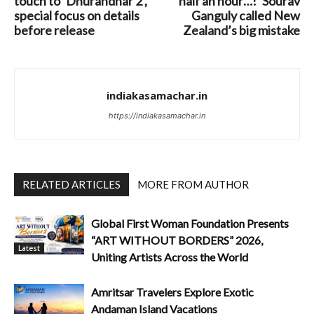
touch to ‘Dhurandhar 2’,
half an hour…!’ Sourav
special focus on details
Ganguly called New
before release
Zealand’s big mistake
indiakasamachar.in
https://indiakasamachar.in
RELATED ARTICLES
MORE FROM AUTHOR
Global First Woman Foundation Presents
“ART WITHOUT BORDERS” 2026,
Latest
Uniting Artists Across the World
Amritsar Travelers Explore Exotic
Andaman Island Vacations