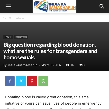
Home
Latest
Latest
लाइफ़स्टाइल
Big question regarding blood donation,
what are the rules for transgenders and
homosexuals
By
indiakasamachar.in
-
March 13, 2026
36
0
Donating blood is called great donation, this small
initiative of yours can save lives of people in emergency