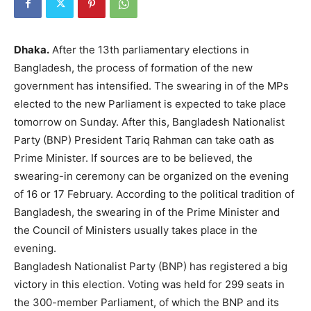
Dhaka.
After the 13th parliamentary elections in
Bangladesh, the process of formation of the new
government has intensified. The swearing in of the MPs
elected to the new Parliament is expected to take place
tomorrow on Sunday. After this, Bangladesh Nationalist
Party (BNP) President Tariq Rahman can take oath as
Prime Minister. If sources are to be believed, the
swearing-in ceremony can be organized on the evening
of 16 or 17 February. According to the political tradition of
Bangladesh, the swearing in of the Prime Minister and
the Council of Ministers usually takes place in the
evening.
Bangladesh Nationalist Party (BNP) has registered a big
victory in this election. Voting was held for 299 seats in
the 300-member Parliament, of which the BNP and its