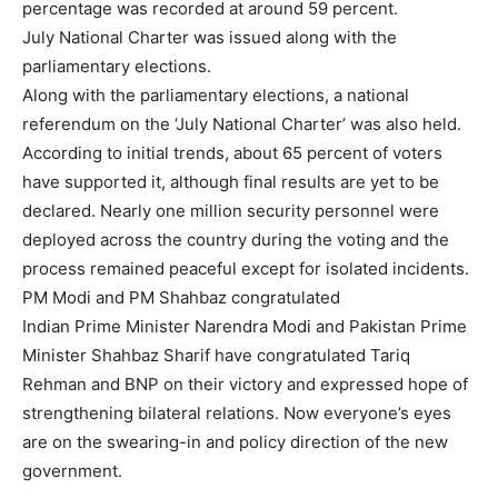
percentage was recorded at around 59 percent.
July National Charter was issued along with the
parliamentary elections.
Along with the parliamentary elections, a national
referendum on the ‘July National Charter’ was also held.
According to initial trends, about 65 percent of voters
have supported it, although final results are yet to be
declared. Nearly one million security personnel were
deployed across the country during the voting and the
process remained peaceful except for isolated incidents.
PM Modi and PM Shahbaz congratulated
Indian Prime Minister Narendra Modi and Pakistan Prime
Minister Shahbaz Sharif have congratulated Tariq
Rehman and BNP on their victory and expressed hope of
strengthening bilateral relations. Now everyone’s eyes
are on the swearing-in and policy direction of the new
government.