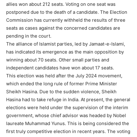
allies won about 212 seats. Voting on one seat was
postponed due to the death of a candidate. The Election
Commission has currently withheld the results of three
seats as cases against the concerned candidates are
pending in the court.
The alliance of Islamist parties, led by Jamaat-e-Islami,
has indicated its emergence as the main opposition by
winning about 70 seats. Other small parties and
independent candidates have won about 17 seats.
This election was held after the July 2024 movement,
which ended the long rule of former Prime Minister
Sheikh Hasina. Due to the sudden violence, Sheikh
Hasina had to take refuge in India. At present, the general
elections were held under the supervision of the interim
government, whose chief advisor was headed by Nobel
laureate Muhammad Yunus. This is being considered the
first truly competitive election in recent years. The voting