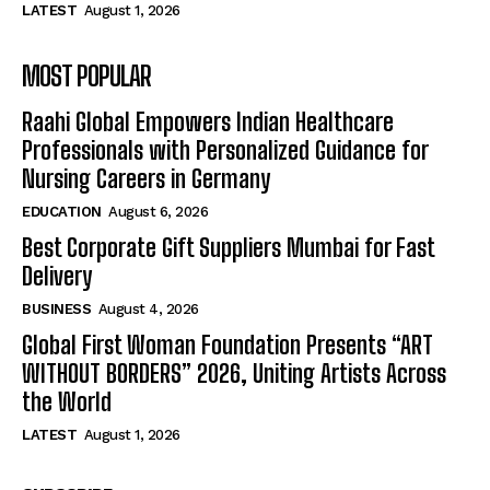
LATEST
August 1, 2026
MOST POPULAR
Raahi Global Empowers Indian Healthcare
Professionals with Personalized Guidance for
Nursing Careers in Germany
EDUCATION
August 6, 2026
Best Corporate Gift Suppliers Mumbai for Fast
Delivery
BUSINESS
August 4, 2026
Global First Woman Foundation Presents “ART
WITHOUT BORDERS” 2026, Uniting Artists Across
the World
LATEST
August 1, 2026