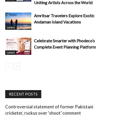
Uniting Artists Across the World
Amritsar Travelers Explore Exotic
Andaman Island Vacations
Latest
Celebrate Smarter with Phodeco’s
Complete Event Planning Platform
Latest
RECENT POSTS
Controversial statement of former Pakistani
cricketer, ruckus over ‘shoot’ comment