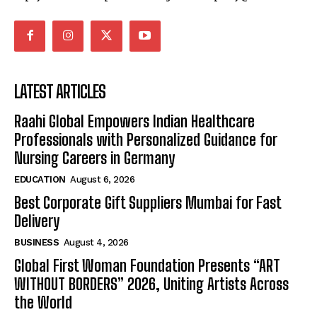
LATEST ARTICLES
Raahi Global Empowers Indian Healthcare
Professionals with Personalized Guidance for
Nursing Careers in Germany
EDUCATION
August 6, 2026
Best Corporate Gift Suppliers Mumbai for Fast
Delivery
BUSINESS
August 4, 2026
Global First Woman Foundation Presents “ART
WITHOUT BORDERS” 2026, Uniting Artists Across
the World