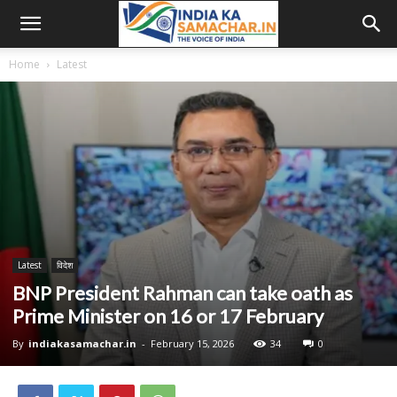
Home
Latest
Latest
विदेश
BNP President Rahman can take oath as
Prime Minister on 16 or 17 February
By
indiakasamachar.in
-
February 15, 2026
34
0