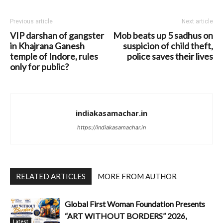
Previous article
Next article
VIP darshan of gangster
Mob beats up 5 sadhus on
in Khajrana Ganesh
suspicion of child theft,
temple of Indore, rules
police saves their lives
only for public?
indiakasamachar.in
https://indiakasamachar.in
RELATED ARTICLES
MORE FROM AUTHOR
Global First Woman Foundation Presents
“ART WITHOUT BORDERS” 2026,
Latest