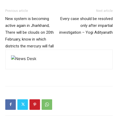
Previous article
Next article
New system is becoming
Every case should be resolved
active again in Jharkhand;
only after impartial
There will be clouds on 20th
investigation – Yogi Adityanath
February, know in which
districts the mercury will fall