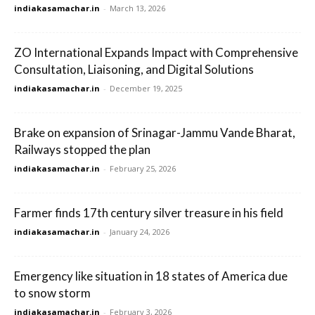
indiakasamachar.in
-
March 13, 2026
ZO International Expands Impact with Comprehensive
Consultation, Liaisoning, and Digital Solutions
indiakasamachar.in
-
December 19, 2025
Brake on expansion of Srinagar-Jammu Vande Bharat,
Railways stopped the plan
indiakasamachar.in
-
February 25, 2026
Farmer finds 17th century silver treasure in his field
indiakasamachar.in
-
January 24, 2026
Emergency like situation in 18 states of America due
to snow storm
indiakasamachar.in
-
February 3, 2026