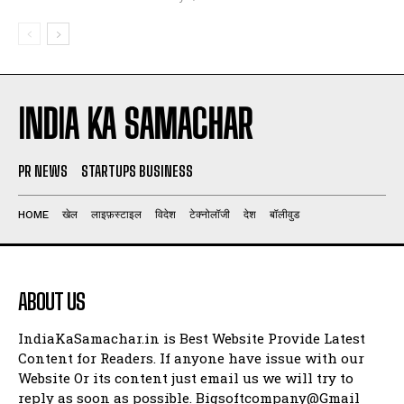
INDIA KA SAMACHAR
PR NEWS
STARTUPS BUSINESS
HOME
खेल
लाइफ़स्टाइल
विदेश
टेक्नोलॉजी
देश
बॉलीवुड
ABOUT US
IndiaKaSamachar.in is Best Website Provide Latest
Content for Readers. If anyone have issue with our
Website Or its content just email us we will try to
reply as soon as possible. Bigsoftcompany@Gmail