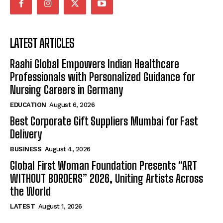
LATEST ARTICLES
Raahi Global Empowers Indian Healthcare
Professionals with Personalized Guidance for
Nursing Careers in Germany
EDUCATION
August 6, 2026
Best Corporate Gift Suppliers Mumbai for Fast
Delivery
BUSINESS
August 4, 2026
Global First Woman Foundation Presents “ART
WITHOUT BORDERS” 2026, Uniting Artists Across
the World
LATEST
August 1, 2026