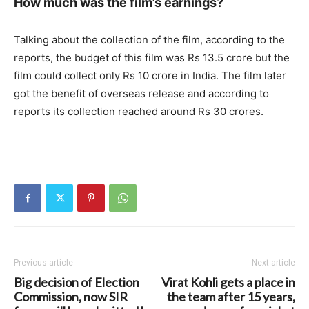
How much was the film’s earnings?
Talking about the collection of the film, according to the
reports, the budget of this film was Rs 13.5 crore but the
film could collect only Rs 10 crore in India. The film later
got the benefit of overseas release and according to
reports its collection reached around Rs 30 crores.
Previous article
Next article
Big decision of Election
Virat Kohli gets a place in
Commission, now SIR
the team after 15 years,