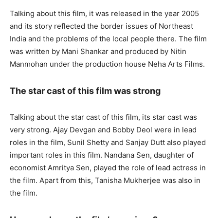
Talking about this film, it was released in the year 2005
and its story reflected the border issues of Northeast
India and the problems of the local people there. The film
was written by Mani Shankar and produced by Nitin
Manmohan under the production house Neha Arts Films.
The star cast of this film was strong
Talking about the star cast of this film, its star cast was
very strong. Ajay Devgan and Bobby Deol were in lead
roles in the film, Sunil Shetty and Sanjay Dutt also played
important roles in this film. Nandana Sen, daughter of
economist Amritya Sen, played the role of lead actress in
the film. Apart from this, Tanisha Mukherjee was also in
the film.