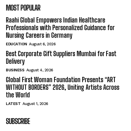
MOST POPULAR
Raahi Global Empowers Indian Healthcare
Professionals with Personalized Guidance for
Nursing Careers in Germany
EDUCATION
August 6, 2026
Best Corporate Gift Suppliers Mumbai for Fast
Delivery
BUSINESS
August 4, 2026
Global First Woman Foundation Presents “ART
WITHOUT BORDERS” 2026, Uniting Artists Across
the World
LATEST
August 1, 2026
SUBSCRIBE