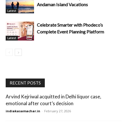
Andaman Island Vacations
Latest
Celebrate Smarter with Phodeco’s
Complete Event Planning Platform
Latest
RECENT POSTS
Arvind Kejriwal acquitted in Delhi liquor case,
emotional after court’s decision
indiakasamachar.in
-
February 27, 2026