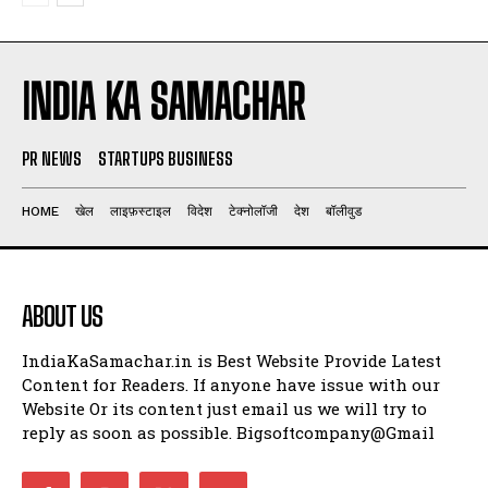
INDIA KA SAMACHAR
PR NEWS
STARTUPS BUSINESS
HOME
खेल
लाइफ़स्टाइल
विदेश
टेक्नोलॉजी
देश
बॉलीवुड
ABOUT US
IndiaKaSamachar.in is Best Website Provide Latest
Content for Readers. If anyone have issue with our
Website Or its content just email us we will try to
reply as soon as possible. Bigsoftcompany@Gmail