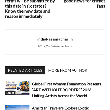
forms will be submitted by
good news for cricket
this date in six states?
fans
Know the new date and
reason immediately
indiakasamachar.in
https://indiakasamachar.in
RELATED ARTICLES
MORE FROM AUTHOR
Global First Woman Foundation Presents
“ART WITHOUT BORDERS” 2026,
Latest
Uniting Artists Across the World
Amritsar Travelers Explore Exotic