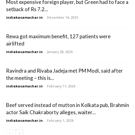
Most expensive foreign player, but Green had to face a
setback of Rs 7.2...
indiakasamachar.in
-
December 16, 2025
Rewa got maximum benefit, 127 patients were
airlifted
indiakasamachar.in
-
January 28, 2026
Ravindra and Rivaba Jadeja met PM Modi, said after
the meeting – this is...
indiakasamachar.in
-
February 11, 2026
Beef served instead of mutton in Kolkata pub, Brahmin
actor Saik Chakraborty alleges, waiter...
indiakasamachar.in
-
February 1, 2026