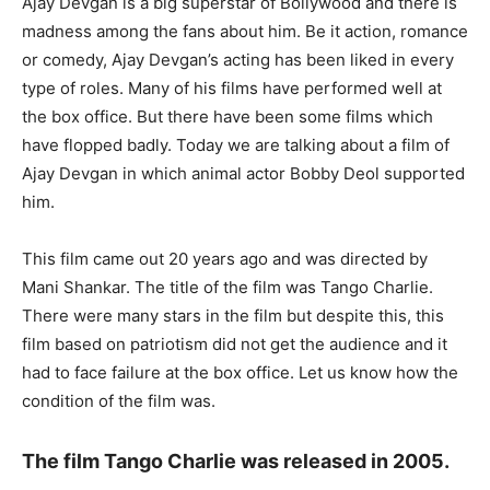
Ajay Devgan is a big superstar of Bollywood and there is
madness among the fans about him. Be it action, romance
or comedy, Ajay Devgan’s acting has been liked in every
type of roles. Many of his films have performed well at
the box office. But there have been some films which
have flopped badly. Today we are talking about a film of
Ajay Devgan in which animal actor Bobby Deol supported
him.
This film came out 20 years ago and was directed by
Mani Shankar. The title of the film was Tango Charlie.
There were many stars in the film but despite this, this
film based on patriotism did not get the audience and it
had to face failure at the box office. Let us know how the
condition of the film was.
The film Tango Charlie was released in 2005.