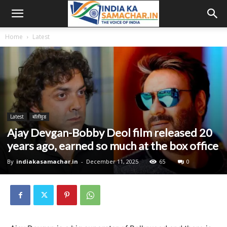
Home
Latest
Latest
बॉलीवुड
Ajay Devgan-Bobby Deol film released 20
years ago, earned so much at the box office
By
indiakasamachar.in
-
December 11, 2025
65
0