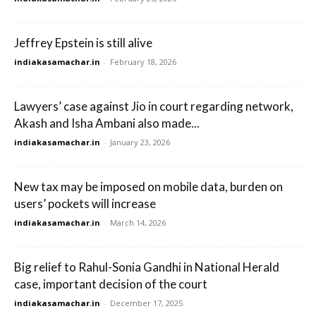
Jeffrey Epstein is still alive
indiakasamachar.in
-
February 18, 2026
Lawyers’ case against Jio in court regarding network,
Akash and Isha Ambani also made...
indiakasamachar.in
-
January 23, 2026
New tax may be imposed on mobile data, burden on
users’ pockets will increase
indiakasamachar.in
-
March 14, 2026
Big relief to Rahul-Sonia Gandhi in National Herald
case, important decision of the court
indiakasamachar.in
-
December 17, 2025