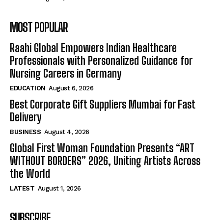
MOST POPULAR
Raahi Global Empowers Indian Healthcare
Professionals with Personalized Guidance for
Nursing Careers in Germany
EDUCATION
August 6, 2026
Best Corporate Gift Suppliers Mumbai for Fast
Delivery
BUSINESS
August 4, 2026
Global First Woman Foundation Presents “ART
WITHOUT BORDERS” 2026, Uniting Artists Across
the World
LATEST
August 1, 2026
SUBSCRIBE