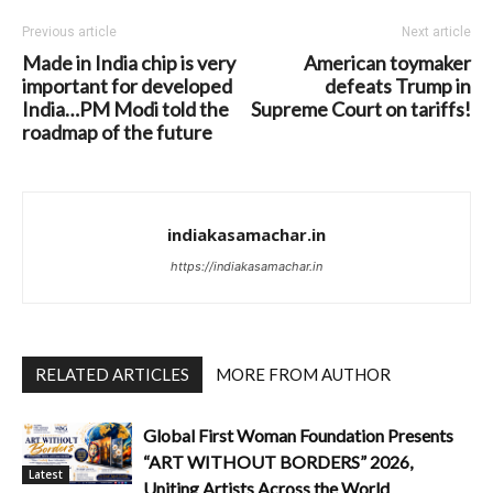
Previous article
Next article
Made in India chip is very
American toymaker
important for developed
defeats Trump in
India…PM Modi told the
Supreme Court on tariffs!
roadmap of the future
indiakasamachar.in
https://indiakasamachar.in
RELATED ARTICLES
MORE FROM AUTHOR
Global First Woman Foundation Presents
“ART WITHOUT BORDERS” 2026,
Latest
Uniting Artists Across the World