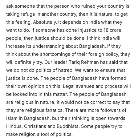
ask someone that the person who ruined your country is
taking refuge in another country, then it is natural to get
this feeling. Absolutely. It depends on India what they
want to do. If someone has done injustice to 18 crore
people, then justice should be done. I think India will
increase its understanding about Bangladesh. If they
think about the shortcomings of their foreign policy, they
will definitely try. Our leader Tariq Rehman has said that
we do not do politics of hatred. We want to ensure that
justice is done. The people of Bangladesh have formed
their own opinion on this. Legal avenues and process will
be looked into in this matter. The people of Bangladesh
are religious in nature. It would not be correct to say that
they are religious fanatics. There are more followers of
Islam in Bangladesh, but their thinking is open towards
Hindus, Christians and Buddhists. Some people try to
make religion a tool of politics.