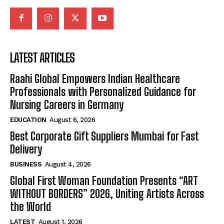
LATEST ARTICLES
Raahi Global Empowers Indian Healthcare
Professionals with Personalized Guidance for
Nursing Careers in Germany
EDUCATION
August 6, 2026
Best Corporate Gift Suppliers Mumbai for Fast
Delivery
BUSINESS
August 4, 2026
Global First Woman Foundation Presents “ART
WITHOUT BORDERS” 2026, Uniting Artists Across
the World
LATEST
August 1, 2026