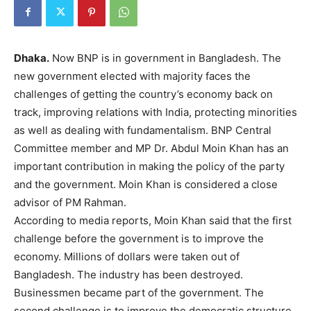
Dhaka.
Now BNP is in government in Bangladesh. The
new government elected with majority faces the
challenges of getting the country’s economy back on
track, improving relations with India, protecting minorities
as well as dealing with fundamentalism. BNP Central
Committee member and MP Dr. Abdul Moin Khan has an
important contribution in making the policy of the party
and the government. Moin Khan is considered a close
advisor of PM Rahman.
According to media reports, Moin Khan said that the first
challenge before the government is to improve the
economy. Millions of dollars were taken out of
Bangladesh. The industry has been destroyed.
Businessmen became part of the government. The
second challenge is to improve the democratic structure.