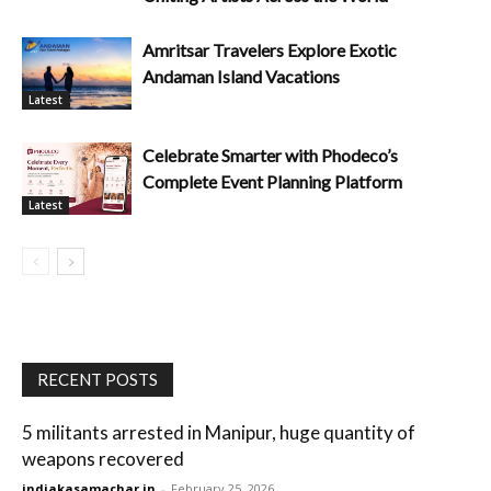
Amritsar Travelers Explore Exotic
Andaman Island Vacations
Latest
Celebrate Smarter with Phodeco’s
Complete Event Planning Platform
Latest
RECENT POSTS
5 militants arrested in Manipur, huge quantity of
weapons recovered
indiakasamachar.in
-
February 25, 2026