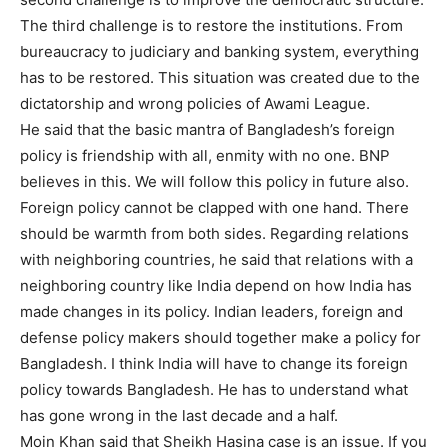
The third challenge is to restore the institutions. From
bureaucracy to judiciary and banking system, everything
has to be restored. This situation was created due to the
dictatorship and wrong policies of Awami League.
He said that the basic mantra of Bangladesh’s foreign
policy is friendship with all, enmity with no one. BNP
believes in this. We will follow this policy in future also.
Foreign policy cannot be clapped with one hand. There
should be warmth from both sides. Regarding relations
with neighboring countries, he said that relations with a
neighboring country like India depend on how India has
made changes in its policy. Indian leaders, foreign and
defense policy makers should together make a policy for
Bangladesh. I think India will have to change its foreign
policy towards Bangladesh. He has to understand what
has gone wrong in the last decade and a half.
Moin Khan said that Sheikh Hasina case is an issue. If you