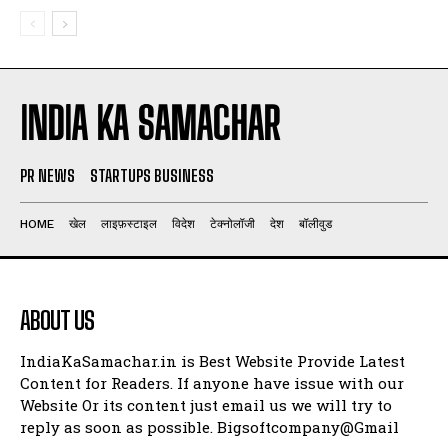
INDIA KA SAMACHAR
PR NEWS
STARTUPS BUSINESS
HOME
खेल
लाइफ़स्टाइल
विदेश
टेक्नोलॉजी
देश
बॉलीवुड
ABOUT US
IndiaKaSamachar.in is Best Website Provide Latest
Content for Readers. If anyone have issue with our
Website Or its content just email us we will try to
reply as soon as possible. Bigsoftcompany@Gmail