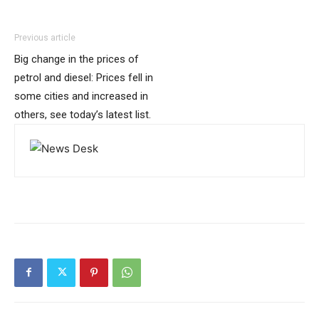
Previous article
Big change in the prices of
petrol and diesel: Prices fell in
some cities and increased in
others, see today’s latest list.