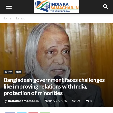
Home
Latest
Latest
विदेश
Bangladesh government faces challenges
like improving relations with India,
protection of minorities
By
indiakasamachar.in
-
February 22, 2026
29
0