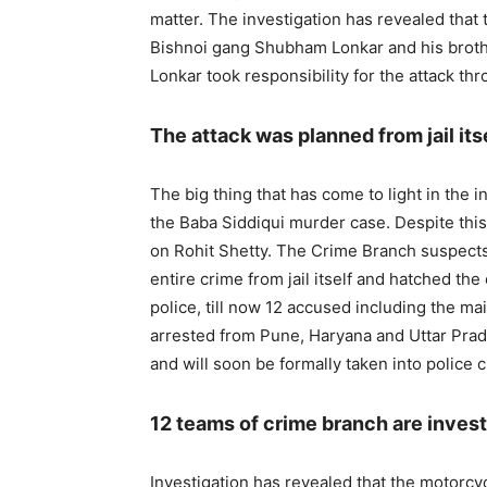
matter. The investigation has revealed that 
Bishnoi gang Shubham Lonkar and his broth
Lonkar took responsibility for the attack th
The attack was planned from jail itse
The big thing that has come to light in the in
the Baba Siddiqui murder case. Despite this
on Rohit Shetty. The Crime Branch suspects
entire crime from jail itself and hatched the
police, till now 12 accused including the ma
arrested from Pune, Haryana and Uttar Prade
and will soon be formally taken into police c
12 teams of crime branch are invest
Investigation has revealed that the motorcy