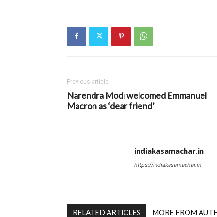
Previous article
Narendra Modi welcomed Emmanuel
Macron as ‘dear friend’
indiakasamachar.in
https://indiakasamachar.in
RELATED ARTICLES
MORE FROM AUT