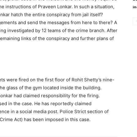
he instructions of Praveen Lonkar. In such a situation,
in
kar hatch the entire conspiracy from jail itself?
gements and send the messages from here to there? A
eing investigated by 12 teams of the crime branch. After
emaining links of the conspiracy and further plans of
ets were fired on the first floor of Rohit Shetty’s nine-
the glass of the gym located inside the building.
ar had claimed responsibility for the firing.
d in the case. He has reportedly claimed
dence in a social media post. Police Strict section of
rime Act) has been imposed in this case.