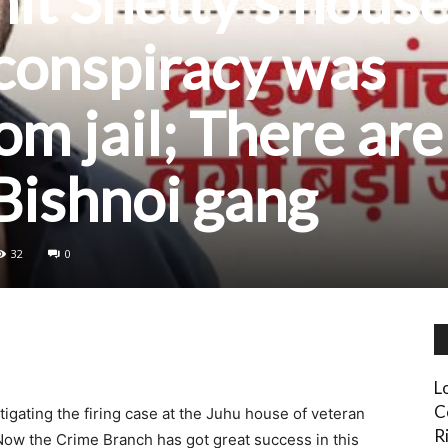
hit Shetty’s house
 conspiracy was
om jail; There are
 Bishnoi gang
32
0
L
C
gating the firing case at the Juhu house of veteran
Ri
Now the Crime Branch has got great success in this