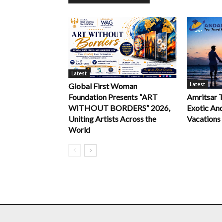
Latest
Latest
Global First Woman
Foundation Presents “ART
Amritsar 
WITHOUT BORDERS” 2026,
Exotic An
Uniting Artists Across the
Vacations
World