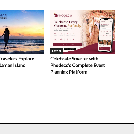
Latest
Celebrate Smarter with
Travelers Explore
Phodeco’s Complete Event
daman Island
Planning Platform