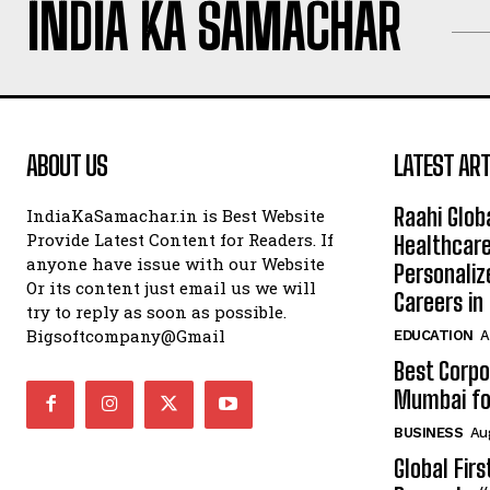
INDIA KA SAMACHAR
ABOUT US
LATEST ART
Raahi Glob
IndiaKaSamachar.in is Best Website
Provide Latest Content for Readers. If
Healthcare
anyone have issue with our Website
Personaliz
Or its content just email us we will
Careers i
try to reply as soon as possible.
Bigsoftcompany@Gmail
EDUCATION
A
Best Corpo
Mumbai for
BUSINESS
Au
Global Fir