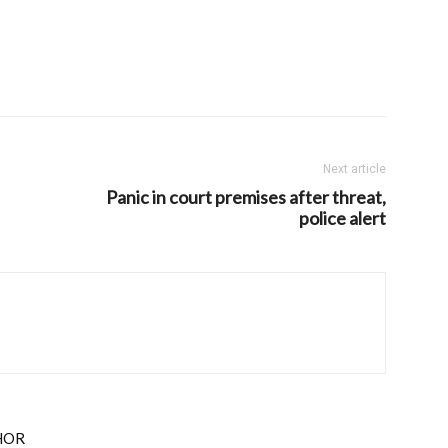
Next article
Panic in court premises after threat,
police alert
HOR