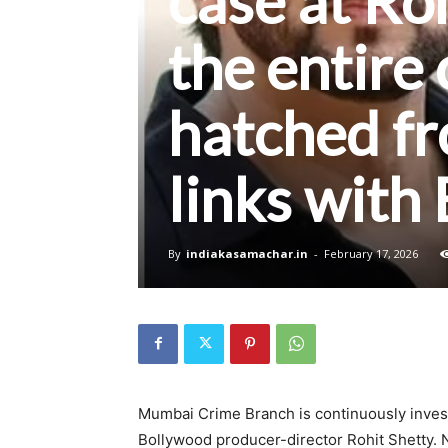
case at Ro
the entire
hatched fr
links with
By
indiakasamachar.in
-
February 17, 2026
Mumbai Crime Branch is continuously investi
Bollywood producer-director Rohit Shetty. 