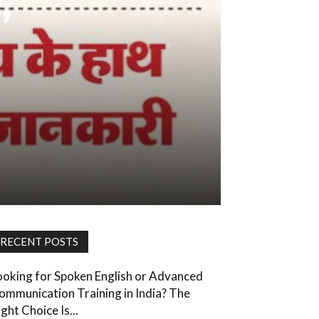
,
RECENT POSTS
ooking for Spoken English or Advanced
ommunication Training in India? The
ght Choice Is...