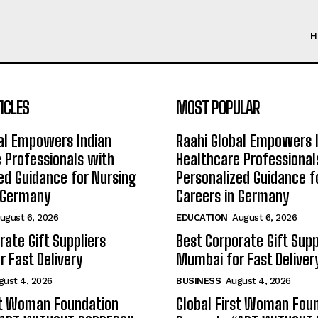
H
ICLES
MOST POPULAR
al Empowers Indian
Raahi Global Empowers 
 Professionals with
Healthcare Professional
ed Guidance for Nursing
Personalized Guidance f
n Germany
Careers in Germany
ugust 6, 2026
EDUCATION
August 6, 2026
rate Gift Suppliers
Best Corporate Gift Supp
 Fast Delivery
Mumbai for Fast Deliver
gust 4, 2026
BUSINESS
August 4, 2026
st Woman Foundation
Global First Woman Fou