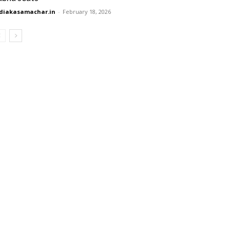
diakasamachar.in
-
February 18, 2026