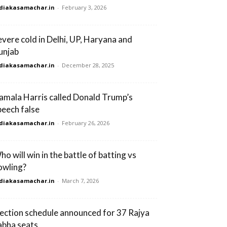
diakasamachar.in
-
February 3, 2026
evere cold in Delhi, UP, Haryana and
unjab
diakasamachar.in
-
December 28, 2025
amala Harris called Donald Trump’s
peech false
diakasamachar.in
-
February 26, 2026
ho will win in the battle of batting vs
owling?
diakasamachar.in
-
March 7, 2026
lection schedule announced for 37 Rajya
abha seats