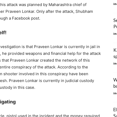
in
this attack was planned by Maharashtra chief of
er Praveen Lonkar. Only after the attack, Shubham
rough a Facebook post.
S
P
lf!
in
vestigation is that Praveen Lonkar is currently in jail in
K
, he provided weapons and financial help for the attack
s
 that Praveen Lonkar created the network of this
in
 entire conspiracy of the attack. According to the
in shooter involved in this conspiracy have been
W
sh. Praveen Lonkar is currently in judicial custody
b
ustody in this case.
in
igating
E
S
cle, pistol used in the incident and the money required