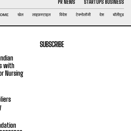
PR NEWS
STARTUPS BUSINESS
OME
खेल
लाइफ़स्टाइल
विदेश
टेक्नोलॉजी
देश
बॉलीवुड
SUBSCRIBE
Indian
s with
or Nursing
liers
y
ndation