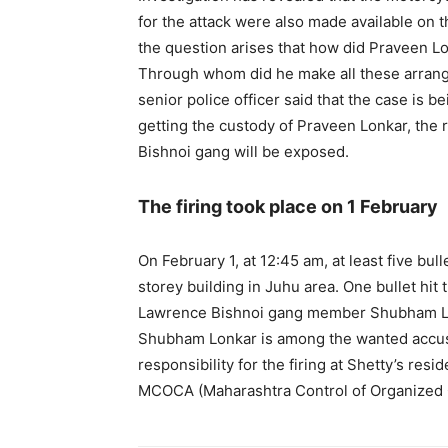
for the attack were also made available on t
the question arises that how did Praveen Lon
Through whom did he make all these arran
senior police officer said that the case is b
getting the custody of Praveen Lonkar, the r
Bishnoi gang will be exposed.
The firing took place on 1 February
On February 1, at 12:45 am, at least five bull
storey building in Juhu area. One bullet hit 
Lawrence Bishnoi gang member Shubham Lonk
Shubham Lonkar is among the wanted accuse
responsibility for the firing at Shetty’s resi
MCOCA (Maharashtra Control of Organized C