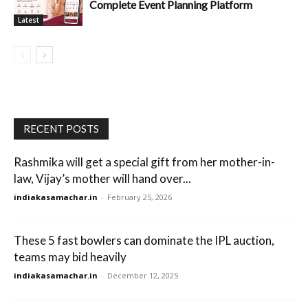
Complete Event Planning Platform
Latest
RECENT POSTS
Rashmika will get a special gift from her mother-in-
law, Vijay’s mother will hand over...
indiakasamachar.in
-
February 25, 2026
These 5 fast bowlers can dominate the IPL auction,
teams may bid heavily
indiakasamachar.in
-
December 12, 2025