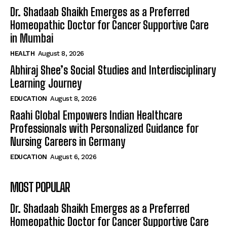
Dr. Shadaab Shaikh Emerges as a Preferred
Homeopathic Doctor for Cancer Supportive Care
in Mumbai
HEALTH
August 8, 2026
Abhiraj Shee’s Social Studies and Interdisciplinary
Learning Journey
EDUCATION
August 8, 2026
Raahi Global Empowers Indian Healthcare
Professionals with Personalized Guidance for
Nursing Careers in Germany
EDUCATION
August 6, 2026
MOST POPULAR
Dr. Shadaab Shaikh Emerges as a Preferred
Homeopathic Doctor for Cancer Supportive Care