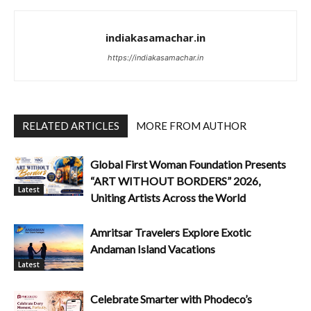
indiakasamachar.in
https://indiakasamachar.in
RELATED ARTICLES
MORE FROM AUTHOR
Global First Woman Foundation Presents
“ART WITHOUT BORDERS” 2026,
Latest
Uniting Artists Across the World
Amritsar Travelers Explore Exotic
Andaman Island Vacations
Latest
Celebrate Smarter with Phodeco’s