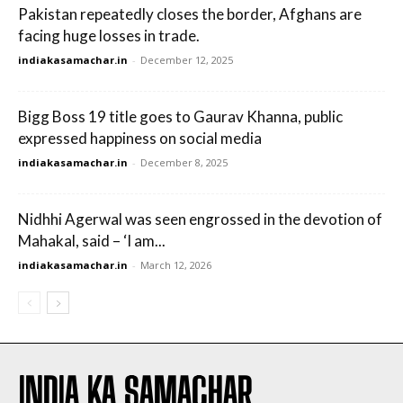
Pakistan repeatedly closes the border, Afghans are
facing huge losses in trade.
indiakasamachar.in
-
December 12, 2025
Bigg Boss 19 title goes to Gaurav Khanna, public
expressed happiness on social media
indiakasamachar.in
-
December 8, 2025
Nidhhi Agerwal was seen engrossed in the devotion of
Mahakal, said – ‘I am...
indiakasamachar.in
-
March 12, 2026
INDIA KA SAMACHAR