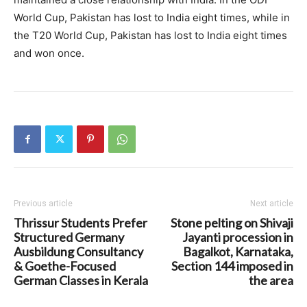
World Cup, Pakistan has lost to India eight times, while in
the T20 World Cup, Pakistan has lost to India eight times
and won once.
Previous article
Next article
Thrissur Students Prefer
Stone pelting on Shivaji
Structured Germany
Jayanti procession in
Ausbildung Consultancy
Bagalkot, Karnataka,
& Goethe-Focused
Section 144 imposed in
German Classes in Kerala
the area