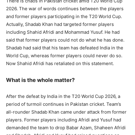
There is chaos in Pakistan cricket amid T20 World Cup
2026. The war of words continues between the players
and former players participating in the T20 World Cup.
Actually, Shadab Khan had targeted former players
including Shahid Afridi and Mohammad Yusuf. He had
said that former players could not do what he has done.
Shadab had said that his team has defeated India in the
World Cup, whereas former players could never do so.
Now Shahid Afridi has retaliated on this statement.
What is the whole matter?
After the defeat by India in the T20 World Cup 2026, a
period of turmoil continues in Pakistan cricket. Team’s
all-rounder Shadab Khan came under attack from former
players. Former players including Afridi and Yusuf had
demanded the team to drop Babar Azam, Shaheen Afridi