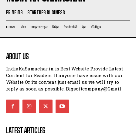
PR NEWS
STARTUPS BUSINESS
HOME
खेल
लाइफ़स्टाइल
विदेश
टेक्नोलॉजी
देश
बॉलीवुड
ABOUT US
IndiaKaSamachar.in is Best Website Provide Latest
Content for Readers. If anyone have issue with our
Website Or its content just email us we will try to
reply as soon as possible. Bigsoftcompany@Gmail
LATEST ARTICLES