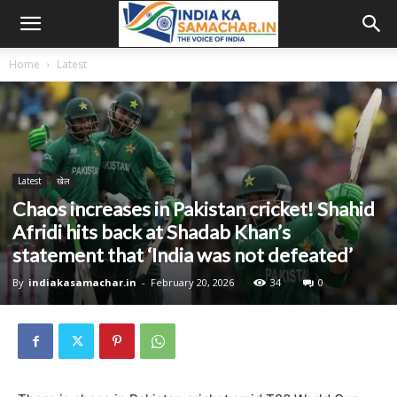
Home
Latest
Latest
खेल
Chaos increases in Pakistan cricket! Shahid
Afridi hits back at Shadab Khan’s
statement that ‘India was not defeated’
By
indiakasamachar.in
-
February 20, 2026
34
0