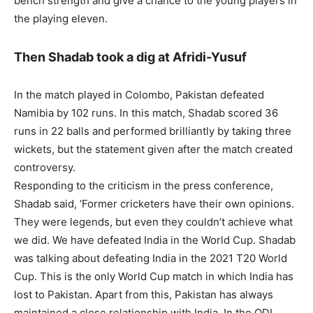
bench strength and give a chance to the young players in
the playing eleven.
Then Shadab took a dig at Afridi-Yusuf
In the match played in Colombo, Pakistan defeated
Namibia by 102 runs. In this match, Shadab scored 36
runs in 22 balls and performed brilliantly by taking three
wickets, but the statement given after the match created
controversy.
Responding to the criticism in the press conference,
Shadab said, ‘Former cricketers have their own opinions.
They were legends, but even they couldn’t achieve what
we did. We have defeated India in the World Cup. Shadab
was talking about defeating India in the 2021 T20 World
Cup. This is the only World Cup match in which India has
lost to Pakistan. Apart from this, Pakistan has always
maintained a close relationship with India. In the ODI