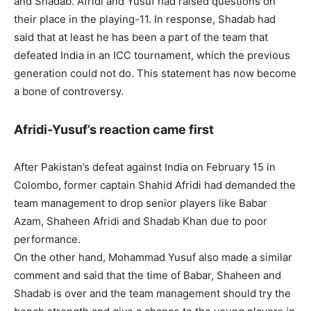
and Shadab. Afridi and Yusuf had raised questions on
their place in the playing-11. In response, Shadab had
said that at least he has been a part of the team that
defeated India in an ICC tournament, which the previous
generation could not do. This statement has now become
a bone of controversy.
Afridi-Yusuf’s reaction came first
After Pakistan’s defeat against India on February 15 in
Colombo, former captain Shahid Afridi had demanded the
team management to drop senior players like Babar
Azam, Shaheen Afridi and Shadab Khan due to poor
performance.
On the other hand, Mohammad Yusuf also made a similar
comment and said that the time of Babar, Shaheen and
Shadab is over and the team management should try the