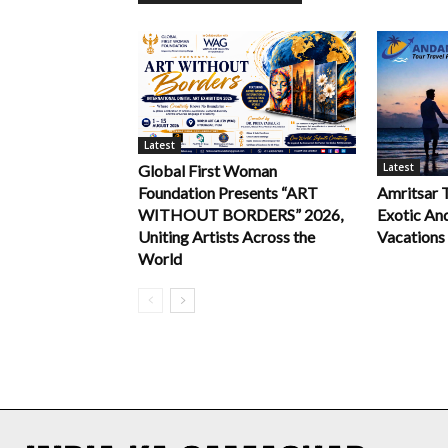
Latest
Latest
Global First Woman
Foundation Presents “ART
Amritsar 
WITHOUT BORDERS” 2026,
Exotic An
Uniting Artists Across the
Vacations
World