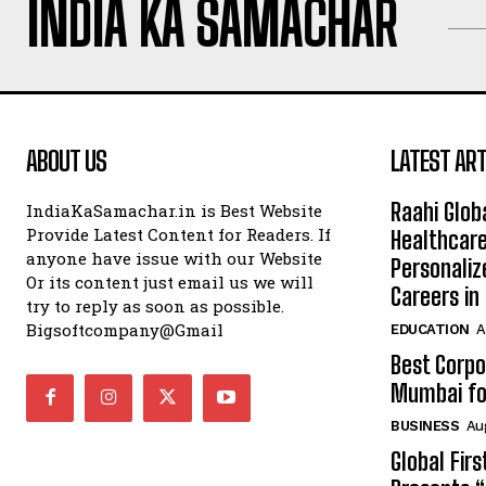
INDIA KA SAMACHAR
ABOUT US
LATEST ART
Raahi Glob
IndiaKaSamachar.in is Best Website
Provide Latest Content for Readers. If
Healthcare
anyone have issue with our Website
Personaliz
Or its content just email us we will
Careers i
try to reply as soon as possible.
Bigsoftcompany@Gmail
EDUCATION
A
Best Corpo
Mumbai for
BUSINESS
Au
Global Fir