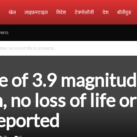
amachar
खेल
लाइफ़स्टाइल
विदेश
टेक्नोलॉजी
देश
बॉलीवुड
INESS
an, no loss of life or property...
e of 3.9 magnitu
, no loss of life or
eported
29
0