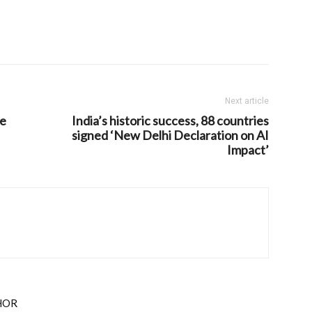
Next article
he
India’s historic success, 88 countries
signed ‘New Delhi Declaration on AI
Impact’
HOR