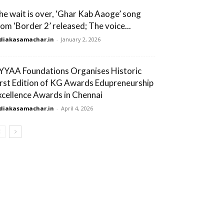
he wait is over, ‘Ghar Kab Aaoge’ song
rom ‘Border 2’ released; The voice...
diakasamachar.in
-
January 2, 2026
YYAA Foundations Organises Historic
irst Edition of KG Awards Edupreneurship
xcellence Awards in Chennai
diakasamachar.in
-
April 4, 2026