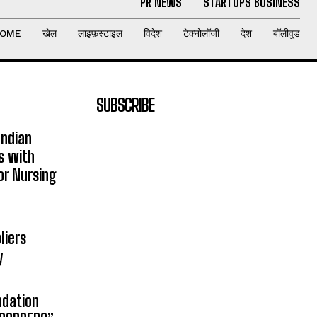
PR NEWS
STARTUPS BUSINESS
OME
खेल
लाइफ़स्टाइल
विदेश
टेक्नोलॉजी
देश
बॉलीवुड
SUBSCRIBE
Indian
s with
or Nursing
liers
y
ndation