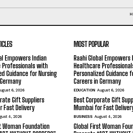
H
ICLES
MOST POPULAR
al Empowers Indian
Raahi Global Empowers 
 Professionals with
Healthcare Professional
ed Guidance for Nursing
Personalized Guidance f
n Germany
Careers in Germany
ugust 6, 2026
EDUCATION
August 6, 2026
rate Gift Suppliers
Best Corporate Gift Supp
 Fast Delivery
Mumbai for Fast Deliver
gust 4, 2026
BUSINESS
August 4, 2026
st Woman Foundation
Global First Woman Fou