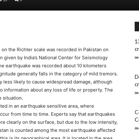
1
c
on the Richter scale was recorded in Pakistan on
n given by India’s National Center for Seismology
in
the earthquake was recorded about 10 kilometers
itude generally falls in the category of mild tremors.
D
ly less likely to cause widespread damage, although
c
 no information about any loss of life or property. The
in
 situation.
ated in an earthquake sensitive area, where
C
ccur from time to time. Experts say that earthquakes
C
re clearly on the surface, but due to the low intensity,
in
kistan is counted among the most earthquake affected
is is its geographical area. It is located in the area