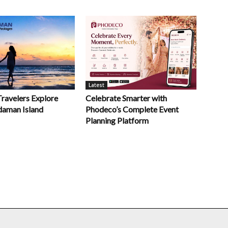
Latest
Celebrate Smarter with
Travelers Explore
Phodeco’s Complete Event
daman Island
Planning Platform