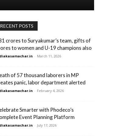
RECENT POSTS
31 crores to Suryakumar’s team, gifts of
rores to women and U-19 champions also
diakasamachar.in
-
March 11, 2026
eath of 57 thousand laborers in MP
reates panic, labor department alerted
diakasamachar.in
-
February 4, 2026
elebrate Smarter with Phodeco’s
omplete Event Planning Platform
diakasamachar.in
-
July 17, 2026