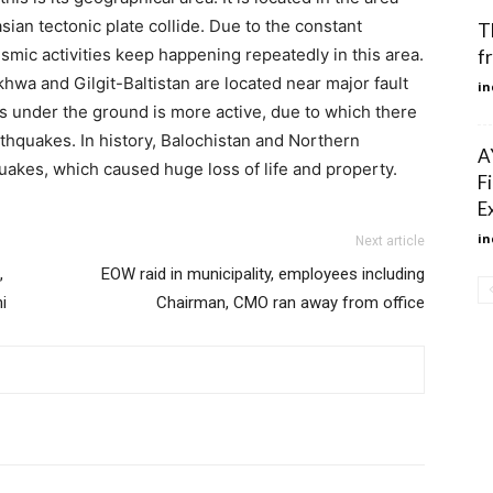
sian tectonic plate collide. Due to the constant
T
mic activities keep happening repeatedly in this area.
f
wa and Gilgit-Baltistan are located near major fault
in
es under the ground is more active, due to which there
arthquakes. In history, Balochistan and Northern
A
akes, which caused huge loss of life and property.
F
E
in
Next article
,
EOW raid in municipality, employees including
i
Chairman, CMO ran away from office