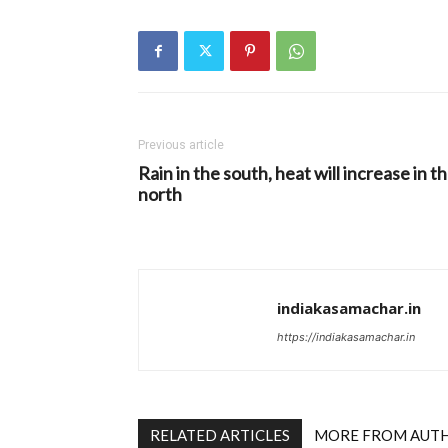
Previous article
Rain in the south, heat will increase in t
north
indiakasamachar.in
https://indiakasamachar.in
RELATED ARTICLES
MORE FROM AUT