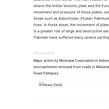
where the Indian tectonic plate and the Eura
movement and pressure of these plates, seis
Areas such as Balochistan, Khyber Pakhtunkh
lines. In these areas, the movement of plat
is a greater risk of large and destructive e
Pakistan have suffered many severe earthqu
Previous article
Major action by Municipal Corporation in Indore
encroachment removed from roads in Maharan
Road-Patnipura