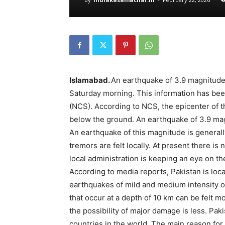
Islamabad.
An earthquake of 3.9 magnitude 
Saturday morning. This information has bee
(NCS). According to NCS, the epicenter of 
below the ground. An earthquake of 3.9 magn
An earthquake of this magnitude is general
tremors are felt locally. At present there is
local administration is keeping an eye on the
According to media reports, Pakistan is loc
earthquakes of mild and medium intensity o
that occur at a depth of 10 km can be felt mo
the possibility of major damage is less. Pa
countries in the world. The main reason for th