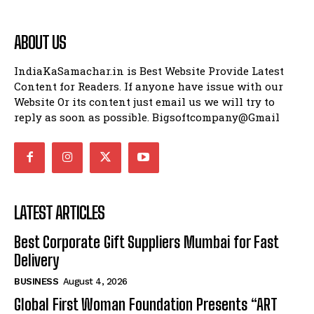
ABOUT US
IndiaKaSamachar.in is Best Website Provide Latest
Content for Readers. If anyone have issue with our
Website Or its content just email us we will try to
reply as soon as possible. Bigsoftcompany@Gmail
LATEST ARTICLES
Best Corporate Gift Suppliers Mumbai for Fast
Delivery
BUSINESS
August 4, 2026
Global First Woman Foundation Presents “ART