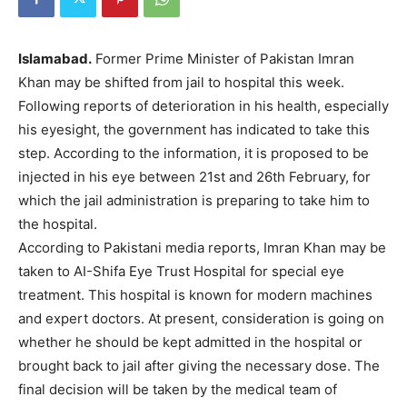
Islamabad.
Former Prime Minister of Pakistan Imran
Khan may be shifted from jail to hospital this week.
Following reports of deterioration in his health, especially
his eyesight, the government has indicated to take this
step. According to the information, it is proposed to be
injected in his eye between 21st and 26th February, for
which the jail administration is preparing to take him to
the hospital.
According to Pakistani media reports, Imran Khan may be
taken to AI-Shifa Eye Trust Hospital for special eye
treatment. This hospital is known for modern machines
and expert doctors. At present, consideration is going on
whether he should be kept admitted in the hospital or
brought back to jail after giving the necessary dose. The
final decision will be taken by the medical team of