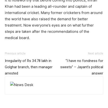
It is noteworthy that before coming into politics, Imran
Khan had been a leading all-rounder and captain of
international cricket. Many former cricketers from around
the world have also raised the demand for better
treatment. Now everyone’s eyes are on what further
steps are taken after the recommendations of the
medical board.
Previous article
Next article
Irregularity of Rs 34.78 lakh in
“I have no fondness for
Golghar branch, then manager
sweets” – Jayant’s political
arrested
answer