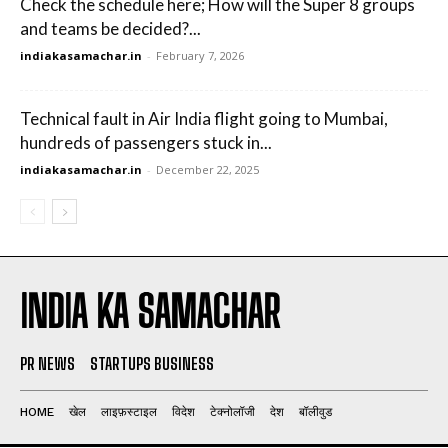
Check the schedule here; How will the Super 8 groups
and teams be decided?...
indiakasamachar.in
-
February 7, 2026
Technical fault in Air India flight going to Mumbai,
hundreds of passengers stuck in...
indiakasamachar.in
-
December 22, 2025
INDIA KA SAMACHAR
PR NEWS
STARTUPS BUSINESS
HOME
खेल
लाइफ़स्टाइल
विदेश
टेक्नोलॉजी
देश
बॉलीवुड