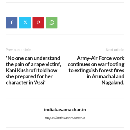
Previous article
Next article
‘No one can understand
Army-Air Force work
the pain of a rape victim’,
continues on war footing
Kani Kushruti told how
to extinguish forest fires
she prepared for her
in Arunachal and
character in ‘Assi’
Nagaland.
indiakasamachar.in
https://indiakasamachar.in