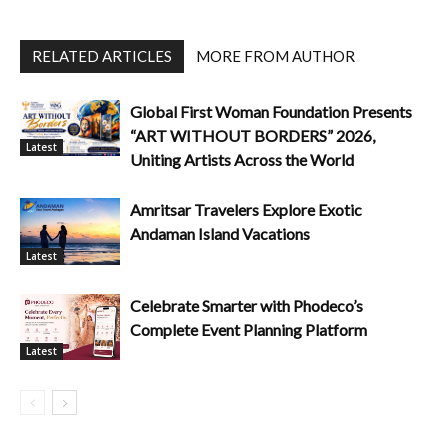
RELATED ARTICLES
MORE FROM AUTHOR
Global First Woman Foundation Presents
“ART WITHOUT BORDERS” 2026,
Latest
Uniting Artists Across the World
Amritsar Travelers Explore Exotic
Andaman Island Vacations
Latest
Celebrate Smarter with Phodeco’s
Complete Event Planning Platform
Latest