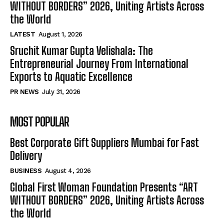
WITHOUT BORDERS” 2026, Uniting Artists Across
the World
LATEST
August 1, 2026
Sruchit Kumar Gupta Velishala: The
Entrepreneurial Journey From International
Exports to Aquatic Excellence
PR NEWS
July 31, 2026
MOST POPULAR
Best Corporate Gift Suppliers Mumbai for Fast
Delivery
BUSINESS
August 4, 2026
Global First Woman Foundation Presents “ART
WITHOUT BORDERS” 2026, Uniting Artists Across
the World