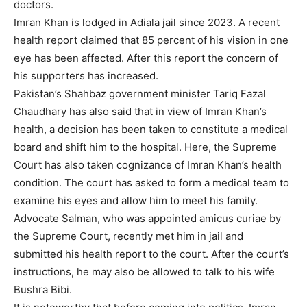
doctors.
Imran Khan is lodged in Adiala jail since 2023. A recent
health report claimed that 85 percent of his vision in one
eye has been affected. After this report the concern of
his supporters has increased.
Pakistan’s Shahbaz government minister Tariq Fazal
Chaudhary has also said that in view of Imran Khan’s
health, a decision has been taken to constitute a medical
board and shift him to the hospital. Here, the Supreme
Court has also taken cognizance of Imran Khan’s health
condition. The court has asked to form a medical team to
examine his eyes and allow him to meet his family.
Advocate Salman, who was appointed amicus curiae by
the Supreme Court, recently met him in jail and
submitted his health report to the court. After the court’s
instructions, he may also be allowed to talk to his wife
Bushra Bibi.