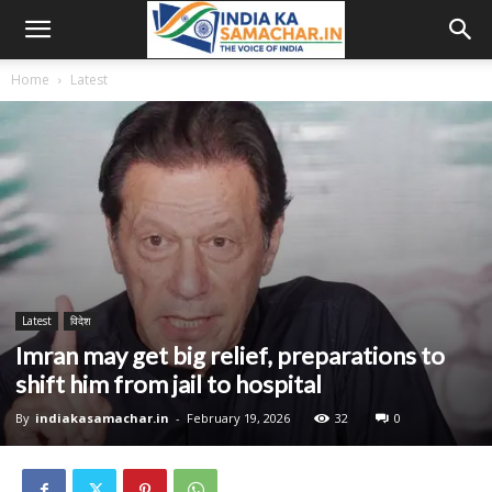
Home
Latest
Latest
विदेश
Imran may get big relief, preparations to
shift him from jail to hospital
By
indiakasamachar.in
-
February 19, 2026
32
0