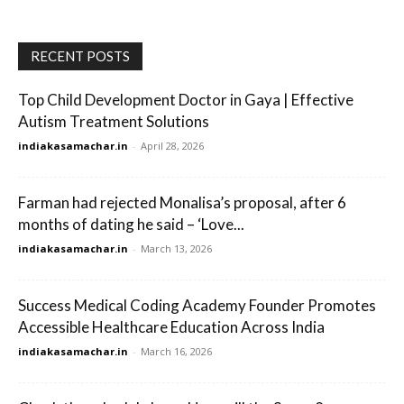
RECENT POSTS
Top Child Development Doctor in Gaya | Effective
Autism Treatment Solutions
indiakasamachar.in
-
April 28, 2026
Farman had rejected Monalisa’s proposal, after 6
months of dating he said – ‘Love...
indiakasamachar.in
-
March 13, 2026
Success Medical Coding Academy Founder Promotes
Accessible Healthcare Education Across India
indiakasamachar.in
-
March 16, 2026