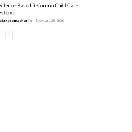
vidence-Based Reform in Child Care
ystems
diakasamachar.in
-
February 25, 2026