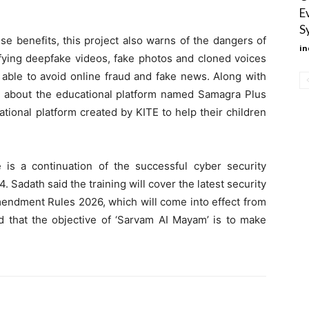
E
S
ese benefits, this project also warns of the dangers of
in
tifying deepfake videos, fake photos and cloned voices
e able to avoid online fraud and fake news. Along with
ion about the educational platform named Samagra Plus
ional platform created by KITE to help their children
ve is a continuation of the successful cyber security
. Sadath said the training will cover the latest security
mendment Rules 2026, which will come into effect from
id that the objective of ‘Sarvam AI Mayam’ is to make