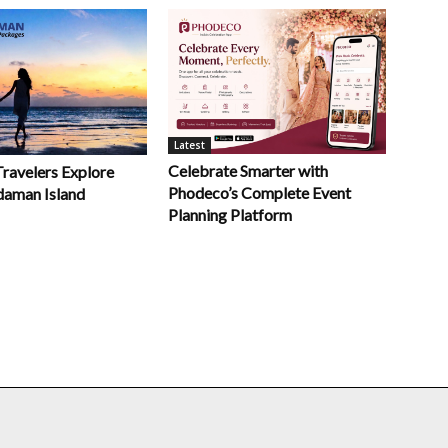
Latest
Celebrate Smarter with
Travelers Explore
Phodeco’s Complete Event
daman Island
Planning Platform