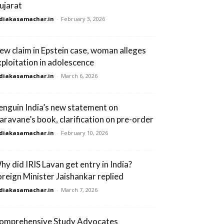
ujarat
diakasamachar.in
-
February 3, 2026
ew claim in Epstein case, woman alleges
xploitation in adolescence
diakasamachar.in
-
March 6, 2026
enguin India’s new statement on
aravane’s book, clarification on pre-order
diakasamachar.in
-
February 10, 2026
hy did IRIS Lavan get entry in India?
oreign Minister Jaishankar replied
diakasamachar.in
-
March 7, 2026
omprehensive Study Advocates