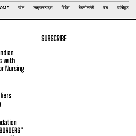
OME
खेल
लाइफ़स्टाइल
विदेश
टेक्नोलॉजी
देश
बॉलीवुड
SUBSCRIBE
Indian
s with
or Nursing
liers
y
ndation
 BORDERS”