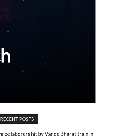
ch
RECENT POSTS
hree laborers hit by Vande Bharat train in