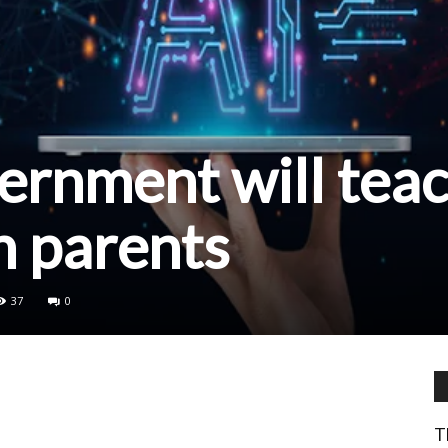
ernment will tea
kh parents
37
0
T