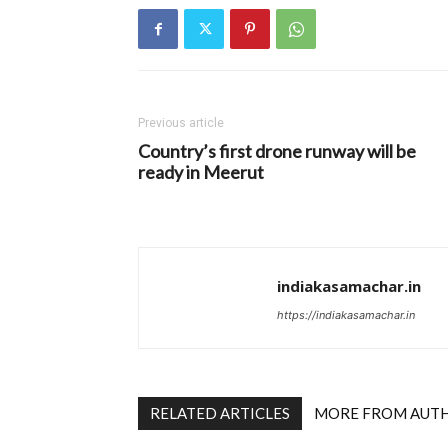
Previous article
Country’s first drone runway will be
ready in Meerut
indiakasamachar.in
https://indiakasamachar.in
RELATED ARTICLES
MORE FROM AUT