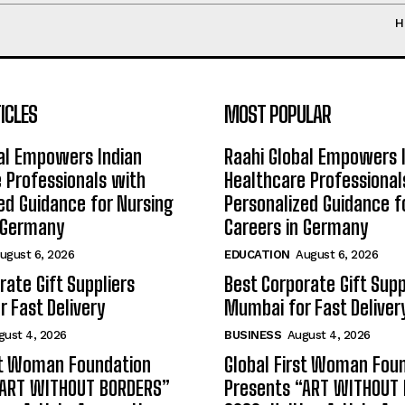
H
ICLES
MOST POPULAR
al Empowers Indian
Raahi Global Empowers 
 Professionals with
Healthcare Professional
ed Guidance for Nursing
Personalized Guidance f
n Germany
Careers in Germany
ugust 6, 2026
EDUCATION
August 6, 2026
rate Gift Suppliers
Best Corporate Gift Supp
 Fast Delivery
Mumbai for Fast Deliver
gust 4, 2026
BUSINESS
August 4, 2026
st Woman Foundation
Global First Woman Fou
“ART WITHOUT BORDERS”
Presents “ART WITHOUT