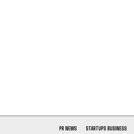
PR NEWS
STARTUPS BUSINESS