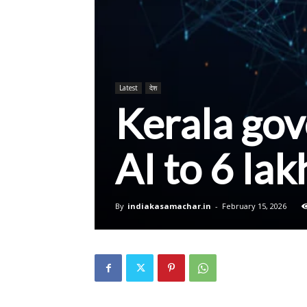
Latest
देश
Kerala gov
AI to 6 la
By
indiakasamachar.in
-
February 15, 2026