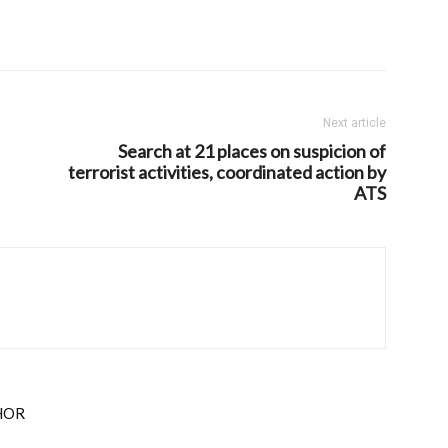
Next article
Search at 21 places on suspicion of
terrorist activities, coordinated action by
ATS
HOR