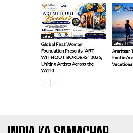
Latest
Latest
Global First Woman
Foundation Presents “ART
Amritsar 
WITHOUT BORDERS” 2026,
Exotic An
Uniting Artists Across the
Vacations
World