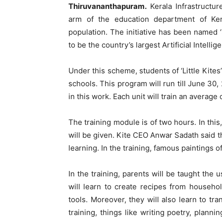
Thiruvananthapuram.
Kerala Infrastructur
arm of the education department of Ker
population. The initiative has been named 
to be the country’s largest Artificial Intel
Under this scheme, students of ‘Little Kites
schools. This program will run till June 30, 
in this work. Each unit will train an average
The training module is of two hours. In this
will be given. Kite CEO Anwar Sadath said th
learning. In the training, famous paintings 
In the training, parents will be taught the
will learn to create recipes from househol
tools. Moreover, they will also learn to tra
training, things like writing poetry, plann