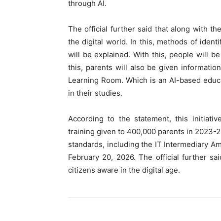
through AI.
The official further said that along with th
the digital world. In this, methods of iden
will be explained. With this, people will b
this, parents will also be given informat
Learning Room. Which is an AI-based educat
in their studies.
According to the statement, this initiati
training given to 400,000 parents in 2023-24
standards, including the IT Intermediary A
February 20, 2026. The official further sa
citizens aware in the digital age.