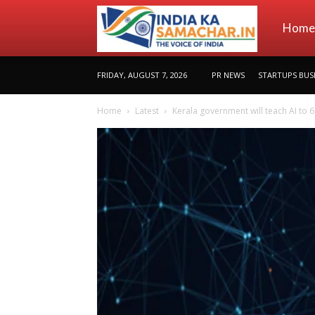
indiakas
Home
FRIDAY, AUGUST 7, 2026
PR NEWS
STARTUPS BUS
Home
Latest
Kerala government will teach AI to 6