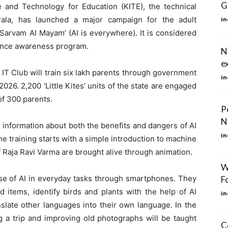
G
e and Technology for Education (KITE), the technical
ala, has launched a major campaign for the adult
in
‘Sarvam AI Mayam’ (AI is everywhere). It is considered
ligence awareness program.
N
e
’ IT Club will train six lakh parents through government
in
2026. 2,200 ‘Little Kites’ units of the state are engaged
 of 300 parents.
P
N
, information about both the benefits and dangers of AI
in
e training starts with a simple introduction to machine
of Raja Ravi Varma are brought alive through animation.
W
 use of AI in everyday tasks through smartphones. They
F
d items, identify birds and plants with the help of AI
in
nslate other languages ​​into their own language. In the
ing a trip and improving old photographs will be taught
C