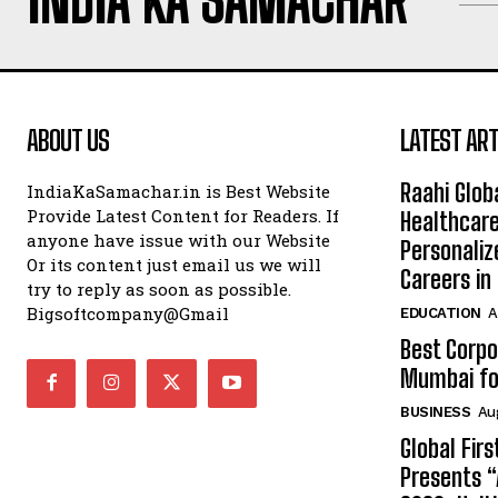
INDIA KA SAMACHAR
ABOUT US
LATEST ART
Raahi Glob
IndiaKaSamachar.in is Best Website
Provide Latest Content for Readers. If
Healthcare
anyone have issue with our Website
Personaliz
Or its content just email us we will
Careers i
try to reply as soon as possible.
Bigsoftcompany@Gmail
EDUCATION
A
Best Corpo
Mumbai for
BUSINESS
Au
Global Fir
Presents 