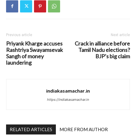
Previous article
Next article
Priyank Kharge accuses
Crack in alliance before
Rashtriya Swayamsevak
Tamil Nadu elections?
Sangh of money
BJP’s big claim
laundering
indiakasamachar.in
https://indiakasamachar.in
RELATED ARTICLES
MORE FROM AUTHOR