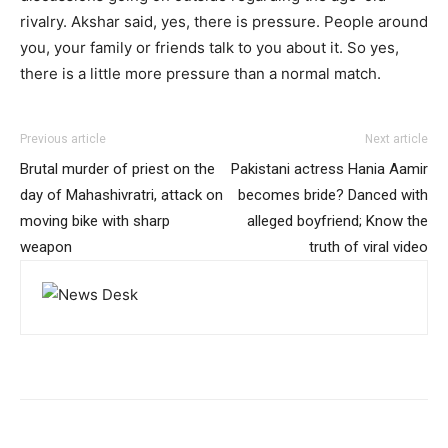
rivalry. Akshar said, yes, there is pressure. People around
you, your family or friends talk to you about it. So yes,
there is a little more pressure than a normal match.
Previous article
Next article
Brutal murder of priest on the
Pakistani actress Hania Aamir
day of Mahashivratri, attack on
becomes bride? Danced with
moving bike with sharp
alleged boyfriend; Know the
weapon
truth of viral video