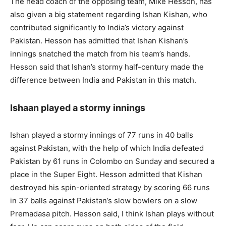
The head coach of the opposing team, Mike Hesson, has
also given a big statement regarding Ishan Kishan, who
contributed significantly to India’s victory against
Pakistan. Hesson has admitted that Ishan Kishan’s
innings snatched the match from his team’s hands.
Hesson said that Ishan’s stormy half-century made the
difference between India and Pakistan in this match.
Ishaan played a stormy innings
Ishan played a stormy innings of 77 runs in 40 balls
against Pakistan, with the help of which India defeated
Pakistan by 61 runs in Colombo on Sunday and secured a
place in the Super Eight. Hesson admitted that Kishan
destroyed his spin-oriented strategy by scoring 66 runs
in 37 balls against Pakistan’s slow bowlers on a slow
Premadasa pitch. Hesson said, I think Ishan plays without