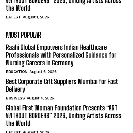
WITHOUT BORDERS” 2026, Uniting Artists Across
the World
LATEST
August 1, 2026
MOST POPULAR
Raahi Global Empowers Indian Healthcare
Professionals with Personalized Guidance for
Nursing Careers in Germany
EDUCATION
August 6, 2026
Best Corporate Gift Suppliers Mumbai for Fast
Delivery
BUSINESS
August 4, 2026
Global First Woman Foundation Presents “ART
WITHOUT BORDERS” 2026, Uniting Artists Across
the World
LATEST
August 1, 2026