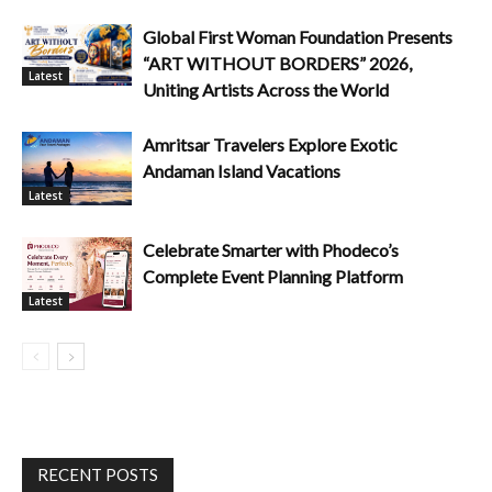
Global First Woman Foundation Presents
“ART WITHOUT BORDERS” 2026,
Latest
Uniting Artists Across the World
Amritsar Travelers Explore Exotic
Andaman Island Vacations
Latest
Celebrate Smarter with Phodeco’s
Complete Event Planning Platform
Latest
RECENT POSTS