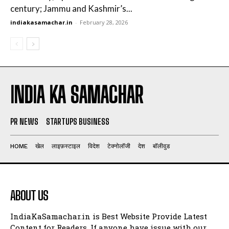
century; Jammu and Kashmir’s...
indiakasamachar.in
-
February 28, 2026
INDIA KA SAMACHAR
PR NEWS
STARTUPS BUSINESS
HOME
खेल
लाइफ़स्टाइल
विदेश
टेक्नोलॉजी
देश
बॉलीवुड
ABOUT US
IndiaKaSamachar.in is Best Website Provide Latest
Content for Readers. If anyone have issue with our