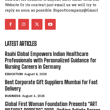
Website Or its content just email us we will try to
reply as soon as possible. Bigsoftcompany@Gmail
LATEST ARTICLES
Raahi Global Empowers Indian Healthcare
Professionals with Personalized Guidance for
Nursing Careers in Germany
EDUCATION
August 6, 2026
Best Corporate Gift Suppliers Mumbai for Fast
Delivery
BUSINESS
August 4, 2026
Global First Woman Foundation Presents “ART