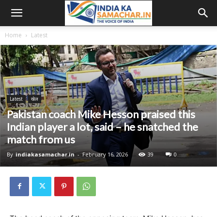
Home
Latest
Latest
खेल
Pakistan coach Mike Hesson praised this
Indian player a lot, said – he snatched the
match from us
By
indiakasamachar.in
-
February 16, 2026
39
0