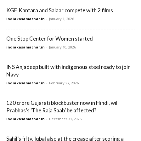
KGF, Kantara and Salaar compete with 2 films
indiakasamachar.in
-
January 1, 2026
One Stop Center for Women started
indiakasamachar.in
-
January 10, 2026
INS Anjadeep built with indigenous steel ready to join
Navy
indiakasamachar.in
-
February 27, 2026
120 crore Gujarati blockbuster now in Hindi, will
Prabhas’s ‘The Raja Saab’ be affected?
indiakasamachar.in
-
December 31, 2025
Sahil’s fifty, Iqbal also at the crease after scoring a