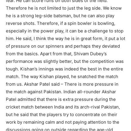
fear. He can score runs on both sides of the field.
Therefore he is not limited to just the leg side. We know
he is a strong leg-side batsman, but he can also play
reverse shots. Therefore, if a spin bowler is bowling,
especially in the power play, it can be a challenge to stop
him. He said, I think the way he is in great form, it put a lot
of pressure on our spinners and perhaps they deviated
from the basics. Apart from that, Shivam Dubey’s
performance was slightly better, but the competition was
tough. Kishan’s innings was indeed the best in the entire
match. The way Kishan played, he snatched the match
from us. Akshar Patel said – There is more pressure in
the match against Pakistan. Indian all-rounder Akshar
Patel admitted that there is extra pressure during the
cricket match between India and its arch-rival Pakistan,
but he said that the players try to concentrate on their
work by remaining calm and not paying attention to the
discussions going on outside regarding the age-old