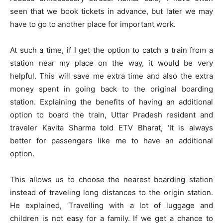
seen that we book tickets in advance, but later we may
have to go to another place for important work.
At such a time, if I get the option to catch a train from a
station near my place on the way, it would be very
helpful. This will save me extra time and also the extra
money spent in going back to the original boarding
station. Explaining the benefits of having an additional
option to board the train, Uttar Pradesh resident and
traveler Kavita Sharma told ETV Bharat, ‘It is always
better for passengers like me to have an additional
option.
This allows us to choose the nearest boarding station
instead of traveling long distances to the origin station.
He explained, ‘Travelling with a lot of luggage and
children is not easy for a family. If we get a chance to