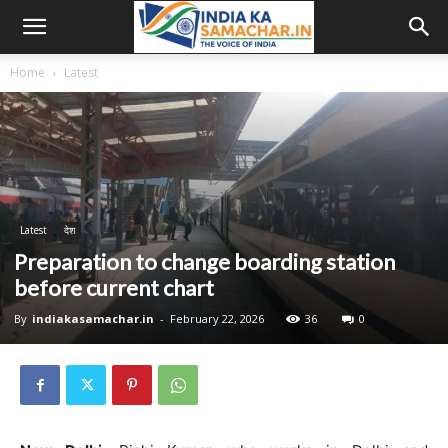
Home
Latest
Latest
देश
Preparation to change boarding station
before current chart
By
indiakasamachar.in
-
February 22, 2026
36
0