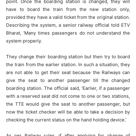
point. Once the boarding station is changed, they will
have to board the train from the new station only,
provided they have a valid ticket from the original station.
Describing the system, a senior railway official told ETV
Bharat, ‘Many times passengers do not understand the
system properly.
They change their boarding station but then try to board
the train from the earlier station. In such a situation, they
are not able to get their seat because the Railways can
give the seat to another passenger till the changed
boarding station. The official said, ‘Earlier, if a passenger
with a reserved seat did not come to one or two stations,
the TTE would give the seat to another passenger, but
now the ticket checker will be able to take a decision by
checking the current status on the hand holding device.’
As per Railway rules, if after applying for change of