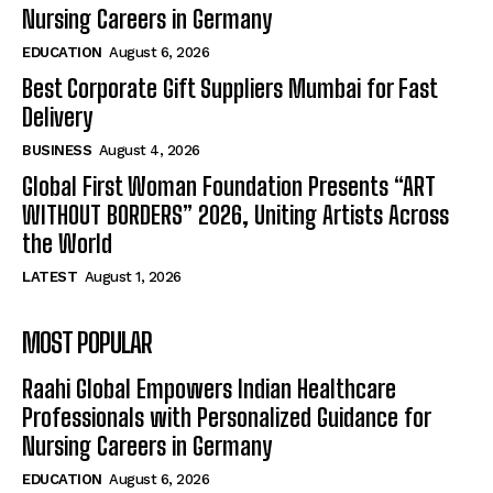
Nursing Careers in Germany
EDUCATION
August 6, 2026
Best Corporate Gift Suppliers Mumbai for Fast
Delivery
BUSINESS
August 4, 2026
Global First Woman Foundation Presents “ART
WITHOUT BORDERS” 2026, Uniting Artists Across
the World
LATEST
August 1, 2026
MOST POPULAR
Raahi Global Empowers Indian Healthcare
Professionals with Personalized Guidance for
Nursing Careers in Germany
EDUCATION
August 6, 2026