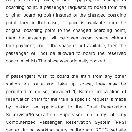
boarding point, a passenger requests to board from the
original boarding point instead of the changed boarding
point, then in that case, if space is available from the
original boarding point to the changed boarding point,
then the passenger will be given vacant space without
fare payment, and if the space is not available, then the
passenger will not be allowed to board the reserved
coach in which The place was originally booked.
If passengers wish to board the train from any other
station en route and take up space, they may be
permitted to do so, provided: 1) Before preparation of
reservation chart for the train, a specific request is made
by making an application to the Chief Reservation
Supervisor/Reservation Supervisor on duty at any
Computerized Passenger Reservation System (PRS)
center during working hours or through IRCTC website