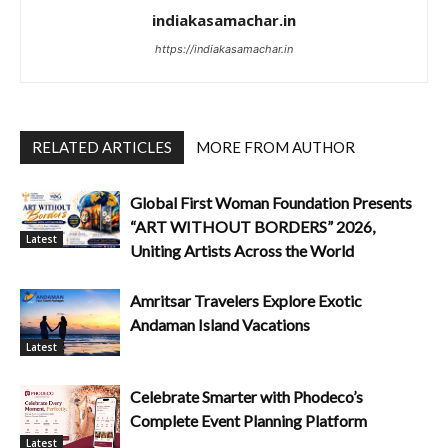
indiakasamachar.in
https://indiakasamachar.in
RELATED ARTICLES
MORE FROM AUTHOR
Global First Woman Foundation Presents
“ART WITHOUT BORDERS” 2026,
Latest
Uniting Artists Across the World
Amritsar Travelers Explore Exotic
Andaman Island Vacations
Latest
Celebrate Smarter with Phodeco’s
Complete Event Planning Platform
Latest