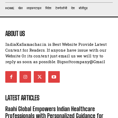
HOME
खेल
लाइफ़स्टाइल
विदेश
टेक्नोलॉजी
देश
बॉलीवुड
ABOUT US
IndiaKaSamachar.in is Best Website Provide Latest
Content for Readers. If anyone have issue with our
Website Or its content just email us we will try to
reply as soon as possible. Bigsoftcompany@Gmail
LATEST ARTICLES
Raahi Global Empowers Indian Healthcare
Professionals with Personalized Guidance for