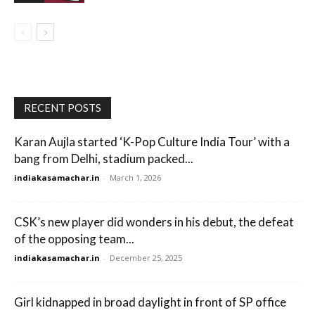
RECENT POSTS
Karan Aujla started ‘K-Pop Culture India Tour’ with a
bang from Delhi, stadium packed...
indiakasamachar.in
-
March 1, 2026
CSK’s new player did wonders in his debut, the defeat
of the opposing team...
indiakasamachar.in
-
December 25, 2025
Girl kidnapped in broad daylight in front of SP office