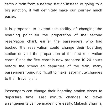
catch a train from a nearby station instead of going to a
big junction, it will definitely make our journey much
easier.
It is proposed to extend the facility of changing the
boarding point till the preparation of the second
reservation chart, earlier the passengers who had
booked the reservation could change their boarding
station only till the preparation of the first reservation
chart. Since the first chart is now prepared 10-20 hours
before the scheduled departure of the train, many
passengers found it difficult to make last-minute changes
to their travel plans.
Passengers can change their boarding station closer to
departure time. Last minute changes to travel
arrangements can be made more easily. Mukesh Sharma,