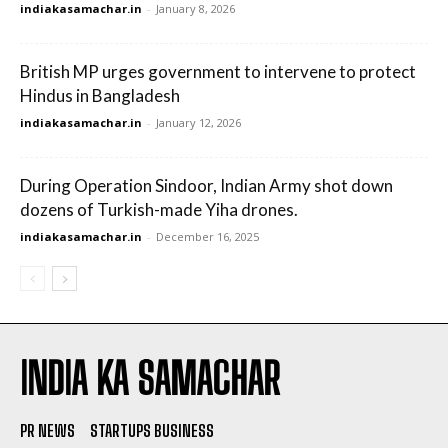
indiakasamachar.in
-
January 8, 2026
British MP urges government to intervene to protect
Hindus in Bangladesh
indiakasamachar.in
-
January 12, 2026
During Operation Sindoor, Indian Army shot down
dozens of Turkish-made Yiha drones.
indiakasamachar.in
-
December 16, 2025
INDIA KA SAMACHAR
PR NEWS
STARTUPS BUSINESS