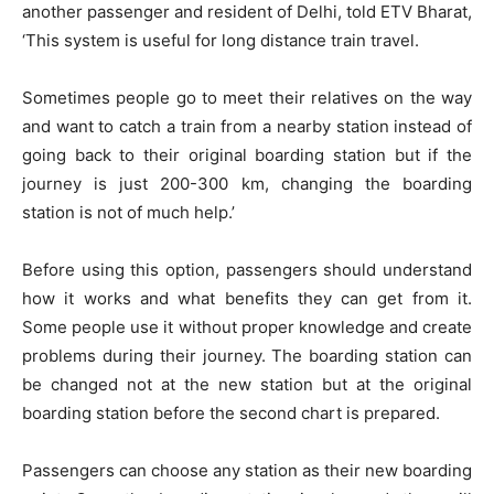
another passenger and resident of Delhi, told ETV Bharat,
‘This system is useful for long distance train travel.
Sometimes people go to meet their relatives on the way
and want to catch a train from a nearby station instead of
going back to their original boarding station but if the
journey is just 200-300 km, changing the boarding
station is not of much help.’
Before using this option, passengers should understand
how it works and what benefits they can get from it.
Some people use it without proper knowledge and create
problems during their journey. The boarding station can
be changed not at the new station but at the original
boarding station before the second chart is prepared.
Passengers can choose any station as their new boarding