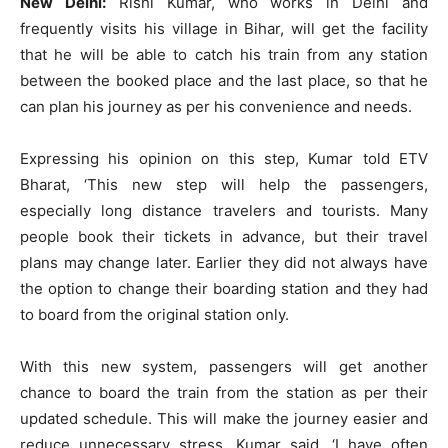
New Delhi:
Rishi Kumar, who works in Delhi and
frequently visits his village in Bihar, will get the facility
that he will be able to catch his train from any station
between the booked place and the last place, so that he
can plan his journey as per his convenience and needs.
Expressing his opinion on this step, Kumar told ETV
Bharat, ‘This new step will help the passengers,
especially long distance travelers and tourists. Many
people book their tickets in advance, but their travel
plans may change later. Earlier they did not always have
the option to change their boarding station and they had
to board from the original station only.
With this new system, passengers will get another
chance to board the train from the station as per their
updated schedule. This will make the journey easier and
reduce unnecessary stress. Kumar said, ‘I have often