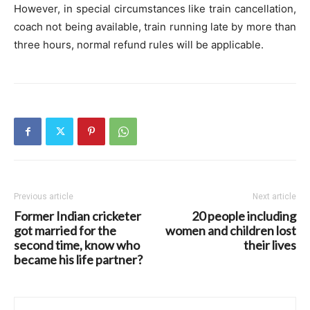
However, in special circumstances like train cancellation,
coach not being available, train running late by more than
three hours, normal refund rules will be applicable.
Previous article
Next article
Former Indian cricketer
20 people including
got married for the
women and children lost
second time, know who
their lives
became his life partner?