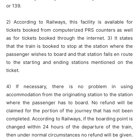
or 139.
2) According to Railways, this facility is available for
tickets booked from computerized PRS counters as well
as for tickets booked through the internet. 3) It states
that the train is booked to stop at the station where the
passenger wishes to board and that station falls en route
to the starting and ending stations mentioned on the
ticket.
4) If necessary, there is no problem in using
accommodation from the originating station to the station
where the passenger has to board. No refund will be
claimed for the portion of the journey that has not been
completed. According to Railways, if the boarding point is
changed within 24 hours of the departure of the train,
then under normal circumstances no refund will be given.