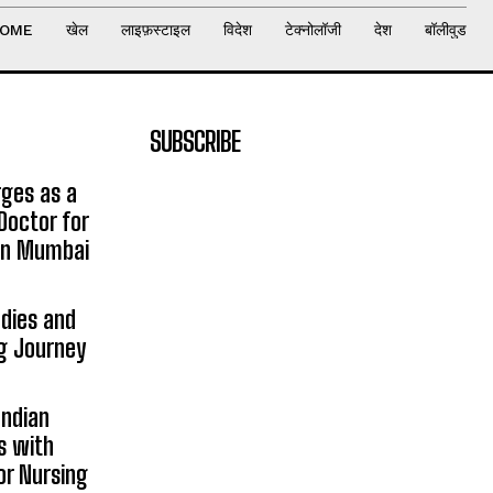
OME
खेल
लाइफ़स्टाइल
विदेश
टेक्नोलॉजी
देश
बॉलीवुड
SUBSCRIBE
rges as a
Doctor for
 in Mumbai
udies and
ng Journey
Indian
s with
or Nursing