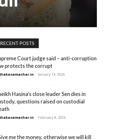
RECENT POSTS
upreme Court judge said – anti-corruption
aw protects the corrupt
diakasamachar.in
-
January 13, 2026
heikh Hasina’s close leader Sen dies in
ustody, questions raised on custodial
eath
diakasamachar.in
-
February 8, 2026
Give me the money, otherwise we will kill