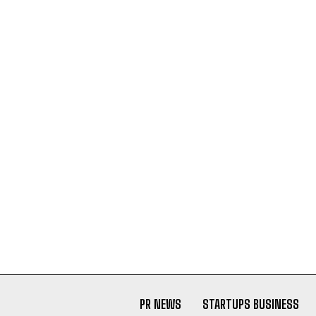
PR NEWS
STARTUPS BUSINESS