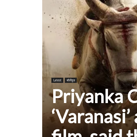
Latest
बॉलीवुड
Priyanka C
‘Varanasi’ 
film, said 