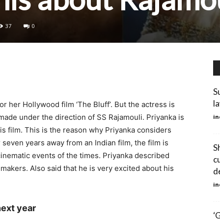
37
0
S
l
r her Hollywood film ‘The Bluff’. But the actress is
 made under the direction of SS Rajamouli. Priyanka is
in
s film. This is the reason why Priyanka considers
er seven years away from an Indian film, the film is
S
cinematic events of the times. Priyanka described
c
mmakers. Also said that he is very excited about his
d
in
next year
‘