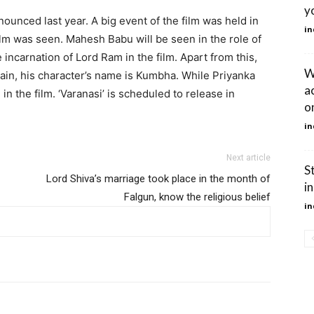
yo
nounced last year. A big event of the film was held in
in
ilm was seen. Mahesh Babu will be seen in the role of
e incarnation of Lord Ram in the film. Apart from this,
W
llain, his character’s name is Kumbha. While Priyanka
a
in the film. ‘Varanasi’ is scheduled to release in
on
in
Next article
S
Lord Shiva’s marriage took place in the month of
in
Falgun, know the religious belief
in