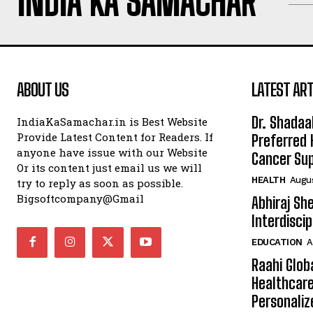
INDIA KA SAMACHAR
ABOUT US
LATEST ART
Dr. Shadaa
IndiaKaSamachar.in is Best Website
Provide Latest Content for Readers. If
Preferred 
anyone have issue with our Website
Cancer Sup
Or its content just email us we will
HEALTH
Augus
try to reply as soon as possible.
Bigsoftcompany@Gmail
Abhiraj Sh
Interdisci
EDUCATION
A
Raahi Glob
Healthcare
Personaliz