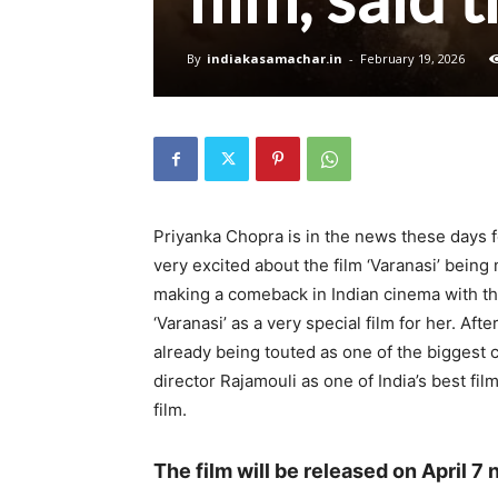
By
indiakasamachar.in
-
February 19, 2026
Priyanka Chopra is in the news these days fo
very excited about the film ‘Varanasi’ being
making a comeback in Indian cinema with thi
‘Varanasi’ as a very special film for her. Aft
already being touted as one of the biggest 
director Rajamouli as one of India’s best fil
film.
The film will be released on April 7 