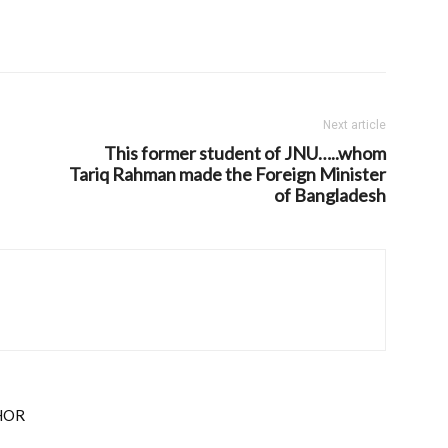
Next article
This former student of JNU…..whom
Tariq Rahman made the Foreign Minister
of Bangladesh
HOR