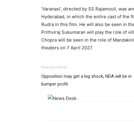
‘Varanasi’, directed by SS Rajamouli, was an
Hyderabad, in which the entire cast of the f
Rudra in this film. He will also be seen in th
Prithviraj Sukumaran will play the role of vi
Chopra will be seen in the role of Mandakini 
theaters on 7 April 2027.
Previous article
Opposition may get a big shock, NDA will be in
bumper profit