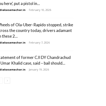
u here’, put a pistol in...
diakasamachar.in
-
February 10, 2026
heels of Ola-Uber-Rapido stopped, strike
cross the country today, drivers adamant
 these 2...
diakasamachar.in
-
February 7, 2026
tatement of former CJI DY Chandrachud
 Umar Khalid case, said – bail should...
diakasamachar.in
-
January 19, 2026