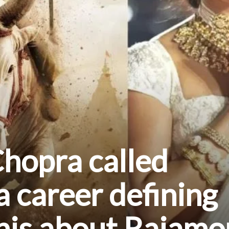
hopra called
a career defining
this about Rajamo