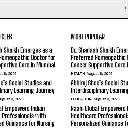
H
ICLES
MOST POPULAR
b Shaikh Emerges as a
Dr. Shadaab Shaikh Eme
Homeopathic Doctor for
Preferred Homeopathic 
portive Care in Mumbai
Cancer Supportive Care
t 8, 2026
HEALTH
August 8, 2026
ee’s Social Studies and
Abhiraj Shee’s Social St
plinary Learning Journey
Interdisciplinary Learni
ugust 8, 2026
EDUCATION
August 8, 2026
al Empowers Indian
Raahi Global Empowers 
 Professionals with
Healthcare Professional
ed Guidance for Nursing
Personalized Guidance f