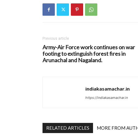
Previous article
Army-Air Force work continues on war
footing to extinguish forest fires in
Arunachal and Nagaland.
indiakasamachar.in
https://indiakasamachar.in
RELATED ARTICLES
MORE FROM AUT