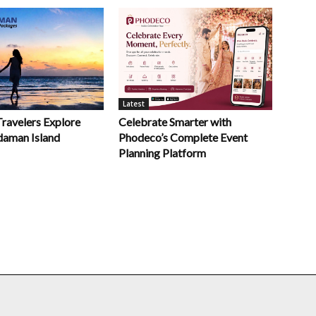
Latest
Celebrate Smarter with
Travelers Explore
Phodeco’s Complete Event
daman Island
Planning Platform