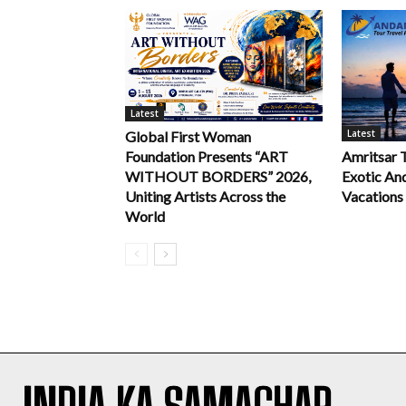
Latest
Latest
Global First Woman
Foundation Presents “ART
Amritsar 
WITHOUT BORDERS” 2026,
Exotic An
Uniting Artists Across the
Vacations
World