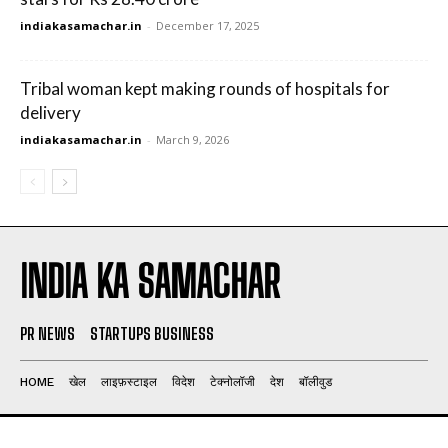
indiakasamachar.in
-
December 17, 2025
Tribal woman kept making rounds of hospitals for
delivery
indiakasamachar.in
-
March 9, 2026
INDIA KA SAMACHAR
PR NEWS
STARTUPS BUSINESS
HOME
खेल
लाइफ़स्टाइल
विदेश
टेक्नोलॉजी
देश
बॉलीवुड