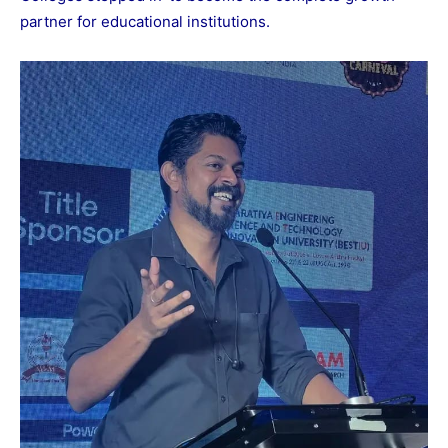
partner for educational institutions.