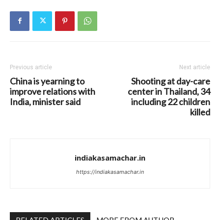
Previous article
Next article
China is yearning to
Shooting at day-care
improve relations with
center in Thailand, 34
India, minister said
including 22 children
killed
indiakasamachar.in
https://indiakasamachar.in
RELATED ARTICLES
MORE FROM AUTHOR