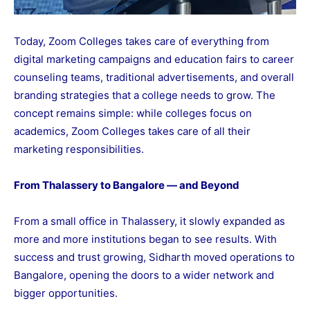
Today, Zoom Colleges takes care of everything from
digital marketing campaigns and education fairs to career
counseling teams, traditional advertisements, and overall
branding strategies that a college needs to grow. The
concept remains simple: while colleges focus on
academics, Zoom Colleges takes care of all their
marketing responsibilities.
From Thalassery to Bangalore — and Beyond
From a small office in Thalassery, it slowly expanded as
more and more institutions began to see results. With
success and trust growing, Sidharth moved operations to
Bangalore, opening the doors to a wider network and
bigger opportunities.