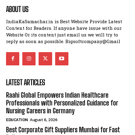
ABOUT US
IndiaKaSamachar.in is Best Website Provide Latest
Content for Readers. If anyone have issue with our
Website Or its content just email us we will try to
reply as soon as possible. Bigsoftcompany@Gmail
LATEST ARTICLES
Raahi Global Empowers Indian Healthcare
Professionals with Personalized Guidance for
Nursing Careers in Germany
EDUCATION
August 6, 2026
Best Corporate Gift Suppliers Mumbai for Fast