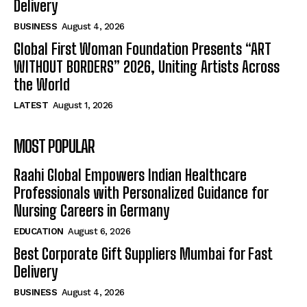
Delivery
BUSINESS
August 4, 2026
Global First Woman Foundation Presents “ART
WITHOUT BORDERS” 2026, Uniting Artists Across
the World
LATEST
August 1, 2026
MOST POPULAR
Raahi Global Empowers Indian Healthcare
Professionals with Personalized Guidance for
Nursing Careers in Germany
EDUCATION
August 6, 2026
Best Corporate Gift Suppliers Mumbai for Fast
Delivery
BUSINESS
August 4, 2026