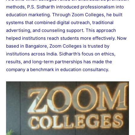
methods, P.S. Sidharth introduced professionalism into
education marketing. Through Zoom Colleges, he built
systems that combined digital outreach, traditional
advertising, and counseling support. This approach
helped institutions reach students more effectively. Now
based in Bangalore, Zoom Colleges is trusted by
institutions across India. Sidharth’s focus on ethics,
results, and long-term partnerships has made the
company a benchmark in education consultancy.