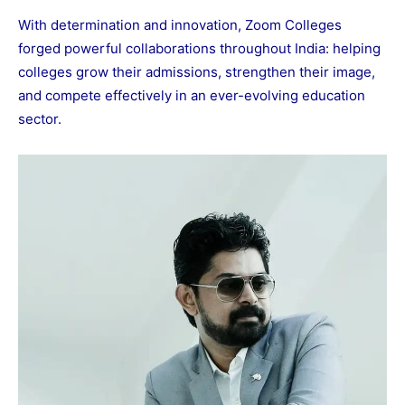
With determination and innovation, Zoom Colleges
forged powerful collaborations throughout India: helping
colleges grow their admissions, strengthen their image,
and compete effectively in an ever-evolving education
sector.