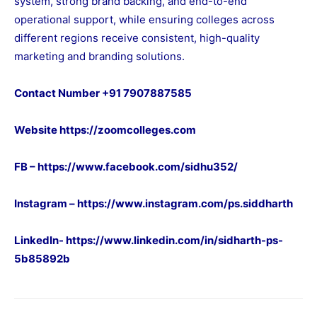
system, strong brand backing, and end-to-end
operational support, while ensuring colleges across
different regions receive consistent, high-quality
marketing and branding solutions.
Contact Number +91 7907887585
Website
https://zoomcolleges.com
FB –
https://www.facebook.com/sidhu352/
Instagram –
https://www.instagram.com/ps.siddharth
LinkedIn-
https://www.linkedin.com/in/sidharth-ps-
5b85892b