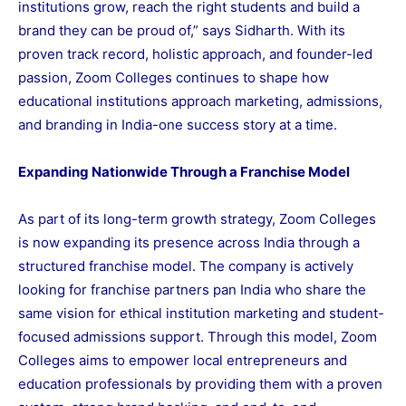
institutions grow, reach the right students and build a
brand they can be proud of,” says Sidharth. With its
proven track record, holistic approach, and founder-led
passion, Zoom Colleges continues to shape how
educational institutions approach marketing, admissions,
and branding in India-one success story at a time.
Expanding Nationwide Through a Franchise Model
As part of its long-term growth strategy, Zoom Colleges
is now expanding its presence across India through a
structured franchise model. The company is actively
looking for franchise partners pan India who share the
same vision for ethical institution marketing and student-
focused admissions support. Through this model, Zoom
Colleges aims to empower local entrepreneurs and
education professionals by providing them with a proven