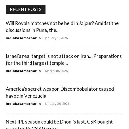
RECENT POSTS
Will Royals matches not be held in Jaipur? Amidst the
discussions in Pune, the...
indiakasamachar.in
-
January 5, 2026
Israel’s real target is not attack on Iran… Preparations
for the third largest temple...
indiakasamachar.in
-
March 10, 2026
America’s secret weapon Discombobulator caused
havoc in Venezuela
indiakasamachar.in
-
January 26, 2026
Next IPL season could be Dhoni’s last, CSK bought
stars for Rs 28.40 crore