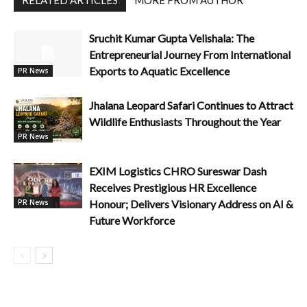
Sruchit Kumar Gupta Velishala: The
Entrepreneurial Journey From International
Exports to Aquatic Excellence
PR News
Jhalana Leopard Safari Continues to Attract
Wildlife Enthusiasts Throughout the Year
PR News
EXIM Logistics CHRO Sureswar Dash
Receives Prestigious HR Excellence
Honour; Delivers Visionary Address on AI &
PR News
Future Workforce