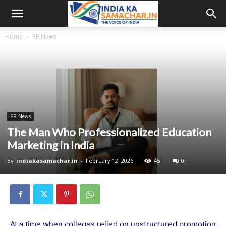
Home
PR News
PR News
The Man Who Professionalized Education
Marketing in India
By
indiakasamachar.in
-
February 12, 2026
45
0
At a time when colleges relied on unstructured promotion