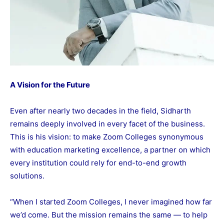
A Vision for the Future
Even after nearly two decades in the field, Sidharth
remains deeply involved in every facet of the business.
This is his vision: to make Zoom Colleges synonymous
with education marketing excellence, a partner on which
every institution could rely for end-to-end growth
solutions.
“When I started Zoom Colleges, I never imagined how far
we’d come. But the mission remains the same — to help