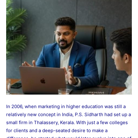
In 2006, when marketing in higher education was still a
relatively new concept in India, P.S. Sidharth had set up a
small firm in Thalassery, Kerala. With just a few colleges
for clients and a deep-seated desire to make a