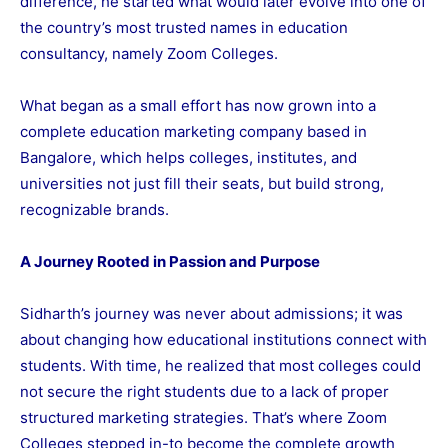
difference, he started what would later evolve into one of
the country’s most trusted names in education
consultancy, namely Zoom Colleges.
What began as a small effort has now grown into a
complete education marketing company based in
Bangalore, which helps colleges, institutes, and
universities not just fill their seats, but build strong,
recognizable brands.
A Journey Rooted in Passion and Purpose
Sidharth’s journey was never about admissions; it was
about changing how educational institutions connect with
students. With time, he realized that most colleges could
not secure the right students due to a lack of proper
structured marketing strategies. That’s where Zoom
Colleges stepped in-to become the complete growth