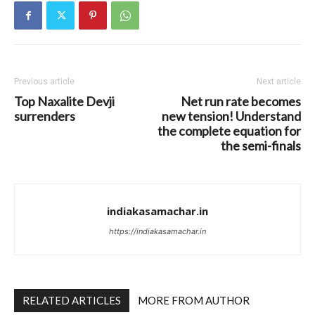
Previous article
Next article
Top Naxalite Devji
Net run rate becomes
surrenders
new tension! Understand
the complete equation for
the semi-finals
indiakasamachar.in
https://indiakasamachar.in
RELATED ARTICLES
MORE FROM AUTHOR