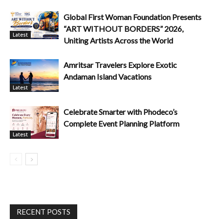
Global First Woman Foundation Presents
“ART WITHOUT BORDERS” 2026,
Latest
Uniting Artists Across the World
Amritsar Travelers Explore Exotic
Andaman Island Vacations
Latest
Celebrate Smarter with Phodeco’s
Complete Event Planning Platform
Latest
RECENT POSTS