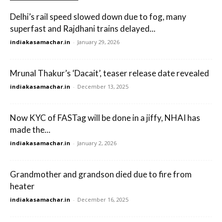
Delhi’s rail speed slowed down due to fog, many
superfast and Rajdhani trains delayed...
indiakasamachar.in
-
January 29, 2026
Mrunal Thakur’s ‘Dacait’, teaser release date revealed
indiakasamachar.in
-
December 13, 2025
Now KYC of FASTag will be done in a jiffy, NHAI has
made the...
indiakasamachar.in
-
January 2, 2026
Grandmother and grandson died due to fire from
heater
indiakasamachar.in
-
December 16, 2025