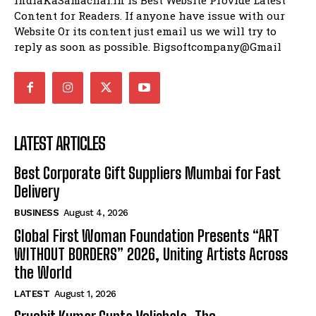
IndiaKaSamachar.in is Best Website Provide Latest
Content for Readers. If anyone have issue with our
Website Or its content just email us we will try to
reply as soon as possible. Bigsoftcompany@Gmail
LATEST ARTICLES
Best Corporate Gift Suppliers Mumbai for Fast
Delivery
BUSINESS
August 4, 2026
Global First Woman Foundation Presents “ART
WITHOUT BORDERS” 2026, Uniting Artists Across
the World
LATEST
August 1, 2026