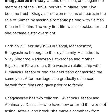
Bhagyashree Birthday
On this occasion, once again the
memories of the 1989 superhit film Maine Pyar Kiya
become fresh. Bhagyashree won millions of hearts in the
role of Suman by making a romantic pairing with Salman
Khan in this film. The very first film was a blockbuster and
she became a star overnight.
Born on 23 February 1969 in Sangli, Maharashtra,
Bhagyashree belongs to the royal family. His father is
Vijay Singhrao Madhavrao Patwardhan and mother
Rajlakshmi Patwardhan. She was in a relationship with
Himalaya Dassani during her debut and got married the
same year. After marriage, she gradually distanced
herself from films and gave priority to family.
Bhagyashree has two children—Avantika Dassani and
Abhimanyu Dassani—who have now entered the world of
acting. After a long break, she made a comeback from