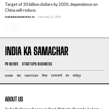
Target of 30 billion dollars by 2030, dependence on
China will reduce.
indiakasamachar.in
-
February 22, 2026
INDIA KA SAMACHAR
PR NEWS
STARTUPS BUSINESS
HOME
खेल
लाइफ़स्टाइल
विदेश
टेक्नोलॉजी
देश
बॉलीवुड
ABOUT US