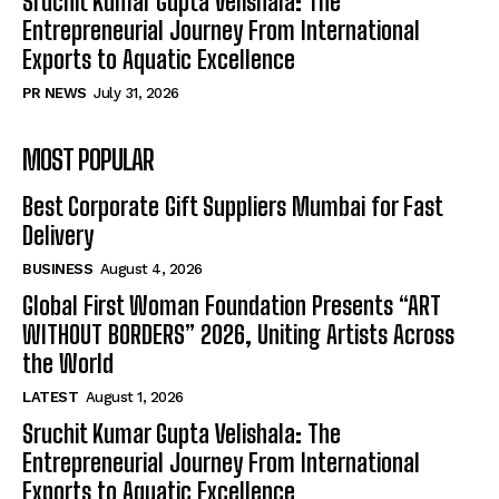
Sruchit Kumar Gupta Velishala: The
Entrepreneurial Journey From International
Exports to Aquatic Excellence
PR NEWS
July 31, 2026
MOST POPULAR
Best Corporate Gift Suppliers Mumbai for Fast
Delivery
BUSINESS
August 4, 2026
Global First Woman Foundation Presents “ART
WITHOUT BORDERS” 2026, Uniting Artists Across
the World
LATEST
August 1, 2026
Sruchit Kumar Gupta Velishala: The
Entrepreneurial Journey From International
Exports to Aquatic Excellence