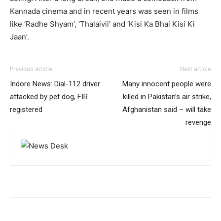
Kannada cinema and in recent years was seen in films
like ‘Radhe Shyam’, ‘Thalaivii’ and ‘Kisi Ka Bhai Kisi Ki
Jaan’.
Previous article
Next article
Indore News: Dial-112 driver
Many innocent people were
attacked by pet dog, FIR
killed in Pakistan’s air strike,
registered
Afghanistan said – will take
revenge