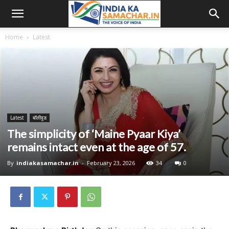
Home
Latest
Latest
बॉलीवुड
The simplicity of ‘Maine Pyaar Kiya’
remains intact even at the age of 57.
By
indiakasamachar.in
-
February 23, 2026
34
0