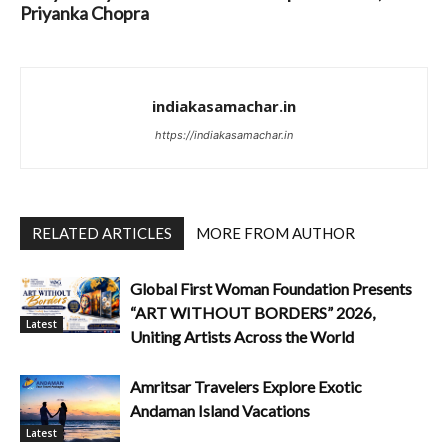
Priyanka Chopra
indiakasamachar.in
https://indiakasamachar.in
RELATED ARTICLES
MORE FROM AUTHOR
Global First Woman Foundation Presents
“ART WITHOUT BORDERS” 2026,
Latest
Uniting Artists Across the World
Amritsar Travelers Explore Exotic
Andaman Island Vacations
Latest