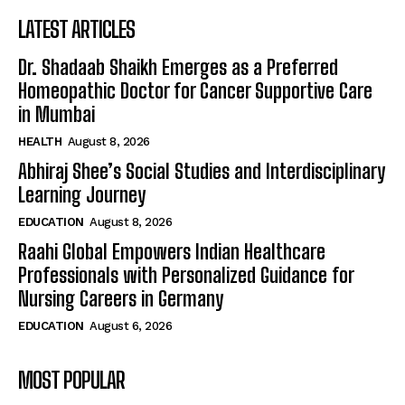
LATEST ARTICLES
Dr. Shadaab Shaikh Emerges as a Preferred
Homeopathic Doctor for Cancer Supportive Care
in Mumbai
HEALTH
August 8, 2026
Abhiraj Shee’s Social Studies and Interdisciplinary
Learning Journey
EDUCATION
August 8, 2026
Raahi Global Empowers Indian Healthcare
Professionals with Personalized Guidance for
Nursing Careers in Germany
EDUCATION
August 6, 2026
MOST POPULAR