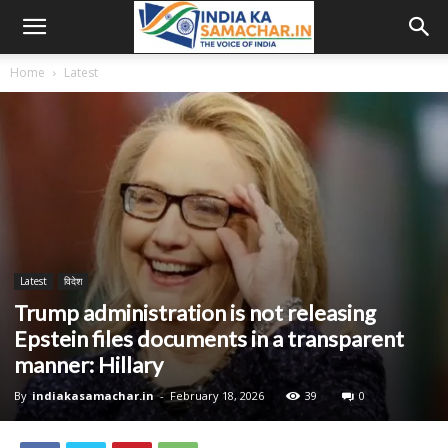
Home
Latest
Latest
विदेश
Trump administration is not releasing
Epstein files documents in a transparent
manner: Hillary
By
indiakasamachar.in
-
February 18, 2026
39
0