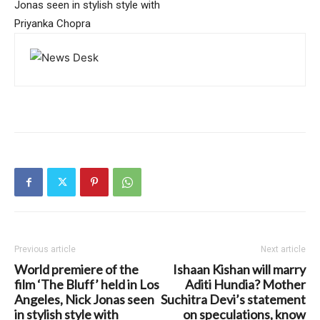
Jonas seen in stylish style with
Priyanka Chopra
Previous article
Next article
World premiere of the
Ishaan Kishan will marry
film ‘The Bluff’ held in Los
Aditi Hundia? Mother
Angeles, Nick Jonas seen
Suchitra Devi’s statement
in stylish style with
on speculations, know