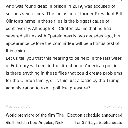
who was found dead in prison in 2019, was accused of
serious sex crimes. The inclusion of former President Bill
Clinton’s name in these files is the biggest cause of
controversy. Although Bill Clinton claims that he had
severed all ties with Epstein nearly two decades ago, his
appearance before the committee will be a litmus test of
this claim.
Let us tell you that this hearing to be held in the last week
of February will decide the direction of American politics.
Is there anything in these files that could create problems
for the Clinton family, or is this just a tactic by the Trump
administration to exert political pressure?
Previous article
Next article
World premiere of the film ‘The
Election schedule announced
Bluff’ held in Los Angeles, Nick
for 37 Rajya Sabha seats