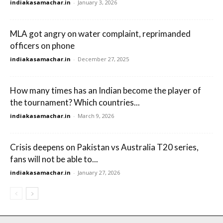
indiakasamachar.in
-
January 3, 2026
MLA got angry on water complaint, reprimanded
officers on phone
indiakasamachar.in
-
December 27, 2025
How many times has an Indian become the player of
the tournament? Which countries...
indiakasamachar.in
-
March 9, 2026
Crisis deepens on Pakistan vs Australia T20 series,
fans will not be able to...
indiakasamachar.in
-
January 27, 2026