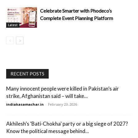
Celebrate Smarter with Phodeco’s
Complete Event Planning Platform
Latest
RECENT POSTS
Many innocent people were killed in Pakistan’s air
strike, Afghanistan said – will take...
indiakasamachar.in
-
February 23, 2026
Akhilesh’s ‘Bati-Chokha’ party or a big siege of 2027?
Know the political message behind...