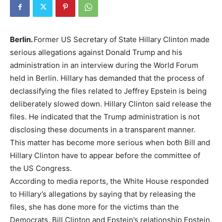
Berlin.
Former US Secretary of State Hillary Clinton made
serious allegations against Donald Trump and his
administration in an interview during the World Forum
held in Berlin. Hillary has demanded that the process of
declassifying the files related to Jeffrey Epstein is being
deliberately slowed down. Hillary Clinton said release the
files. He indicated that the Trump administration is not
disclosing these documents in a transparent manner.
This matter has become more serious when both Bill and
Hillary Clinton have to appear before the committee of
the US Congress.
According to media reports, the White House responded
to Hillary’s allegations by saying that by releasing the
files, she has done more for the victims than the
Democrats. Bill Clinton and Epstein’s relationship Epstein,