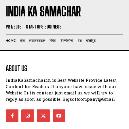
INDIA KA SAMACHAR
PR NEWS
STARTUPS BUSINESS
HOME
खेल
लाइफ़स्टाइल
विदेश
टेक्नोलॉजी
देश
बॉलीवुड
ABOUT US
IndiaKaSamachar.in is Best Website Provide Latest
Content for Readers. If anyone have issue with our
Website Or its content just email us we will try to
reply as soon as possible. Bigsoftcompany@Gmail