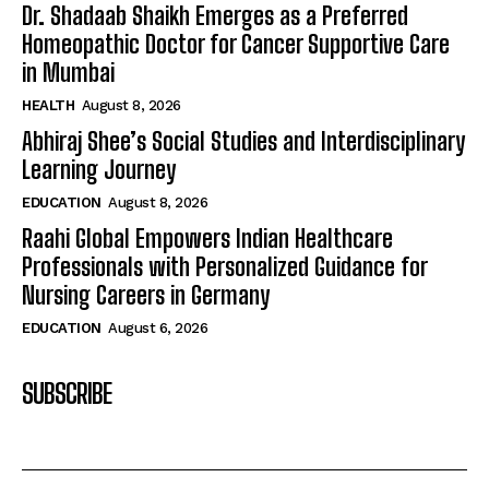
Dr. Shadaab Shaikh Emerges as a Preferred
Homeopathic Doctor for Cancer Supportive Care
in Mumbai
HEALTH
August 8, 2026
Abhiraj Shee’s Social Studies and Interdisciplinary
Learning Journey
EDUCATION
August 8, 2026
Raahi Global Empowers Indian Healthcare
Professionals with Personalized Guidance for
Nursing Careers in Germany
EDUCATION
August 6, 2026
SUBSCRIBE