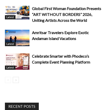
Global First Woman Foundation Presents
“ART WITHOUT BORDERS” 2026,
Latest
Uniting Artists Across the World
Amritsar Travelers Explore Exotic
Andaman Island Vacations
Latest
Celebrate Smarter with Phodeco’s
Complete Event Planning Platform
Latest
RECENT POSTS