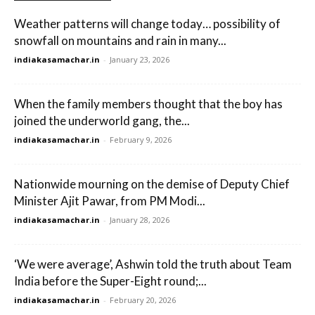
Weather patterns will change today… possibility of
snowfall on mountains and rain in many...
indiakasamachar.in
-
January 23, 2026
When the family members thought that the boy has
joined the underworld gang, the...
indiakasamachar.in
-
February 9, 2026
Nationwide mourning on the demise of Deputy Chief
Minister Ajit Pawar, from PM Modi...
indiakasamachar.in
-
January 28, 2026
‘We were average’, Ashwin told the truth about Team
India before the Super-Eight round;...
indiakasamachar.in
-
February 20, 2026