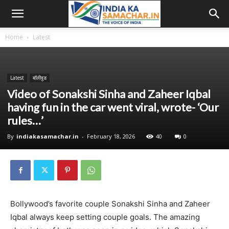
Home
Latest
Latest
बॉलीवुड
Video of Sonakshi Sinha and Zaheer Iqbal
having fun in the car went viral, wrote- ‘Our
rules…’
By
indiakasamachar.in
-
February 18, 2026
40
0
Bollywood’s favorite couple Sonakshi Sinha and Zaheer
Iqbal always keep setting couple goals. The amazing