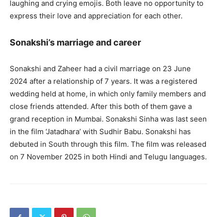
laughing and crying emojis. Both leave no opportunity to
express their love and appreciation for each other.
Sonakshi’s marriage and career
Sonakshi and Zaheer had a civil marriage on 23 June
2024 after a relationship of 7 years. It was a registered
wedding held at home, in which only family members and
close friends attended. After this both of them gave a
grand reception in Mumbai. Sonakshi Sinha was last seen
in the film ‘Jatadhara’ with Sudhir Babu. Sonakshi has
debuted in South through this film. The film was released
on 7 November 2025 in both Hindi and Telugu languages.