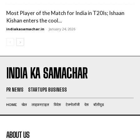
Most Player of the Match for India in T20Is; Ishaan
Kishan enters the cool...
indiakasamachar.in
-
January 24, 2026
INDIA KA SAMACHAR
PR NEWS
STARTUPS BUSINESS
HOME
खेल
लाइफ़स्टाइल
विदेश
टेक्नोलॉजी
देश
बॉलीवुड
ABOUT US