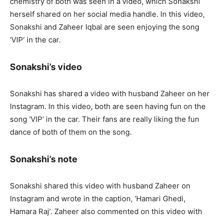
chemistry of both was seen in a video, which Sonakshi
herself shared on her social media handle. In this video,
Sonakshi and Zaheer Iqbal are seen enjoying the song
‘VIP’ in the car.
Sonakshi’s video
Sonakshi has shared a video with husband Zaheer on her
Instagram. In this video, both are seen having fun on the
song ‘VIP’ in the car. Their fans are really liking the fun
dance of both of them on the song.
Sonakshi’s note
Sonakshi shared this video with husband Zaheer on
Instagram and wrote in the caption, ‘Hamari Ghedi,
Hamara Raj’. Zaheer also commented on this video with