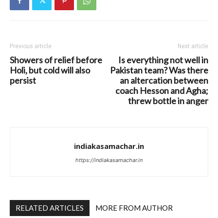
Previous article
Next article
Showers of relief before
Is everything not well in
Holi, but cold will also
Pakistan team? Was there
persist
an altercation between
coach Hesson and Agha;
threw bottle in anger
indiakasamachar.in
https://indiakasamachar.in
RELATED ARTICLES
MORE FROM AUTHOR