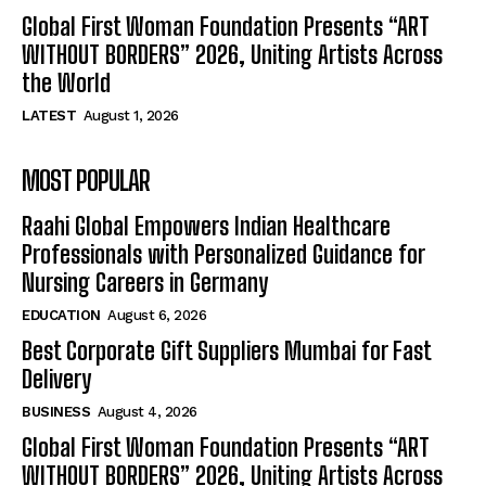
Global First Woman Foundation Presents “ART
WITHOUT BORDERS” 2026, Uniting Artists Across
the World
LATEST
August 1, 2026
MOST POPULAR
Raahi Global Empowers Indian Healthcare
Professionals with Personalized Guidance for
Nursing Careers in Germany
EDUCATION
August 6, 2026
Best Corporate Gift Suppliers Mumbai for Fast
Delivery
BUSINESS
August 4, 2026
Global First Woman Foundation Presents “ART
WITHOUT BORDERS” 2026, Uniting Artists Across