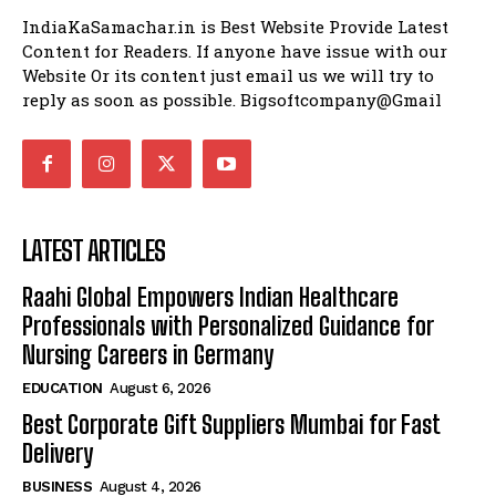
IndiaKaSamachar.in is Best Website Provide Latest
Content for Readers. If anyone have issue with our
Website Or its content just email us we will try to
reply as soon as possible. Bigsoftcompany@Gmail
LATEST ARTICLES
Raahi Global Empowers Indian Healthcare
Professionals with Personalized Guidance for
Nursing Careers in Germany
EDUCATION
August 6, 2026
Best Corporate Gift Suppliers Mumbai for Fast
Delivery
BUSINESS
August 4, 2026