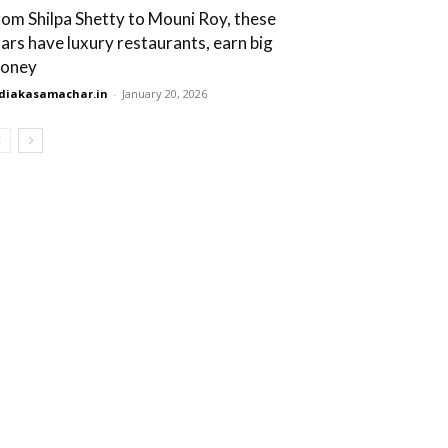
rom Shilpa Shetty to Mouni Roy, these
tars have luxury restaurants, earn big
oney
diakasamachar.in
-
January 20, 2026