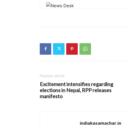
Previous article
Excitement intensifies regarding
elections in Nepal, RPP releases
manifesto
indiakasamachar.in