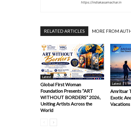
https://indiakasamachar.in
RELATED ARTICLES
MORE FROM AUT
Latest
Latest
Global First Woman
Foundation Presents “ART
Amritsar 
WITHOUT BORDERS” 2026,
Exotic An
Uniting Artists Across the
Vacations
World