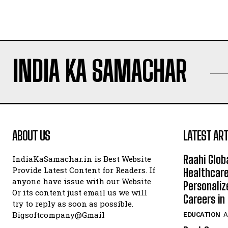
INDIA KA SAMACHAR
ABOUT US
LATEST ART
Raahi Glob
IndiaKaSamachar.in is Best Website
Provide Latest Content for Readers. If
Healthcare
anyone have issue with our Website
Personaliz
Or its content just email us we will
Careers i
try to reply as soon as possible.
Bigsoftcompany@Gmail
EDUCATION
A