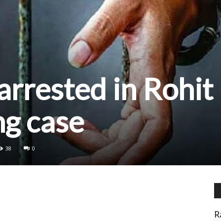
arrested in Rohit
ng case
38
0
R