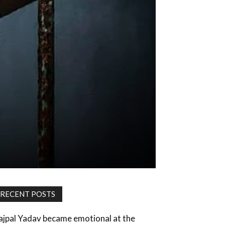
RECENT POSTS
ajpal Yadav became emotional at the