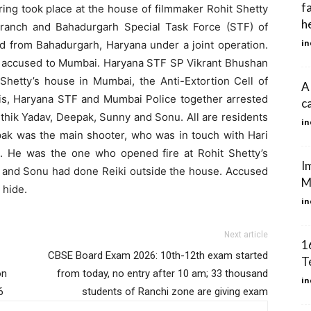
f
iring took place at the house of filmmaker Rohit Shetty
he
ranch and Bahadurgarh Special Task Force (STF) of
in
ed from Bahadurgarh, Haryana under a joint operation.
ur accused to Mumbai. Haryana STF SP Vikrant Bhushan
t Shetty’s house in Mumbai, the Anti-Extortion Cell of
A
his, Haryana STF and Mumbai Police together arrested
c
thik Yadav, Deepak, Sunny and Sonu. All are residents
in
epak was the main shooter, who was in touch with Hari
. He was the one who opened fire at Rohit Shetty’s
Im
y and Sonu had done Reiki outside the house. Accused
Mu
 hide.
in
Next article
1
CBSE Board Exam 2026: 10th-12th exam started
T
on
from today, no entry after 10 am; 33 thousand
in
6
students of Ranchi zone are giving exam