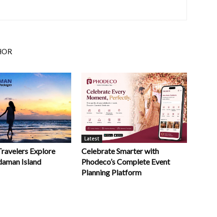
HOR
Latest
Celebrate Smarter with
Travelers Explore
Phodeco’s Complete Event
daman Island
Planning Platform