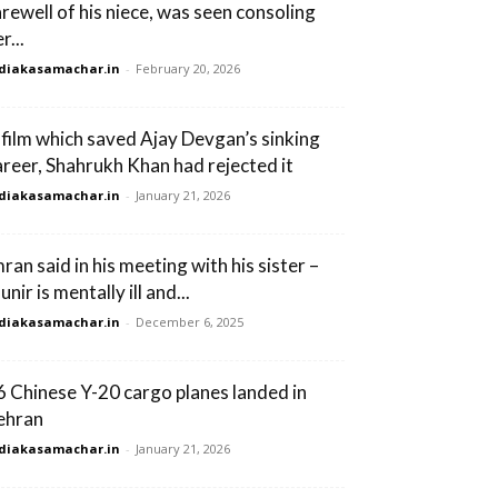
arewell of his niece, was seen consoling
r...
diakasamachar.in
-
February 20, 2026
 film which saved Ajay Devgan’s sinking
areer, Shahrukh Khan had rejected it
diakasamachar.in
-
January 21, 2026
ran said in his meeting with his sister –
nir is mentally ill and...
diakasamachar.in
-
December 6, 2025
6 Chinese Y-20 cargo planes landed in
ehran
diakasamachar.in
-
January 21, 2026