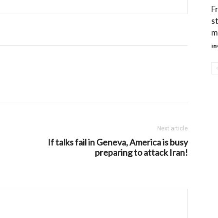
F
s
m
in
Next article
If talks fail in Geneva, America is busy
preparing to attack Iran!