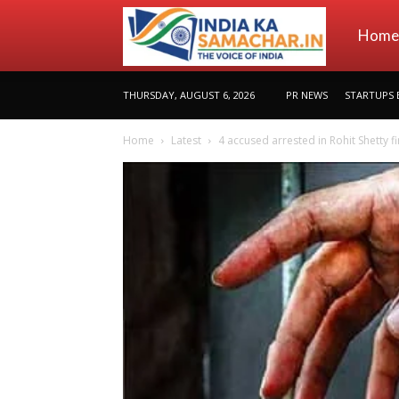
indiakas
Home
THURSDAY, AUGUST 6, 2026
PR NEWS
STARTUPS 
Home
Latest
4 accused arrested in Rohit Shetty fi