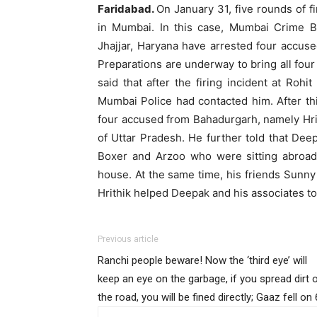
Faridabad.
On January 31, five rounds of f
in Mumbai. In this case, Mumbai Crime B
Jhajjar, Haryana have arrested four accus
Preparations are underway to bring all fo
said that after the firing incident at Rohi
Mumbai Police had contacted him. After t
four accused from Bahadurgarh, namely Hri
of Uttar Pradesh. He further told that De
Boxer and Arzoo who were sitting abroad
house. At the same time, his friends Sunn
Hrithik helped Deepak and his associates to
Previous article
Ranchi people beware! Now the ‘third eye’ will
keep an eye on the garbage, if you spread dirt 
the road, you will be fined directly; Gaaz fell on 