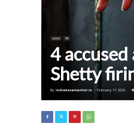
Latest
देश
4 accused 
Shetty firi
By
indiakasamachar.in
-
February 17, 2026