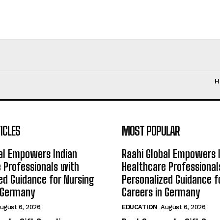
H
ICLES
MOST POPULAR
al Empowers Indian
Raahi Global Empowers 
 Professionals with
Healthcare Professional
ed Guidance for Nursing
Personalized Guidance f
n Germany
Careers in Germany
ugust 6, 2026
EDUCATION
August 6, 2026