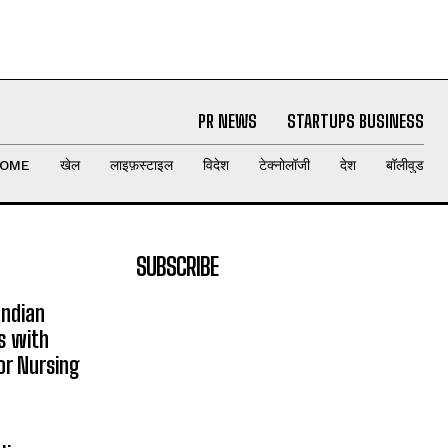
PR NEWS
STARTUPS BUSINESS
OME
खेल
लाइफ़स्टाइल
विदेश
टेक्नोलॉजी
देश
बॉलीवुड
SUBSCRIBE
Indian
s with
or Nursing