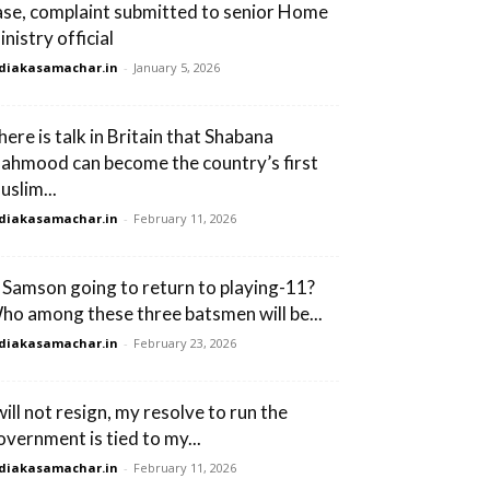
ase, complaint submitted to senior Home
nistry official
diakasamachar.in
-
January 5, 2026
here is talk in Britain that Shabana
ahmood can become the country’s first
uslim...
diakasamachar.in
-
February 11, 2026
s Samson going to return to playing-11?
ho among these three batsmen will be...
diakasamachar.in
-
February 23, 2026
will not resign, my resolve to run the
overnment is tied to my...
diakasamachar.in
-
February 11, 2026