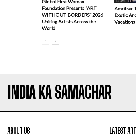
Latest
Global First Woman
Foundation Presents “ART
Amritsar 
WITHOUT BORDERS” 2026,
Exotic An
Uniting Artists Across the
Vacations
World
INDIA KA SAMACHAR
ABOUT US
LATEST ART