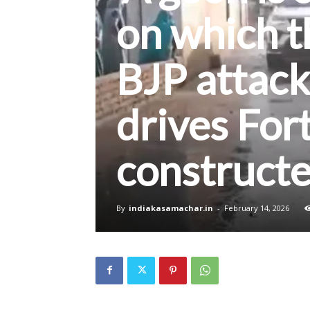
on which th
BJP attack
drives For
construct
By
indiakasamachar.in
-
February 14, 2026