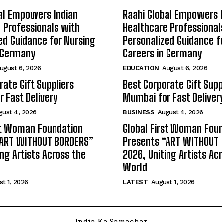
al Empowers Indian
Raahi Global Empowers 
 Professionals with
Healthcare Professional
ed Guidance for Nursing
Personalized Guidance f
n Germany
Careers in Germany
ugust 6, 2026
EDUCATION
August 6, 2026
rate Gift Suppliers
Best Corporate Gift Supp
 Fast Delivery
Mumbai for Fast Deliver
gust 4, 2026
BUSINESS
August 4, 2026
st Woman Foundation
Global First Woman Fou
“ART WITHOUT BORDERS”
Presents “ART WITHOUT
ing Artists Across the
2026, Uniting Artists Ac
World
t 1, 2026
LATEST
August 1, 2026
India Ka Samachar