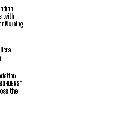
Indian
s with
or Nursing
liers
y
ndation
 BORDERS”
ross the