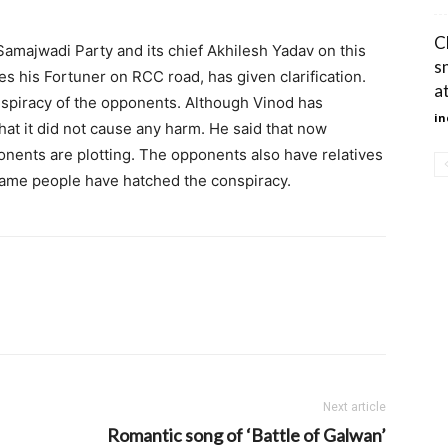
C
amajwadi Party and its chief Akhilesh Yadav on this
s
s his Fortuner on RCC road, has given clarification.
a
onspiracy of the opponents. Although Vinod has
in
that it did not cause any harm. He said that now
onents are plotting. The opponents also have relatives
 same people have hatched the conspiracy.
Next article
Romantic song of ‘Battle of Galwan’