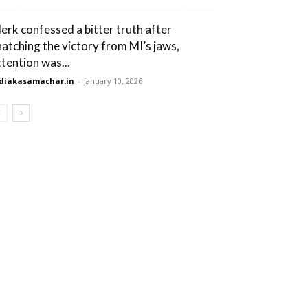
lerk confessed a bitter truth after
natching the victory from MI’s jaws,
ttention was...
diakasamachar.in
-
January 10, 2026