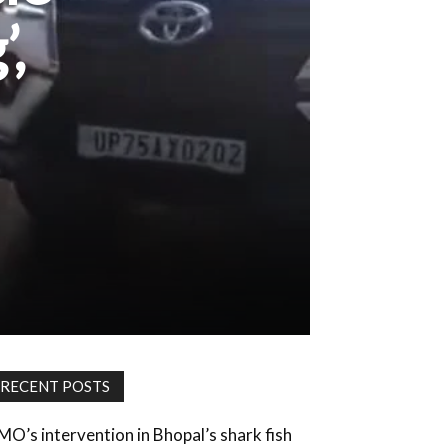
’,
RECENT POSTS
MO’s intervention in Bhopal’s shark fish