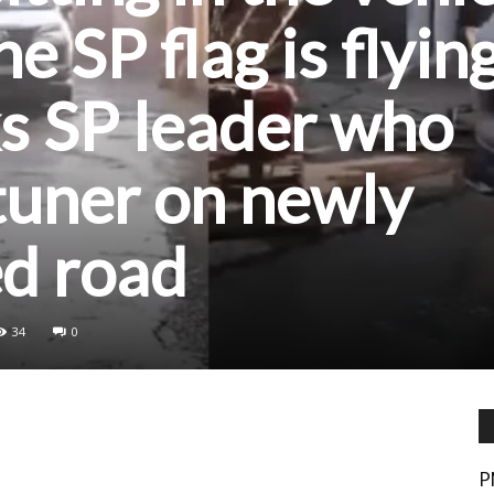
e SP flag is flying
s SP leader who
tuner on newly
ed road
34
0
P