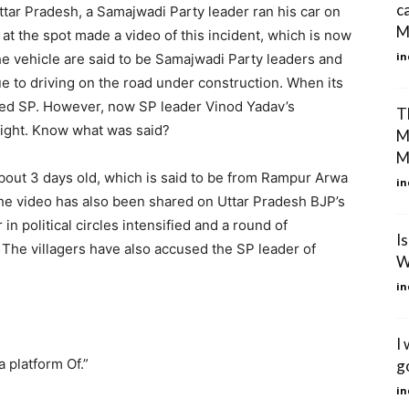
c
Uttar Pradesh, a Samajwadi Party leader ran his car on
Mi
t the spot made a video of this incident, which is now
in
the vehicle are said to be Samajwadi Party leaders and
 to driving on the road under construction. When its
cked SP. However, now SP leader Vinod Yadav’s
T
 light. Know what was said?
M
M
 about 3 days old, which is said to be from Rampur Arwa
in
 The video has also been shared on Uttar Pradesh BJP’s
 in political circles intensified and a round of
I
. The villagers have also accused the SP leader of
W
in
I 
 platform Of.”
g
in