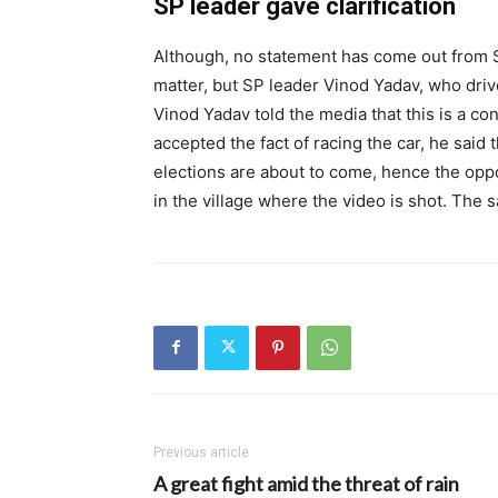
SP leader gave clarification
Although, no statement has come out from S
matter, but SP leader Vinod Yadav, who drive
Vinod Yadav told the media that this is a c
accepted the fact of racing the car, he said 
elections are about to come, hence the opp
in the village where the video is shot. The
Previous article
A great fight amid the threat of rain