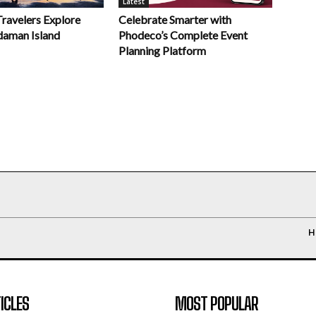
Latest
Celebrate Smarter with
Travelers Explore
Phodeco’s Complete Event
daman Island
Planning Platform
H
ICLES
MOST POPULAR