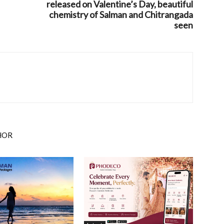
released on Valentine’s Day, beautiful
chemistry of Salman and Chitrangada
seen
HOR