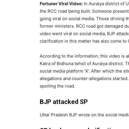
Fortuner Viral Video:
In Auraiya district of 
the RCC road being built. Someone present a
going viral on social media. Those driving 
former ministers. RCC road got damaged due
video went viral on social media, BJP atta
clarification in this matter has also come to
According to the information, this video is
Katra of Bidhuna tehsil of Auraiya district.
social media platform ‘X’. After which the stir
allegations and counter-allegations started
spoiling the road.
BJP attacked SP
Uttar Pradesh BJP wrote on the social media