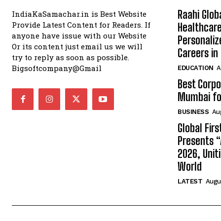
Raahi Glob
IndiaKaSamachar.in is Best Website
Provide Latest Content for Readers. If
Healthcare
anyone have issue with our Website
Personaliz
Or its content just email us we will
Careers i
try to reply as soon as possible.
Bigsoftcompany@Gmail
EDUCATION
A
Best Corpo
Mumbai for
BUSINESS
Au
Global Fir
Presents 
2026, Unit
World
LATEST
Augus