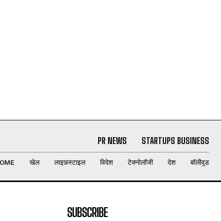
PR NEWS
STARTUPS BUSINESS
OME
खेल
लाइफ़स्टाइल
विदेश
टेक्नोलॉजी
देश
बॉलीवुड
SUBSCRIBE