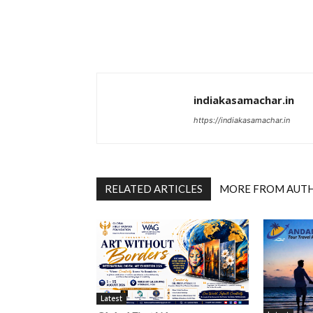
indiakasamachar.in
https://indiakasamachar.in
RELATED ARTICLES
MORE FROM AUT
Latest