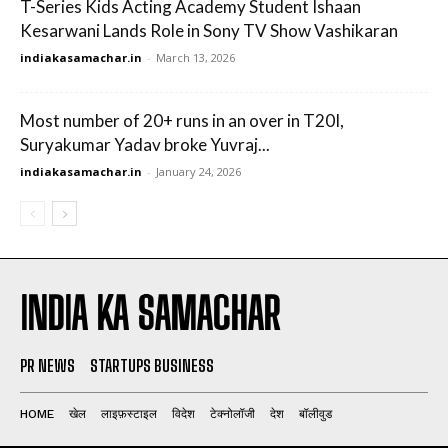
T-Series Kids Acting Academy Student Ishaan
Kesarwani Lands Role in Sony TV Show Vashikaran
indiakasamachar.in
-
March 13, 2026
Most number of 20+ runs in an over in T20I,
Suryakumar Yadav broke Yuvraj...
indiakasamachar.in
-
January 24, 2026
INDIA KA SAMACHAR
PR NEWS
STARTUPS BUSINESS
HOME
खेल
लाइफ़स्टाइल
विदेश
टेक्नोलॉजी
देश
बॉलीवुड