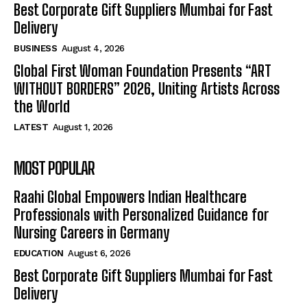
Best Corporate Gift Suppliers Mumbai for Fast
Delivery
BUSINESS
August 4, 2026
Global First Woman Foundation Presents “ART
WITHOUT BORDERS” 2026, Uniting Artists Across
the World
LATEST
August 1, 2026
MOST POPULAR
Raahi Global Empowers Indian Healthcare
Professionals with Personalized Guidance for
Nursing Careers in Germany
EDUCATION
August 6, 2026
Best Corporate Gift Suppliers Mumbai for Fast
Delivery