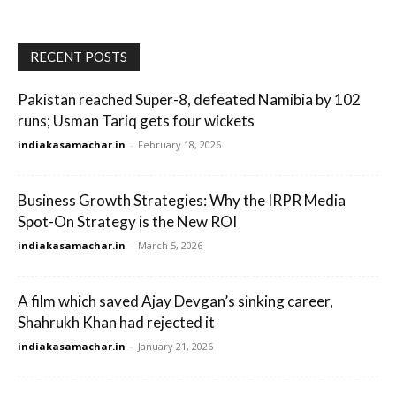
RECENT POSTS
Pakistan reached Super-8, defeated Namibia by 102
runs; Usman Tariq gets four wickets
indiakasamachar.in
-
February 18, 2026
Business Growth Strategies: Why the IRPR Media
Spot-On Strategy is the New ROI
indiakasamachar.in
-
March 5, 2026
A film which saved Ajay Devgan’s sinking career,
Shahrukh Khan had rejected it
indiakasamachar.in
-
January 21, 2026