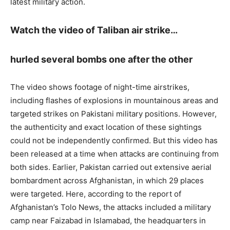
latest military action.
Watch the video of Taliban air strike…
hurled several bombs one after the other
The video shows footage of night-time airstrikes,
including flashes of explosions in mountainous areas and
targeted strikes on Pakistani military positions. However,
the authenticity and exact location of these sightings
could not be independently confirmed. But this video has
been released at a time when attacks are continuing from
both sides. Earlier, Pakistan carried out extensive aerial
bombardment across Afghanistan, in which 29 places
were targeted. Here, according to the report of
Afghanistan’s Tolo News, the attacks included a military
camp near Faizabad in Islamabad, the headquarters in