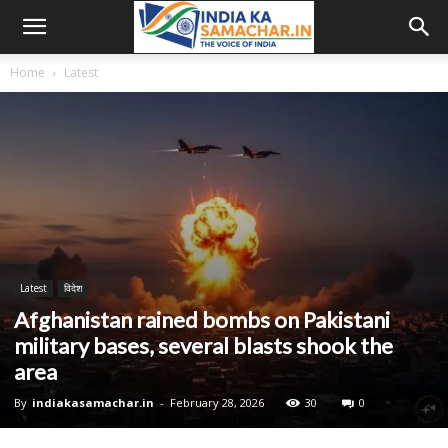
Home
Latest
Latest
विदेश
Afghanistan rained bombs on Pakistani
military bases, several blasts shook the
area
By
indiakasamachar.in
-
February 28, 2026
30
0