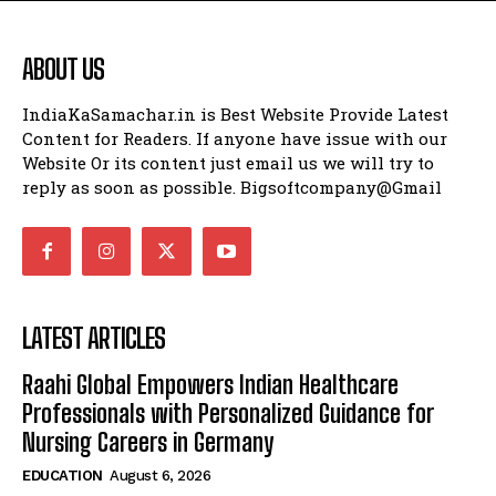
ABOUT US
IndiaKaSamachar.in is Best Website Provide Latest
Content for Readers. If anyone have issue with our
Website Or its content just email us we will try to
reply as soon as possible. Bigsoftcompany@Gmail
LATEST ARTICLES
Raahi Global Empowers Indian Healthcare
Professionals with Personalized Guidance for
Nursing Careers in Germany
EDUCATION
August 6, 2026