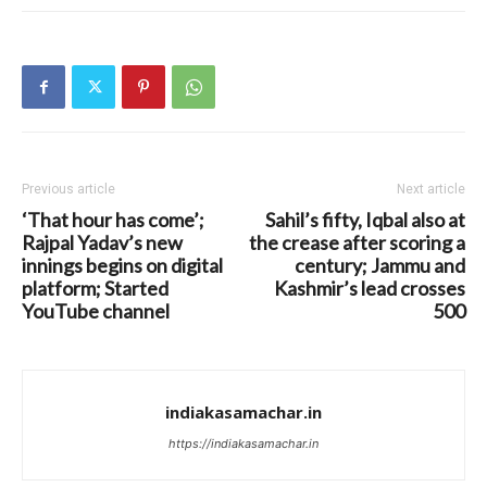
Previous article
Next article
‘That hour has come’;
Sahil’s fifty, Iqbal also at
Rajpal Yadav’s new
the crease after scoring a
innings begins on digital
century; Jammu and
platform; Started
Kashmir’s lead crosses
YouTube channel
500
indiakasamachar.in
https://indiakasamachar.in