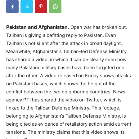
Pakistan and Afghanistan.
Open war has broken out.
Taliban is giving a befitting reply to Pakistan. Even
Taliban is not silent after the attack in broad daylight.
Meanwhile, Afghanistan’s Taliban-led Defense Ministry
has shared a video, in which it can be clearly seen how
many Pakistani military bases have been targeted one
after the other. A video released on Friday shows attacks
on Pakistani bases, which shows the height of the
conflict between the two neighboring countries. News
agency PTI has shared the video on Twitter, which is
linked to the Taliban Defense Ministry. This footage,
belonging to Afghanistan’s Taliban Defense Ministry, is
being cited as evidence of retaliatory action amid current
tensions. The ministry claims that this video shows its