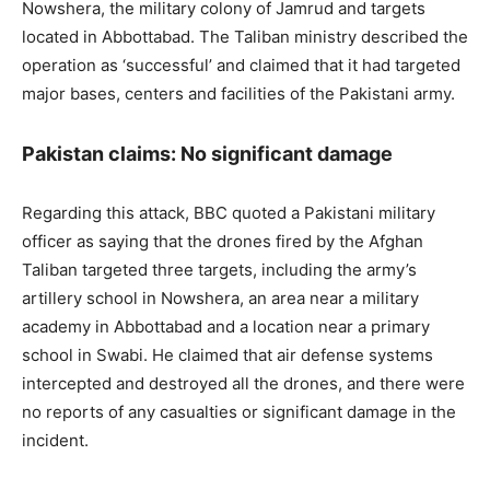
Nowshera, the military colony of Jamrud and targets
located in Abbottabad. The Taliban ministry described the
operation as ‘successful’ and claimed that it had targeted
major bases, centers and facilities of the Pakistani army.
Pakistan claims: No significant damage
Regarding this attack, BBC quoted a Pakistani military
officer as saying that the drones fired by the Afghan
Taliban targeted three targets, including the army’s
artillery school in Nowshera, an area near a military
academy in Abbottabad and a location near a primary
school in Swabi. He claimed that air defense systems
intercepted and destroyed all the drones, and there were
no reports of any casualties or significant damage in the
incident.