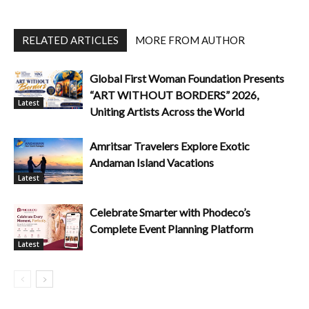
RELATED ARTICLES
MORE FROM AUTHOR
Global First Woman Foundation Presents
“ART WITHOUT BORDERS” 2026,
Latest
Uniting Artists Across the World
Amritsar Travelers Explore Exotic
Andaman Island Vacations
Latest
Celebrate Smarter with Phodeco’s
Complete Event Planning Platform
Latest