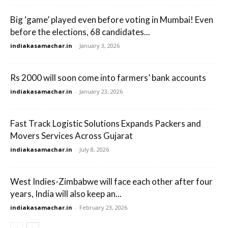
Big ‘game’ played even before voting in Mumbai! Even
before the elections, 68 candidates...
indiakasamachar.in
-
January 3, 2026
Rs 2000 will soon come into farmers’ bank accounts
indiakasamachar.in
-
January 23, 2026
Fast Track Logistic Solutions Expands Packers and
Movers Services Across Gujarat
indiakasamachar.in
-
July 8, 2026
West Indies-Zimbabwe will face each other after four
years, India will also keep an...
indiakasamachar.in
-
February 23, 2026