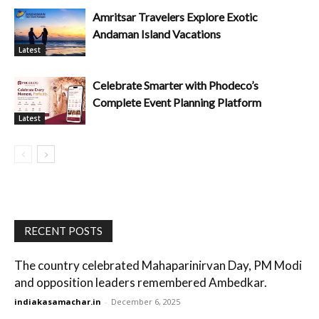
Amritsar Travelers Explore Exotic
Andaman Island Vacations
Latest
Celebrate Smarter with Phodeco’s
Complete Event Planning Platform
Latest
RECENT POSTS
The country celebrated Mahaparinirvan Day, PM Modi
and opposition leaders remembered Ambedkar.
indiakasamachar.in
-
December 6, 2025