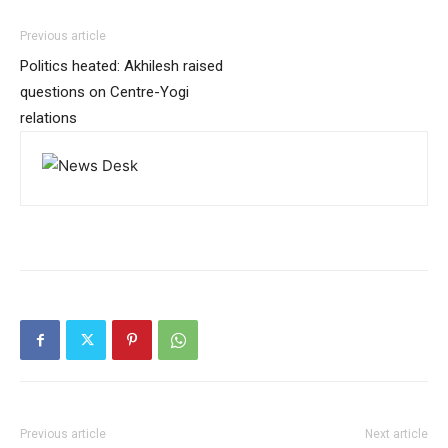
Previous article
Politics heated: Akhilesh raised
questions on Centre-Yogi
relations
Previous article
Next article