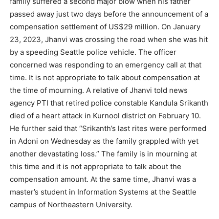
family suffered a second major blow when his father
passed away just two days before the announcement of a
compensation settlement of US$29 million. On January
23, 2023, Jhanvi was crossing the road when she was hit
by a speeding Seattle police vehicle. The officer
concerned was responding to an emergency call at that
time. It is not appropriate to talk about compensation at
the time of mourning. A relative of Jhanvi told news
agency PTI that retired police constable Kandula Srikanth
died of a heart attack in Kurnool district on February 10.
He further said that “Srikanth’s last rites were performed
in Adoni on Wednesday as the family grappled with yet
another devastating loss.” The family is in mourning at
this time and it is not appropriate to talk about the
compensation amount. At the same time, Jhanvi was a
master’s student in Information Systems at the Seattle
campus of Northeastern University.