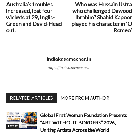
Australia’s troubles
Who was Hussain Ustra
increased, lost four
who challenged Dawood
wickets at 29, Inglis-
Ibrahim? Shahid Kapoor
Green and David-Head
played his character in ‘O
out.
Romeo’
indiakasamachar.in
https://indiakasamachar.in
RELATED ARTICLES
MORE FROM AUTHOR
Global First Woman Foundation Presents
“ART WITHOUT BORDERS” 2026,
Latest
Uniting Artists Across the World