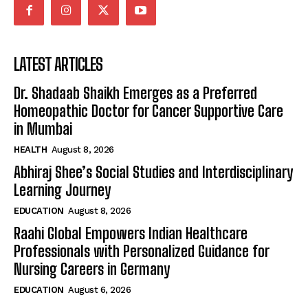
LATEST ARTICLES
Dr. Shadaab Shaikh Emerges as a Preferred
Homeopathic Doctor for Cancer Supportive Care
in Mumbai
HEALTH
August 8, 2026
Abhiraj Shee’s Social Studies and Interdisciplinary
Learning Journey
EDUCATION
August 8, 2026
Raahi Global Empowers Indian Healthcare
Professionals with Personalized Guidance for
Nursing Careers in Germany
EDUCATION
August 6, 2026