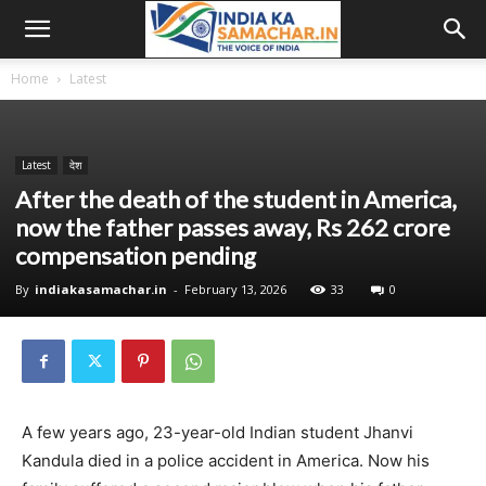
Home
Latest
Latest
देश
After the death of the student in America,
now the father passes away, Rs 262 crore
compensation pending
By
indiakasamachar.in
-
February 13, 2026
33
0
A few years ago, 23-year-old Indian student Jhanvi
Kandula died in a police accident in America. Now his