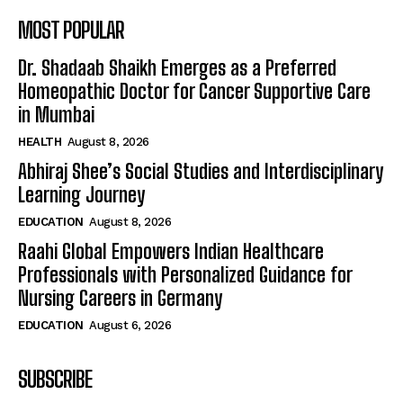
MOST POPULAR
Dr. Shadaab Shaikh Emerges as a Preferred
Homeopathic Doctor for Cancer Supportive Care
in Mumbai
HEALTH
August 8, 2026
Abhiraj Shee’s Social Studies and Interdisciplinary
Learning Journey
EDUCATION
August 8, 2026
Raahi Global Empowers Indian Healthcare
Professionals with Personalized Guidance for
Nursing Careers in Germany
EDUCATION
August 6, 2026
SUBSCRIBE