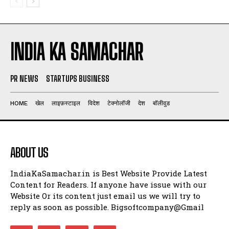
INDIA KA SAMACHAR
PR NEWS
STARTUPS BUSINESS
HOME
खेल
लाइफ़स्टाइल
विदेश
टेक्नोलॉजी
देश
बॉलीवुड
ABOUT US
IndiaKaSamachar.in is Best Website Provide Latest
Content for Readers. If anyone have issue with our
Website Or its content just email us we will try to
reply as soon as possible. Bigsoftcompany@Gmail