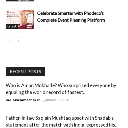
Celebrate Smarter with Phodeco’s
Complete Event Planning Platform
Latest
RECENT POSTS
Who is Aman Mokhade? Who surprised everyone by
equaling the world record of fastest...
indiakasamachar.in
-
January 16, 2026
Father-in-law Saqlain Mushtaq upset with Shadab’s
statement after the match with India, expressed his...