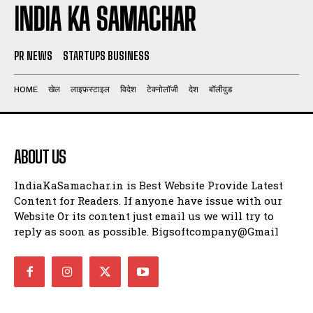
INDIA KA SAMACHAR
PR NEWS
STARTUPS BUSINESS
HOME
खेल
लाइफ़स्टाइल
विदेश
टेक्नोलॉजी
देश
बॉलीवुड
ABOUT US
IndiaKaSamachar.in is Best Website Provide Latest
Content for Readers. If anyone have issue with our
Website Or its content just email us we will try to
reply as soon as possible. Bigsoftcompany@Gmail