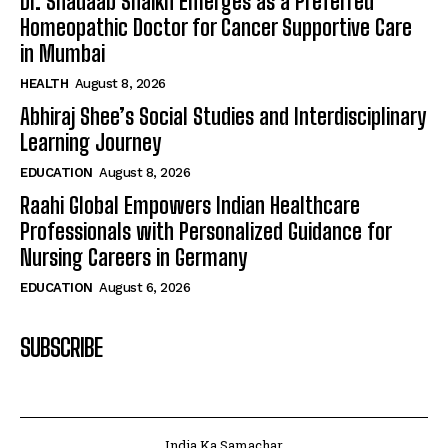
Dr. Shadaab Shaikh Emerges as a Preferred
Homeopathic Doctor for Cancer Supportive Care
in Mumbai
HEALTH
August 8, 2026
Abhiraj Shee’s Social Studies and Interdisciplinary
Learning Journey
EDUCATION
August 8, 2026
Raahi Global Empowers Indian Healthcare
Professionals with Personalized Guidance for
Nursing Careers in Germany
EDUCATION
August 6, 2026
SUBSCRIBE
India Ka Samachar