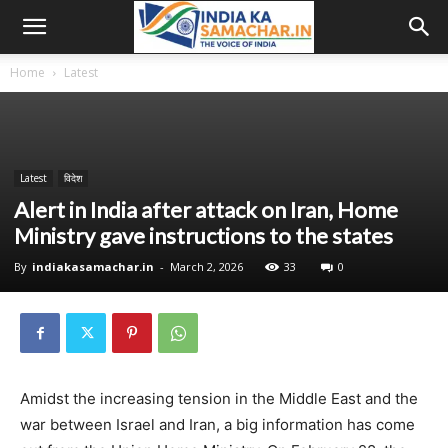
Home
Latest
Latest
विदेश
Alert in India after attack on Iran, Home
Ministry gave instructions to the states
By
indiakasamachar.in
-
March 2, 2026
33
0
Amidst the increasing tension in the Middle East and the
war between Israel and Iran, a big information has come