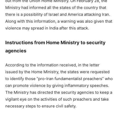
out from the Union Home Ministry. On February 28, the
Ministry had informed all the states of the country that
there is a possibility of Israel and America attacking Iran.
Along with this information, a warning was also given that
violence may spread in India after this attack.
Instructions from Home Ministry to security
agencies
According to the information received, in the letter
issued by the Home Ministry, the states were requested
to identify those “pro-Iran fundamentalist preachers” who
can promote violence by giving inflammatory speeches.
The Ministry has directed the security agencies to keep a
vigilant eye on the activities of such preachers and take
necessary steps to ensure civil safety.