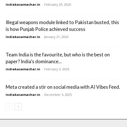
indiakasamachar.in
-
February 20, 2026
Illegal weapons module linked to Pakistan busted, this
is how Punjab Police achieved success
indiakasamachar.in
-
January 21, 2026
Team India is the favourite, but who is the best on
paper? India’s dominance...
indiakasamachar.in
-
February 3, 2026
Meta created a stir on social media with AI Vibes Feed.
indiakasamachar.in
-
December 5, 2025