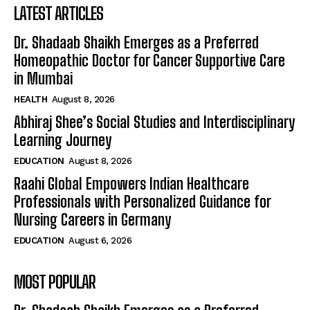
LATEST ARTICLES
Dr. Shadaab Shaikh Emerges as a Preferred
Homeopathic Doctor for Cancer Supportive Care
in Mumbai
HEALTH
August 8, 2026
Abhiraj Shee’s Social Studies and Interdisciplinary
Learning Journey
EDUCATION
August 8, 2026
Raahi Global Empowers Indian Healthcare
Professionals with Personalized Guidance for
Nursing Careers in Germany
EDUCATION
August 6, 2026
MOST POPULAR