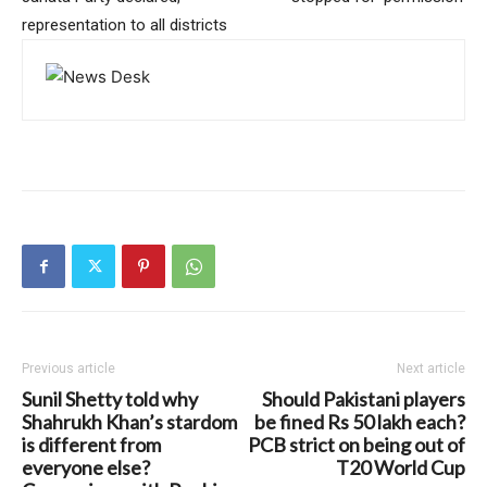
representation to all districts
Previous article
Next article
Sunil Shetty told why
Should Pakistani players
Shahrukh Khan’s stardom
be fined Rs 50 lakh each?
is different from
PCB strict on being out of
everyone else?
T20 World Cup