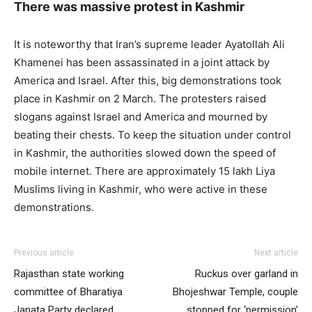
There was massive protest in Kashmir
It is noteworthy that Iran’s supreme leader Ayatollah Ali
Khamenei has been assassinated in a joint attack by
America and Israel. After this, big demonstrations took
place in Kashmir on 2 March. The protesters raised
slogans against Israel and America and mourned by
beating their chests. To keep the situation under control
in Kashmir, the authorities slowed down the speed of
mobile internet. There are approximately 15 lakh Liya
Muslims living in Kashmir, who were active in these
demonstrations.
Previous article
Next article
Rajasthan state working
Ruckus over garland in
committee of Bharatiya
Bhojeshwar Temple, couple
Janata Party declared,
stopped for ‘permission’