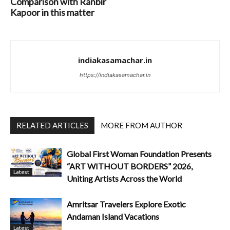
Comparison with Ranbir
Kapoor in this matter
indiakasamachar.in
https://indiakasamachar.in
RELATED ARTICLES
MORE FROM AUTHOR
Global First Woman Foundation Presents
“ART WITHOUT BORDERS” 2026,
Latest
Uniting Artists Across the World
Amritsar Travelers Explore Exotic
Andaman Island Vacations
Latest