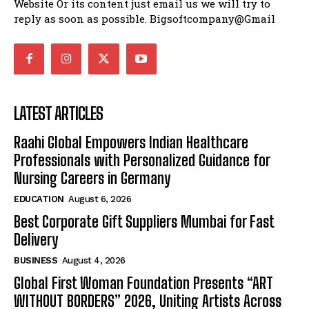
Website Or its content just email us we will try to
reply as soon as possible. Bigsoftcompany@Gmail
LATEST ARTICLES
Raahi Global Empowers Indian Healthcare
Professionals with Personalized Guidance for
Nursing Careers in Germany
EDUCATION
August 6, 2026
Best Corporate Gift Suppliers Mumbai for Fast
Delivery
BUSINESS
August 4, 2026
Global First Woman Foundation Presents “ART
WITHOUT BORDERS” 2026, Uniting Artists Across