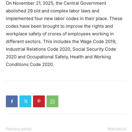
On November 21, 2025, the Central Government
abolished 29 old and complex labor laws and
implemented four new labor codes in their place. These
codes have been brought to improve the rights and
workplace safety of crores of employees working in
different sectors. This includes the Wage Code 2019,
Industrial Relations Code 2020, Social Security Code
2020 and Occupational Safety, Health and Working
Conditions Code 2020.
Previous article
Next article