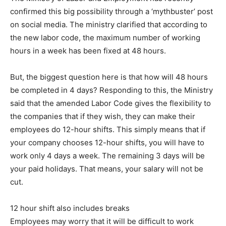
confirmed this big possibility through a ‘mythbuster’ post
on social media. The ministry clarified that according to
the new labor code, the maximum number of working
hours in a week has been fixed at 48 hours.
But, the biggest question here is that how will 48 hours
be completed in 4 days? Responding to this, the Ministry
said that the amended Labor Code gives the flexibility to
the companies that if they wish, they can make their
employees do 12-hour shifts. This simply means that if
your company chooses 12-hour shifts, you will have to
work only 4 days a week. The remaining 3 days will be
your paid holidays. That means, your salary will not be
cut.
12 hour shift also includes breaks
Employees may worry that it will be difficult to work