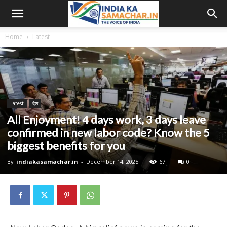
Home
Latest
Latest
देश
All Enjoyment! 4 days work, 3 days leave
confirmed in new labor code? Know the 5
biggest benefits for you
By
indiakasamachar.in
-
December 14, 2025
67
0