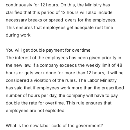
continuously for 12 hours. On this, the Ministry has
clarified that this period of 12 hours will also include
necessary breaks or spread-overs for the employees.
This ensures that employees get adequate rest time
during work.
You will get double payment for overtime
The interest of the employees has been given priority in
the new law. If a company exceeds the weekly limit of 48
hours or gets work done for more than 12 hours, it will be
considered a violation of the rules. The Labor Ministry
has said that if employees work more than the prescribed
number of hours per day, the company will have to pay
double the rate for overtime. This rule ensures that
employees are not exploited.
What is the new labor code of the government?