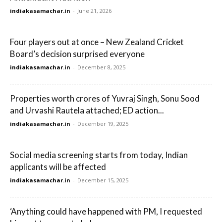
indiakasamachar.in
-
June 21, 2026
Four players out at once – New Zealand Cricket
Board’s decision surprised everyone
indiakasamachar.in
-
December 8, 2025
Properties worth crores of Yuvraj Singh, Sonu Sood
and Urvashi Rautela attached; ED action...
indiakasamachar.in
-
December 19, 2025
Social media screening starts from today, Indian
applicants will be affected
indiakasamachar.in
-
December 15, 2025
‘Anything could have happened with PM, I requested