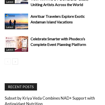
Latest
Uniting Artists Across the World
Amritsar Travelers Explore Exotic
Andaman Island Vacations
Latest
Celebrate Smarter with Phodeco’s
Complete Event Planning Platform
Latest
RECENT POSTS
Subset by Kriya Veda Combines NAD+ Support with
Antioxidant Nutrition