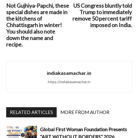
Not Gujhiya-Papchi, these
US Congress bluntly told
special dishes are made in
Trump to immediately
the kitchens of
remove 50 percent tariff
Chhattisgarh in winter!
imposed on India.
You should also note
down the name and
recipe.
indiakasamachar.in
https://indiakasamachar.in
RELATED ARTICLES
MORE FROM AUTHOR
Global First Woman Foundation Presents
“ART WITHOUT BORDERS” 2026,