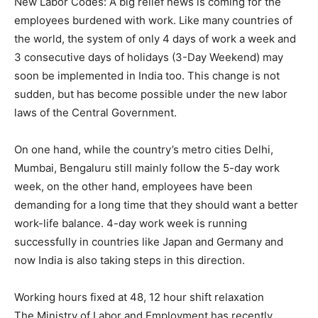
New Labor Codes: A big relief news is coming for the
employees burdened with work. Like many countries of
the world, the system of only 4 days of work a week and
3 consecutive days of holidays (3-Day Weekend) may
soon be implemented in India too. This change is not
sudden, but has become possible under the new labor
laws of the Central Government.
On one hand, while the country’s metro cities Delhi,
Mumbai, Bengaluru still mainly follow the 5-day work
week, on the other hand, employees have been
demanding for a long time that they should want a better
work-life balance. 4-day work week is running
successfully in countries like Japan and Germany and
now India is also taking steps in this direction.
Working hours fixed at 48, 12 hour shift relaxation
The Ministry of Labor and Employment has recently