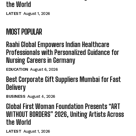
the World
LATEST
August 1, 2026
MOST POPULAR
Raahi Global Empowers Indian Healthcare
Professionals with Personalized Guidance for
Nursing Careers in Germany
EDUCATION
August 6, 2026
Best Corporate Gift Suppliers Mumbai for Fast
Delivery
BUSINESS
August 4, 2026
Global First Woman Foundation Presents “ART
WITHOUT BORDERS” 2026, Uniting Artists Across
the World
LATEST
August 1, 2026