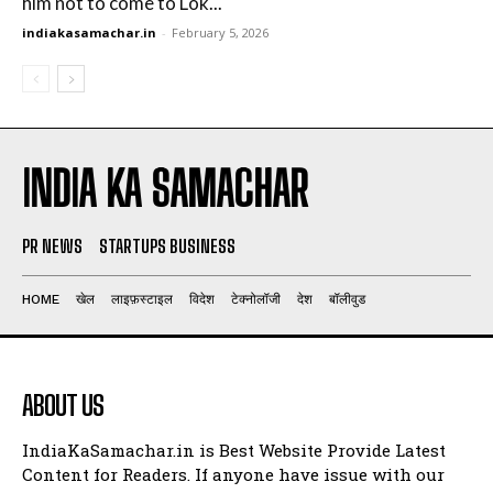
him not to come to Lok...
indiakasamachar.in
-
February 5, 2026
INDIA KA SAMACHAR
PR NEWS
STARTUPS BUSINESS
HOME
खेल
लाइफ़स्टाइल
विदेश
टेक्नोलॉजी
देश
बॉलीवुड
ABOUT US
IndiaKaSamachar.in is Best Website Provide Latest
Content for Readers. If anyone have issue with our