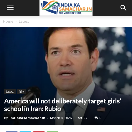
Home
Latest
Latest
विदेश
America will not deliberately target girls’
school in Iran: Rubio
By
indiakasamachar.in
-
March 4, 2026
27
0