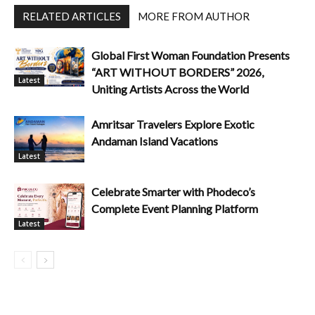
RELATED ARTICLES
MORE FROM AUTHOR
Global First Woman Foundation Presents
“ART WITHOUT BORDERS” 2026,
Latest
Uniting Artists Across the World
Amritsar Travelers Explore Exotic
Andaman Island Vacations
Latest
Celebrate Smarter with Phodeco’s
Complete Event Planning Platform
Latest