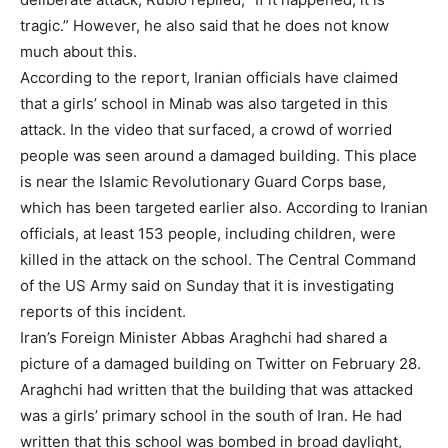
tragic.” However, he also said that he does not know
much about this.
According to the report, Iranian officials have claimed
that a girls’ school in Minab was also targeted in this
attack. In the video that surfaced, a crowd of worried
people was seen around a damaged building. This place
is near the Islamic Revolutionary Guard Corps base,
which has been targeted earlier also. According to Iranian
officials, at least 153 people, including children, were
killed in the attack on the school. The Central Command
of the US Army said on Sunday that it is investigating
reports of this incident.
Iran’s Foreign Minister Abbas Araghchi had shared a
picture of a damaged building on Twitter on February 28.
Araghchi had written that the building that was attacked
was a girls’ primary school in the south of Iran. He had
written that this school was bombed in broad daylight,