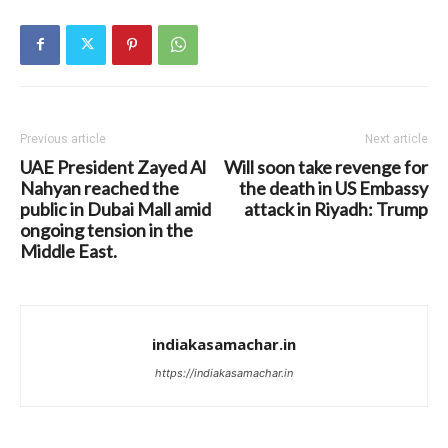
Previous article
Next article
UAE President Zayed Al
Will soon take revenge for
Nahyan reached the
the death in US Embassy
public in Dubai Mall amid
attack in Riyadh: Trump
ongoing tension in the
Middle East.
indiakasamachar.in
https://indiakasamachar.in