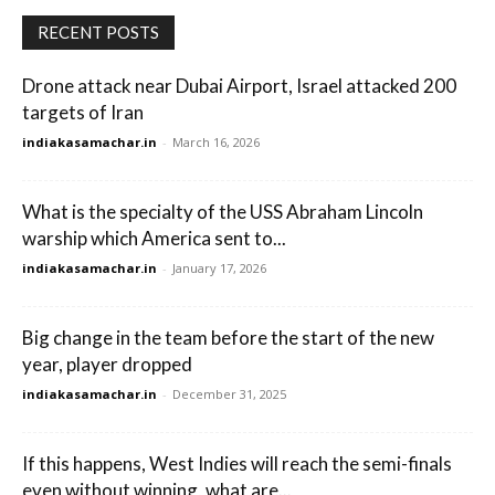
RECENT POSTS
Drone attack near Dubai Airport, Israel attacked 200
targets of Iran
indiakasamachar.in
-
March 16, 2026
What is the specialty of the USS Abraham Lincoln
warship which America sent to...
indiakasamachar.in
-
January 17, 2026
Big change in the team before the start of the new
year, player dropped
indiakasamachar.in
-
December 31, 2025
If this happens, West Indies will reach the semi-finals
even without winning, what are...