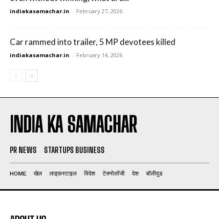
indiakasamachar.in
-
February 27, 2026
Car rammed into trailer, 5 MP devotees killed
indiakasamachar.in
-
February 14, 2026
INDIA KA SAMACHAR
PR NEWS
STARTUPS BUSINESS
HOME
खेल
लाइफ़स्टाइल
विदेश
टेक्नोलॉजी
देश
बॉलीवुड