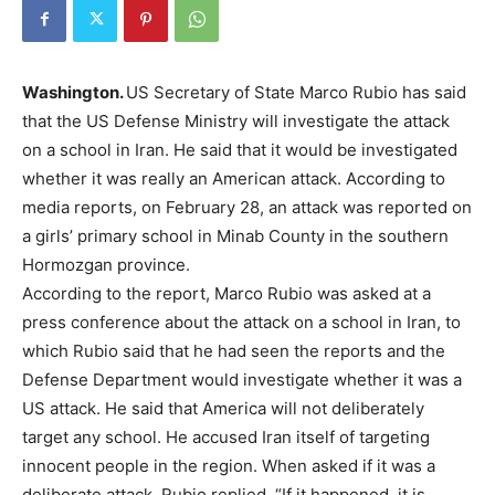
Washington.
US Secretary of State Marco Rubio has said
that the US Defense Ministry will investigate the attack
on a school in Iran. He said that it would be investigated
whether it was really an American attack. According to
media reports, on February 28, an attack was reported on
a girls’ primary school in Minab County in the southern
Hormozgan province.
According to the report, Marco Rubio was asked at a
press conference about the attack on a school in Iran, to
which Rubio said that he had seen the reports and the
Defense Department would investigate whether it was a
US attack. He said that America will not deliberately
target any school. He accused Iran itself of targeting
innocent people in the region. When asked if it was a
deliberate attack, Rubio replied, “If it happened, it is