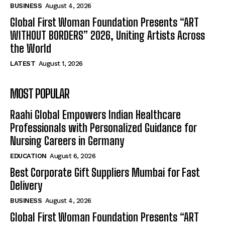
BUSINESS
August 4, 2026
Global First Woman Foundation Presents “ART
WITHOUT BORDERS” 2026, Uniting Artists Across
the World
LATEST
August 1, 2026
MOST POPULAR
Raahi Global Empowers Indian Healthcare
Professionals with Personalized Guidance for
Nursing Careers in Germany
EDUCATION
August 6, 2026
Best Corporate Gift Suppliers Mumbai for Fast
Delivery
BUSINESS
August 4, 2026
Global First Woman Foundation Presents “ART