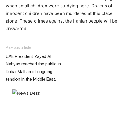
when small children were studying here. Dozens of
innocent children have been murdered at this place
alone. These crimes against the Iranian people will be
answered.
Previous article
UAE President Zayed Al
Nahyan reached the public in
Dubai Mall amid ongoing
tension in the Middle East.