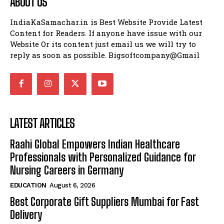
ABOUT US
IndiaKaSamachar.in is Best Website Provide Latest
Content for Readers. If anyone have issue with our
Website Or its content just email us we will try to
reply as soon as possible. Bigsoftcompany@Gmail
LATEST ARTICLES
Raahi Global Empowers Indian Healthcare
Professionals with Personalized Guidance for
Nursing Careers in Germany
EDUCATION
August 6, 2026
Best Corporate Gift Suppliers Mumbai for Fast
Delivery