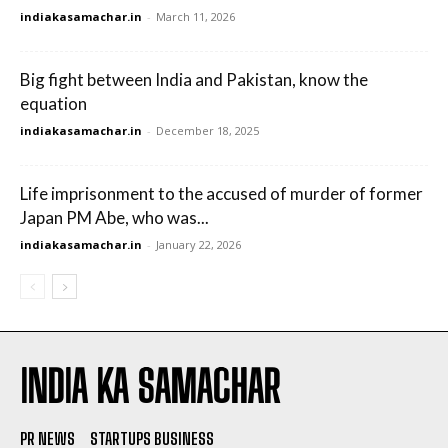
indiakasamachar.in
-
March 11, 2026
Big fight between India and Pakistan, know the
equation
indiakasamachar.in
-
December 18, 2025
Life imprisonment to the accused of murder of former
Japan PM Abe, who was...
indiakasamachar.in
-
January 22, 2026
INDIA KA SAMACHAR
PR NEWS
STARTUPS BUSINESS