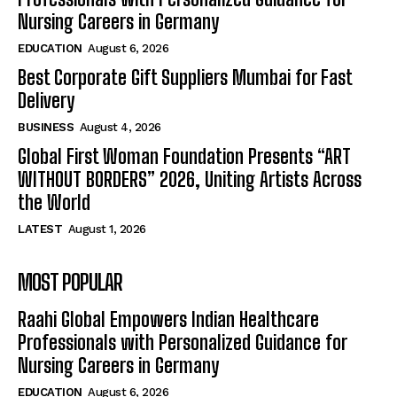
Nursing Careers in Germany
EDUCATION
August 6, 2026
Best Corporate Gift Suppliers Mumbai for Fast
Delivery
BUSINESS
August 4, 2026
Global First Woman Foundation Presents “ART
WITHOUT BORDERS” 2026, Uniting Artists Across
the World
LATEST
August 1, 2026
MOST POPULAR
Raahi Global Empowers Indian Healthcare
Professionals with Personalized Guidance for
Nursing Careers in Germany
EDUCATION
August 6, 2026