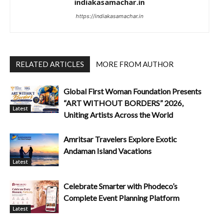
indiakasamachar.in
https://indiakasamachar.in
RELATED ARTICLES
MORE FROM AUTHOR
Global First Woman Foundation Presents
“ART WITHOUT BORDERS” 2026,
Latest
Uniting Artists Across the World
Amritsar Travelers Explore Exotic
Andaman Island Vacations
Latest
Celebrate Smarter with Phodeco’s
Complete Event Planning Platform
Latest