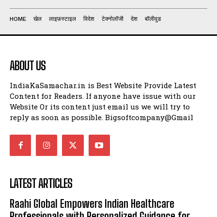
HOME
खेल
लाइफ़स्टाइल
विदेश
टेक्नोलॉजी
देश
बॉलीवुड
ABOUT US
IndiaKaSamachar.in is Best Website Provide Latest
Content for Readers. If anyone have issue with our
Website Or its content just email us we will try to
reply as soon as possible. Bigsoftcompany@Gmail
LATEST ARTICLES
Raahi Global Empowers Indian Healthcare
Professionals with Personalized Guidance for