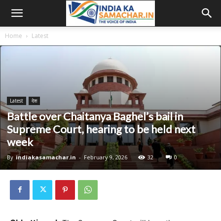
Home
Latest
Latest
देश
Battle over Chaitanya Baghel’s bail in
Supreme Court, hearing to be held next
week
By
indiakasamachar.in
-
February 9, 2026
32
0