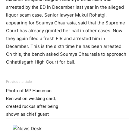
arrested by the ED in December last year in the alleged
liquor scam case. Senior lawyer Mukul Rohatgi,
appearing for Soumya Chaurasia, said that the Supreme
Court has already granted her bail in other cases. Now
they again filed a fresh FIR and arrested him in
December. This is the sixth time he has been arrested.
On this, the bench asked Soumya Chaurasia to approach
Chhattisgarh High Court for bail.
Previous article
Photo of MP Hanuman
Beniwal on wedding card,
created ruckus after being
shown as chief guest