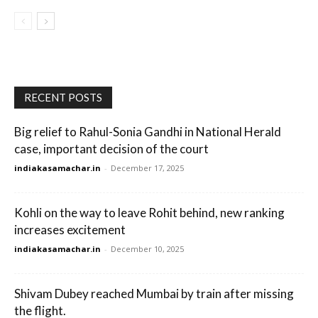
RECENT POSTS
Big relief to Rahul-Sonia Gandhi in National Herald
case, important decision of the court
indiakasamachar.in
-
December 17, 2025
Kohli on the way to leave Rohit behind, new ranking
increases excitement
indiakasamachar.in
-
December 10, 2025
Shivam Dubey reached Mumbai by train after missing
the flight.