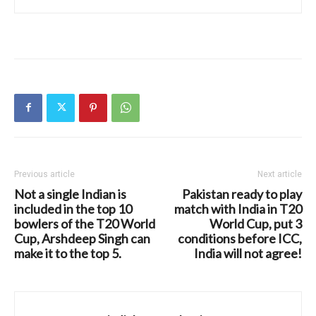
Previous article
Next article
Not a single Indian is
Pakistan ready to play
included in the top 10
match with India in T20
bowlers of the T20 World
World Cup, put 3
Cup, Arshdeep Singh can
conditions before ICC,
make it to the top 5.
India will not agree!