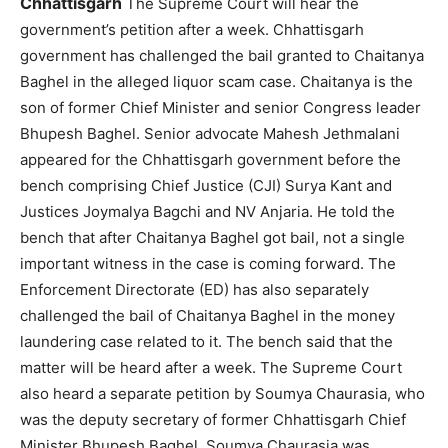
Chhattisgarh
The Supreme Court will hear the
government’s petition after a week. Chhattisgarh
government has challenged the bail granted to Chaitanya
Baghel in the alleged liquor scam case. Chaitanya is the
son of former Chief Minister and senior Congress leader
Bhupesh Baghel. Senior advocate Mahesh Jethmalani
appeared for the Chhattisgarh government before the
bench comprising Chief Justice (CJI) Surya Kant and
Justices Joymalya Bagchi and NV Anjaria. He told the
bench that after Chaitanya Baghel got bail, not a single
important witness in the case is coming forward. The
Enforcement Directorate (ED) has also separately
challenged the bail of Chaitanya Baghel in the money
laundering case related to it. The bench said that the
matter will be heard after a week. The Supreme Court
also heard a separate petition by Soumya Chaurasia, who
was the deputy secretary of former Chhattisgarh Chief
Minister Bhupesh Baghel. Soumya Chaurasia was