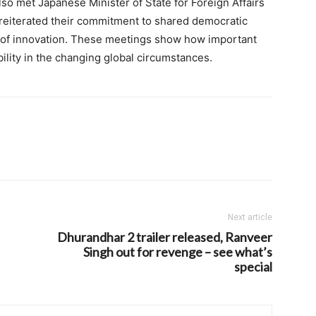
o met Japanese Minister of State for Foreign Affairs
reiterated their commitment to shared democratic
ld of innovation. These meetings show how important
ability in the changing global circumstances.
Next article
Dhurandhar 2 trailer released, Ranveer
Singh out for revenge – see what’s
special