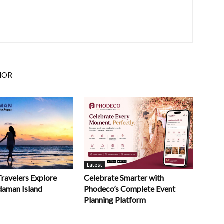
HOR
Latest
Celebrate Smarter with
Travelers Explore
Phodeco’s Complete Event
daman Island
Planning Platform