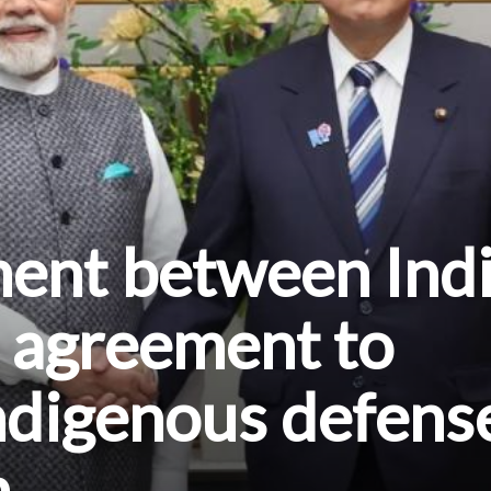
ment between Ind
 agreement to
ndigenous defens
n