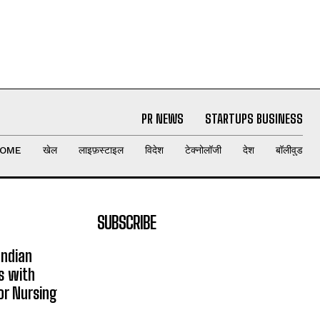
PR NEWS
STARTUPS BUSINESS
OME
खेल
लाइफ़स्टाइल
विदेश
टेक्नोलॉजी
देश
बॉलीवुड
SUBSCRIBE
Indian
s with
or Nursing