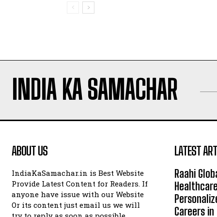
INDIA KA SAMACHAR
ABOUT US
LATEST ART
Raahi Glob
IndiaKaSamachar.in is Best Website
Provide Latest Content for Readers. If
Healthcare
anyone have issue with our Website
Personaliz
Or its content just email us we will
Careers i
try to reply as soon as possible.