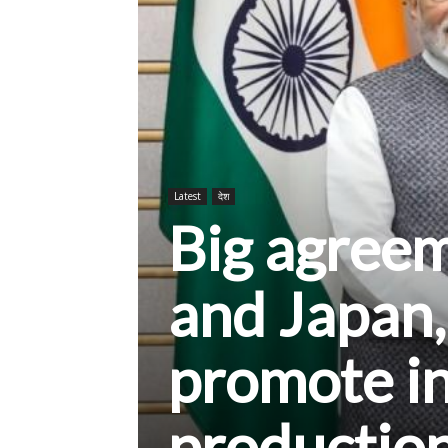
Latest
देश
Big agree
and Japan,
promote i
productio