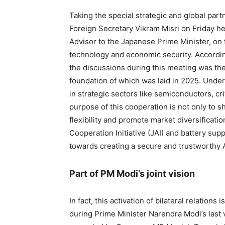
Taking the special strategic and global par
Foreign Secretary Vikram Misri on Friday h
Advisor to the Japanese Prime Minister, on 
technology and economic security. According 
the discussions during this meeting was the
foundation of which was laid in 2025. Under 
in strategic sectors like semiconductors, cr
purpose of this cooperation is not only to 
flexibility and promote market diversificati
Cooperation Initiative (JAI) and battery supp
towards creating a secure and trustworthy
Part of PM Modi’s joint vision
In fact, this activation of bilateral relations
during Prime Minister Narendra Modi’s last 