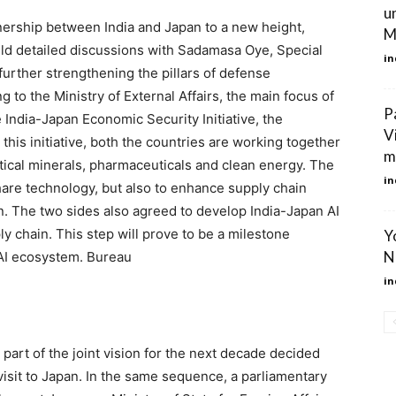
u
tnership between India and Japan to a new height,
M
eld detailed discussions with Sadamasa Oye, Special
in
further strengthening the pillars of defense
to the Ministry of External Affairs, the main focus of
P
 India-Japan Economic Security Initiative, the
V
this initiative, both the countries are working together
m
itical minerals, pharmaceuticals and clean energy. The
in
share technology, but also to enhance supply chain
on. The two sides also agreed to develop India-Japan AI
ly chain. This step will prove to be a milestone
Y
N
 AI ecosystem. Bureau
in
 is part of the joint vision for the next decade decided
visit to Japan. In the same sequence, a parliamentary