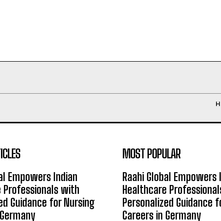
H
ICLES
MOST POPULAR
al Empowers Indian
Raahi Global Empowers 
 Professionals with
Healthcare Professional
ed Guidance for Nursing
Personalized Guidance f
n Germany
Careers in Germany