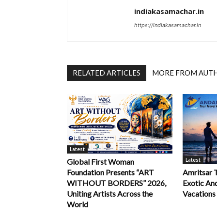
indiakasamachar.in
https://indiakasamachar.in
RELATED ARTICLES
MORE FROM AUT
Latest
Latest
Global First Woman
Foundation Presents “ART
Amritsar 
WITHOUT BORDERS” 2026,
Exotic An
Uniting Artists Across the
Vacations
World