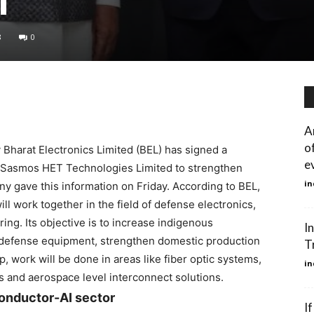
8
0
A
o
Bharat Electronics Limited (BEL) has signed a
e
Sasmos HET Technologies Limited to strengthen
in
 gave this information on Friday. According to BEL,
l work together in the field of defense electronics,
ing. Its objective is to increase indigenous
In
 defense equipment, strengthen domestic production
T
 work will be done in areas like fiber optic systems,
in
s and aerospace level interconnect solutions.
conductor-AI sector
I