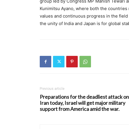
group led by Congress MP Manish Tewari als
Kunimitsu Ayano, where both the countries 
values ​​and continuous progress in the fie
the unity of India and Japan is for global st
Previous article
Preparations for the deadliest attack on
Iran today, Israel will get major military
support from America amid the war.