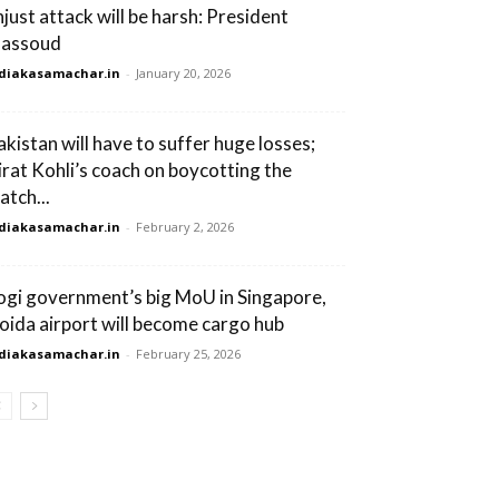
njust attack will be harsh: President
assoud
diakasamachar.in
-
January 20, 2026
akistan will have to suffer huge losses;
irat Kohli’s coach on boycotting the
atch...
diakasamachar.in
-
February 2, 2026
ogi government’s big MoU in Singapore,
oida airport will become cargo hub
diakasamachar.in
-
February 25, 2026