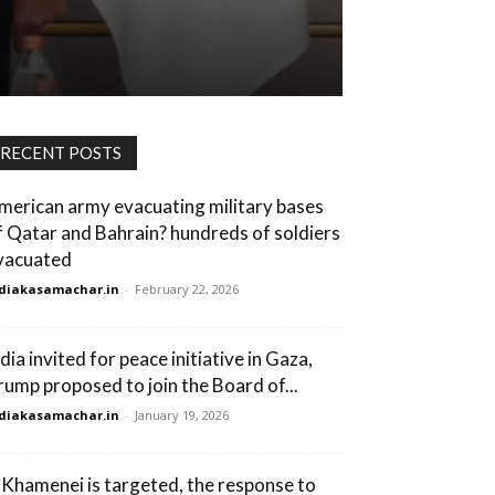
RECENT POSTS
merican army evacuating military bases
f Qatar and Bahrain? hundreds of soldiers
vacuated
diakasamachar.in
-
February 22, 2026
dia invited for peace initiative in Gaza,
rump proposed to join the Board of...
diakasamachar.in
-
January 19, 2026
f Khamenei is targeted, the response to