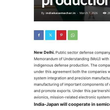
By
indiakasamachar.in
-
March 7, 2026
2
New Delhi.
Public sector defense company 
Memorandum of Understanding (MoU) with 
indigenous defense production. The company
under this agreement both the companies wil
system integration and precision manufactur
manufacturing of important components of
and promote exports. Under this partnership,
avionics, mission-related electronic system
India-Japan will cooperate in semi