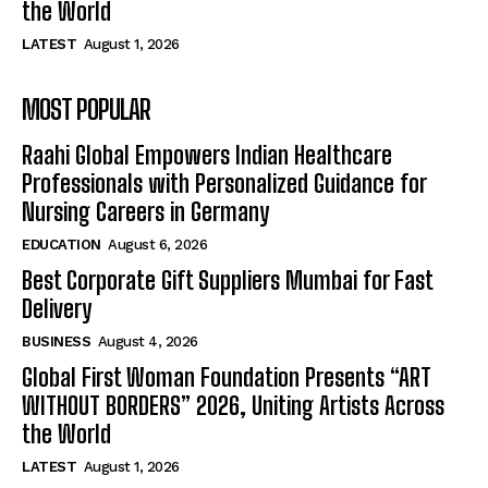
the World
LATEST
August 1, 2026
MOST POPULAR
Raahi Global Empowers Indian Healthcare
Professionals with Personalized Guidance for
Nursing Careers in Germany
EDUCATION
August 6, 2026
Best Corporate Gift Suppliers Mumbai for Fast
Delivery
BUSINESS
August 4, 2026
Global First Woman Foundation Presents “ART
WITHOUT BORDERS” 2026, Uniting Artists Across
the World
LATEST
August 1, 2026