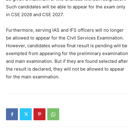
Such candidates will be able to appear for the exam only
in CSE 2026 and CSE 2027.
Furthermore, serving IAS and IFS officers will no longer
be allowed to appear for the Civil Services Examination.
However, candidates whose final result is pending will be
exempted from appearing for the preliminary examination
and main examination. But if they are found selected after
the result is declared, they will not be allowed to appear
for the main examination.