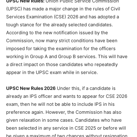
UPSC New Rules:
Union Public Service Commission
(UPSC) has made a major change in the rules of Civil
Services Examination (CSE) 2026 and has adopted a
tough stance for the already selected candidates.
According to the new notification issued by the
Commission, now many strict conditions have been
imposed for taking the examination for the officers
working in Group A and Group B services. This will have
a direct impact on those candidates who repeatedly
appear in the UPSC exam while in service.
UPSC New Rules 2026
Under this, if a candidate is
already an IPS officer and wants to appear for CSE 2026
exam, then he will not be able to include IPS in his
preference again. However, the Commission has also
given relaxation in some cases. Candidates who have
been selected in any service in CSE 2025 or before will
be given a maximum of two chances without resignation.