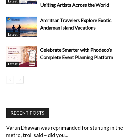
Latest
Uniting Artists Across the World
Amritsar Travelers Explore Exotic
Andaman Island Vacations
Latest
Celebrate Smarter with Phodeco’s
Complete Event Planning Platform
Latest
RECENT POSTS
Varun Dhawan was reprimanded for stunting in the
metro, troll said – did you...