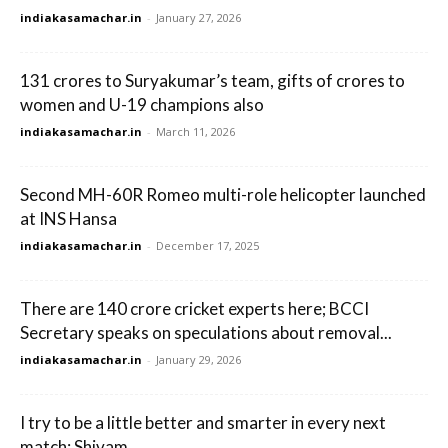
indiakasamachar.in
-
January 27, 2026
131 crores to Suryakumar’s team, gifts of crores to
women and U-19 champions also
indiakasamachar.in
-
March 11, 2026
Second MH-60R Romeo multi-role helicopter launched
at INS Hansa
indiakasamachar.in
-
December 17, 2025
There are 140 crore cricket experts here; BCCI
Secretary speaks on speculations about removal...
indiakasamachar.in
-
January 29, 2026
I try to be a little better and smarter in every next
match: Shivam...