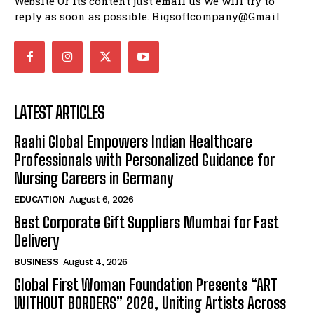
Website Or its content just email us we will try to
reply as soon as possible. Bigsoftcompany@Gmail
LATEST ARTICLES
Raahi Global Empowers Indian Healthcare
Professionals with Personalized Guidance for
Nursing Careers in Germany
EDUCATION
August 6, 2026
Best Corporate Gift Suppliers Mumbai for Fast
Delivery
BUSINESS
August 4, 2026
Global First Woman Foundation Presents “ART
WITHOUT BORDERS” 2026, Uniting Artists Across