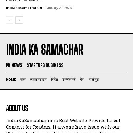
indiakasamachar.in
-
January 29, 2026
INDIA KA SAMACHAR
PR NEWS
STARTUPS BUSINESS
HOME
खेल
लाइफ़स्टाइल
विदेश
टेक्नोलॉजी
देश
बॉलीवुड
ABOUT US
IndiaKaSamachar.in is Best Website Provide Latest
Content for Readers. If anyone have issue with our