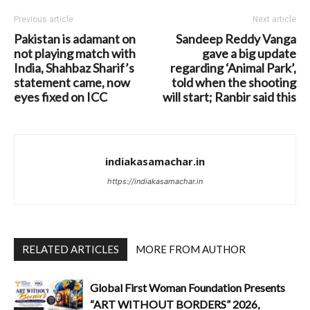
Previous article
Next article
Pakistan is adamant on
Sandeep Reddy Vanga
not playing match with
gave a big update
India, Shahbaz Sharif’s
regarding ‘Animal Park’,
statement came, now
told when the shooting
eyes fixed on ICC
will start; Ranbir said this
indiakasamachar.in
https://indiakasamachar.in
RELATED ARTICLES
MORE FROM AUTHOR
Global First Woman Foundation Presents
“ART WITHOUT BORDERS” 2026,