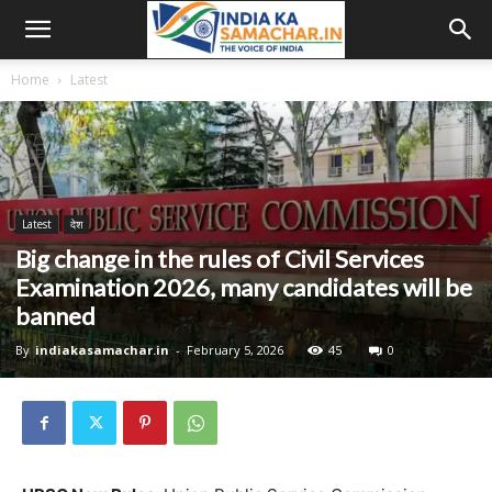
Home
Latest
Latest
देश
Big change in the rules of Civil Services
Examination 2026, many candidates will be
banned
By
indiakasamachar.in
-
February 5, 2026
45
0