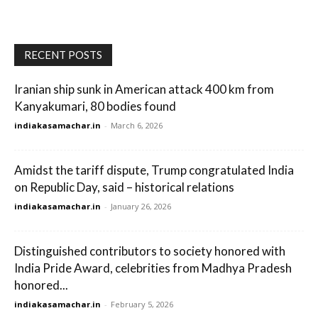
RECENT POSTS
Iranian ship sunk in American attack 400 km from
Kanyakumari, 80 bodies found
indiakasamachar.in
-
March 6, 2026
Amidst the tariff dispute, Trump congratulated India
on Republic Day, said – historical relations
indiakasamachar.in
-
January 26, 2026
Distinguished contributors to society honored with
India Pride Award, celebrities from Madhya Pradesh
honored...
indiakasamachar.in
-
February 5, 2026