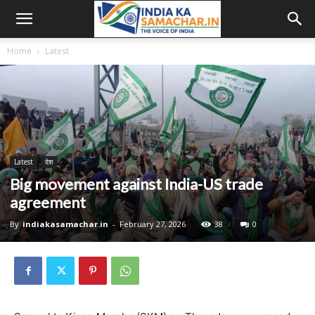
Home
Latest
Latest
देश
Big movement against India-US trade
agreement
By
indiakasamachar.in
-
February 27, 2026
38
0