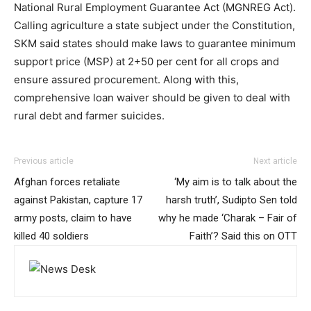
National Rural Employment Guarantee Act (MGNREG Act).
Calling agriculture a state subject under the Constitution,
SKM said states should make laws to guarantee minimum
support price (MSP) at 2+50 per cent for all crops and
ensure assured procurement. Along with this,
comprehensive loan waiver should be given to deal with
rural debt and farmer suicides.
Previous article
Next article
Afghan forces retaliate
‘My aim is to talk about the
against Pakistan, capture 17
harsh truth’, Sudipto Sen told
army posts, claim to have
why he made ‘Charak – Fair of
killed 40 soldiers
Faith’? Said this on OTT