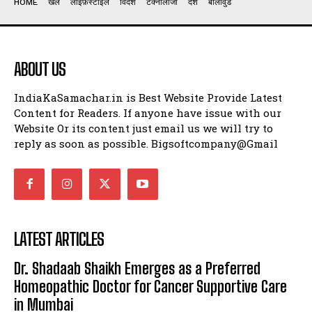
HOME
खेल
लाइफ़स्टाइल
विदेश
टेक्नोलॉजी
देश
बॉलीवुड
ABOUT US
IndiaKaSamachar.in is Best Website Provide Latest
Content for Readers. If anyone have issue with our
Website Or its content just email us we will try to
reply as soon as possible. Bigsoftcompany@Gmail
LATEST ARTICLES
Dr. Shadaab Shaikh Emerges as a Preferred
Homeopathic Doctor for Cancer Supportive Care
in Mumbai