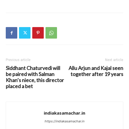
Previous article
Next article
Siddhant Chaturvedi will
Allu Arjun and Kajal seen
be paired with Salman
together after 19 years
Khan’s niece, this director
placed a bet
indiakasamachar.in
https://indiakasamachar.in