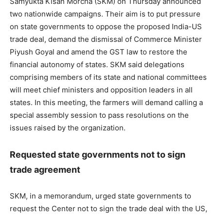
Samyukta Kisan Morcha (SKM) on Thursday announced
two nationwide campaigns. Their aim is to put pressure
on state governments to oppose the proposed India-US
trade deal, demand the dismissal of Commerce Minister
Piyush Goyal and amend the GST law to restore the
financial autonomy of states. SKM said delegations
comprising members of its state and national committees
will meet chief ministers and opposition leaders in all
states. In this meeting, the farmers will demand calling a
special assembly session to pass resolutions on the
issues raised by the organization.
Requested state governments not to sign
trade agreement
SKM, in a memorandum, urged state governments to
request the Center not to sign the trade deal with the US,