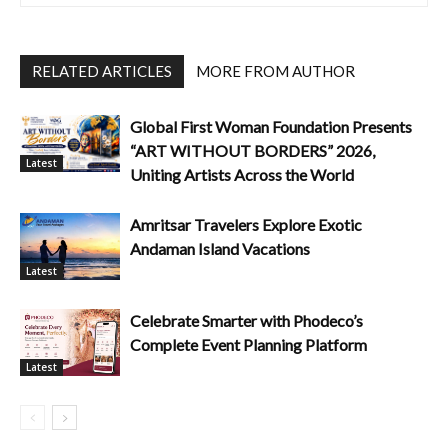
RELATED ARTICLES
MORE FROM AUTHOR
Global First Woman Foundation Presents
“ART WITHOUT BORDERS” 2026,
Latest
Uniting Artists Across the World
Amritsar Travelers Explore Exotic
Andaman Island Vacations
Latest
Celebrate Smarter with Phodeco’s
Complete Event Planning Platform
Latest