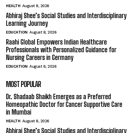
HEALTH
August 8, 2026
Abhiraj Shee’s Social Studies and Interdisciplinary
Learning Journey
EDUCATION
August 8, 2026
Raahi Global Empowers Indian Healthcare
Professionals with Personalized Guidance for
Nursing Careers in Germany
EDUCATION
August 6, 2026
MOST POPULAR
Dr. Shadaab Shaikh Emerges as a Preferred
Homeopathic Doctor for Cancer Supportive Care
in Mumbai
HEALTH
August 8, 2026
Abhiraj Shee’s Social Studies and Interdisciplinary