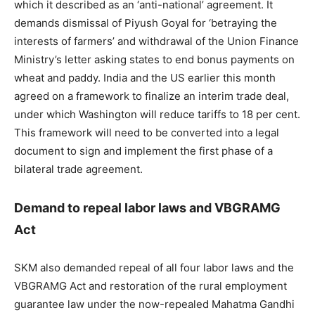
which it described as an ‘anti-national’ agreement. It
demands dismissal of Piyush Goyal for ‘betraying the
interests of farmers’ and withdrawal of the Union Finance
Ministry’s letter asking states to end bonus payments on
wheat and paddy. India and the US earlier this month
agreed on a framework to finalize an interim trade deal,
under which Washington will reduce tariffs to 18 per cent.
This framework will need to be converted into a legal
document to sign and implement the first phase of a
bilateral trade agreement.
Demand to repeal labor laws and VBGRAMG
Act
SKM also demanded repeal of all four labor laws and the
VBGRAMG Act and restoration of the rural employment
guarantee law under the now-repealed Mahatma Gandhi