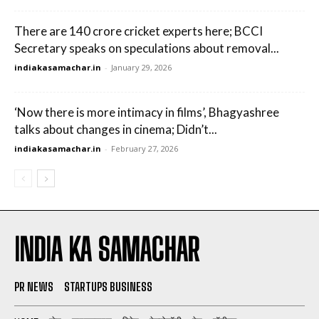
There are 140 crore cricket experts here; BCCI
Secretary speaks on speculations about removal...
indiakasamachar.in
-
January 29, 2026
‘Now there is more intimacy in films’, Bhagyashree
talks about changes in cinema; Didn’t...
indiakasamachar.in
-
February 27, 2026
INDIA KA SAMACHAR
PR NEWS
STARTUPS BUSINESS