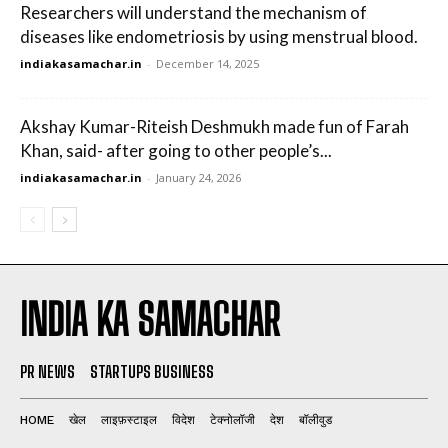
Researchers will understand the mechanism of
diseases like endometriosis by using menstrual blood.
indiakasamachar.in
-
December 14, 2025
Akshay Kumar-Riteish Deshmukh made fun of Farah
Khan, said- after going to other people’s...
indiakasamachar.in
-
January 24, 2026
INDIA KA SAMACHAR
PR NEWS
STARTUPS BUSINESS
HOME
खेल
लाइफ़स्टाइल
विदेश
टेक्नोलॉजी
देश
बॉलीवुड