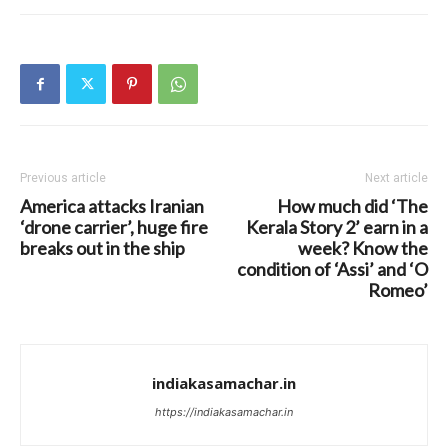
Previous article
Next article
America attacks Iranian
How much did ‘The
‘drone carrier’, huge fire
Kerala Story 2’ earn in a
breaks out in the ship
week? Know the
condition of ‘Assi’ and ‘O
Romeo’
indiakasamachar.in
https://indiakasamachar.in