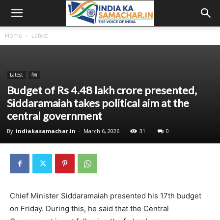
Home
Latest
Latest
देश
Budget of Rs 4.48 lakh crore presented,
Siddaramaiah takes political aim at the
central government
By
indiakasamachar.in
-
March 6, 2026
31
0
Chief Minister Siddaramaiah presented his 17th budget
on Friday. During this, he said that the Central