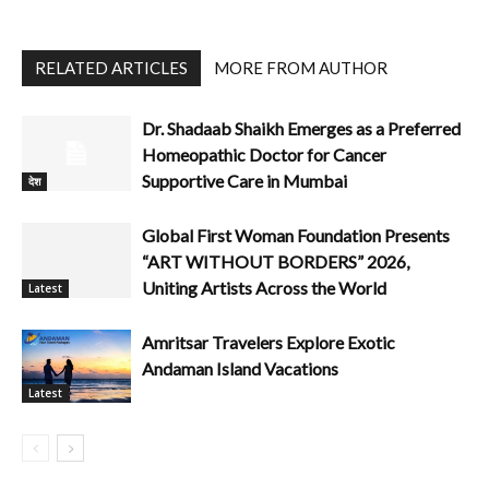
RELATED ARTICLES
MORE FROM AUTHOR
Dr. Shadaab Shaikh Emerges as a Preferred
Homeopathic Doctor for Cancer
Supportive Care in Mumbai
देश
Global First Woman Foundation Presents
“ART WITHOUT BORDERS” 2026,
Uniting Artists Across the World
Latest
Amritsar Travelers Explore Exotic
Andaman Island Vacations
Latest