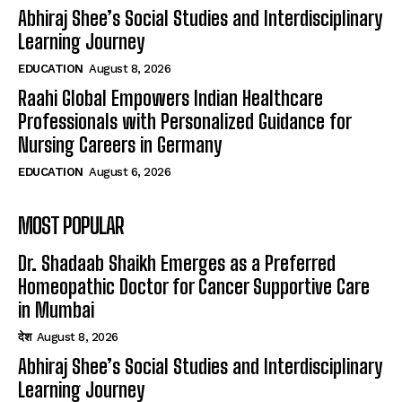
Abhiraj Shee’s Social Studies and Interdisciplinary
Learning Journey
EDUCATION
August 8, 2026
Raahi Global Empowers Indian Healthcare
Professionals with Personalized Guidance for
Nursing Careers in Germany
EDUCATION
August 6, 2026
MOST POPULAR
Dr. Shadaab Shaikh Emerges as a Preferred
Homeopathic Doctor for Cancer Supportive Care
in Mumbai
देश
August 8, 2026
Abhiraj Shee’s Social Studies and Interdisciplinary
Learning Journey