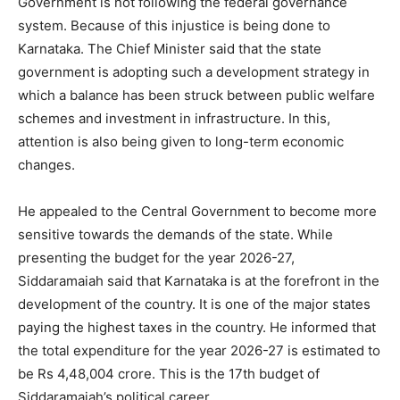
Government is not following the federal governance
system. Because of this injustice is being done to
Karnataka. The Chief Minister said that the state
government is adopting such a development strategy in
which a balance has been struck between public welfare
schemes and investment in infrastructure. In this,
attention is also being given to long-term economic
changes.
He appealed to the Central Government to become more
sensitive towards the demands of the state. While
presenting the budget for the year 2026-27,
Siddaramaiah said that Karnataka is at the forefront in the
development of the country. It is one of the major states
paying the highest taxes in the country. He informed that
the total expenditure for the year 2026-27 is estimated to
be Rs 4,48,004 crore. This is the 17th budget of
Siddaramaiah’s political career.