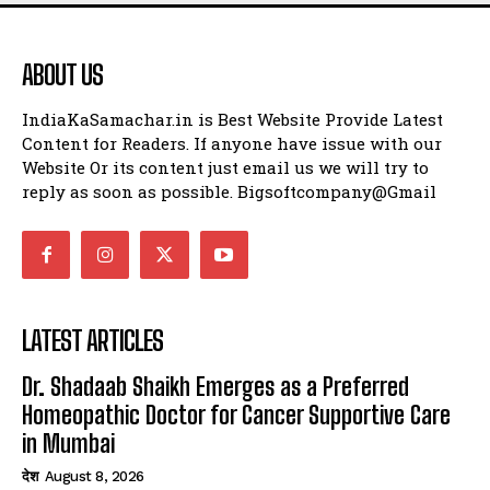
ABOUT US
IndiaKaSamachar.in is Best Website Provide Latest
Content for Readers. If anyone have issue with our
Website Or its content just email us we will try to
reply as soon as possible. Bigsoftcompany@Gmail
LATEST ARTICLES
Dr. Shadaab Shaikh Emerges as a Preferred
Homeopathic Doctor for Cancer Supportive Care
in Mumbai
देश
August 8, 2026