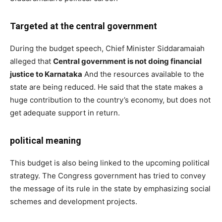
Targeted at the central government
During the budget speech, Chief Minister Siddaramaiah
alleged that
Central government is not doing financial
justice to Karnataka
And the resources available to the
state are being reduced. He said that the state makes a
huge contribution to the country’s economy, but does not
get adequate support in return.
political meaning
This budget is also being linked to the upcoming political
strategy. The Congress government has tried to convey
the message of its rule in the state by emphasizing social
schemes and development projects.