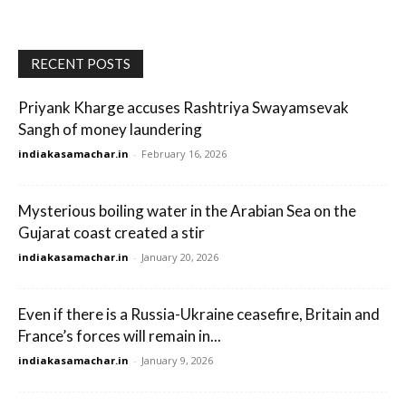
RECENT POSTS
Priyank Kharge accuses Rashtriya Swayamsevak
Sangh of money laundering
indiakasamachar.in
-
February 16, 2026
Mysterious boiling water in the Arabian Sea on the
Gujarat coast created a stir
indiakasamachar.in
-
January 20, 2026
Even if there is a Russia-Ukraine ceasefire, Britain and
France’s forces will remain in...
indiakasamachar.in
-
January 9, 2026