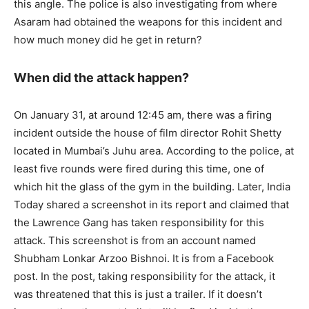
this angle. The police is also investigating from where
Asaram had obtained the weapons for this incident and
how much money did he get in return?
When did the attack happen?
On January 31, at around 12:45 am, there was a firing
incident outside the house of film director Rohit Shetty
located in Mumbai’s Juhu area. According to the police, at
least five rounds were fired during this time, one of
which hit the glass of the gym in the building. Later, India
Today shared a screenshot in its report and claimed that
the Lawrence Gang has taken responsibility for this
attack. This screenshot is from an account named
Shubham Lonkar Arzoo Bishnoi. It is from a Facebook
post. In the post, taking responsibility for the attack, it
was threatened that this is just a trailer. If it doesn’t