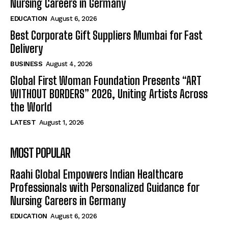
Nursing Careers in Germany
EDUCATION
August 6, 2026
Best Corporate Gift Suppliers Mumbai for Fast
Delivery
BUSINESS
August 4, 2026
Global First Woman Foundation Presents “ART
WITHOUT BORDERS” 2026, Uniting Artists Across
the World
LATEST
August 1, 2026
MOST POPULAR
Raahi Global Empowers Indian Healthcare
Professionals with Personalized Guidance for
Nursing Careers in Germany
EDUCATION
August 6, 2026