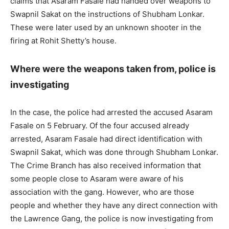
claims that Asaram Fasale had handed over weapons to
Swapnil Sakat on the instructions of Shubham Lonkar.
These were later used by an unknown shooter in the
firing at Rohit Shetty’s house.
Where were the weapons taken from, police is
investigating
In the case, the police had arrested the accused Asaram
Fasale on 5 February. Of the four accused already
arrested, Asaram Fasale had direct identification with
Swapnil Sakat, which was done through Shubham Lonkar.
The Crime Branch has also received information that
some people close to Asaram were aware of his
association with the gang. However, who are those
people and whether they have any direct connection with
the Lawrence Gang, the police is now investigating from