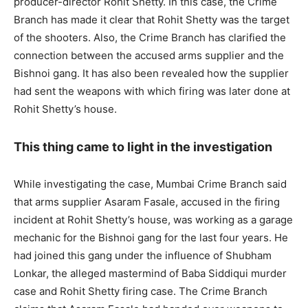
producer-director Rohit Shetty. In this case, the Crime
Branch has made it clear that Rohit Shetty was the target
of the shooters. Also, the Crime Branch has clarified the
connection between the accused arms supplier and the
Bishnoi gang. It has also been revealed how the supplier
had sent the weapons with which firing was later done at
Rohit Shetty’s house.
This thing came to light in the investigation
While investigating the case, Mumbai Crime Branch said
that arms supplier Asaram Fasale, accused in the firing
incident at Rohit Shetty’s house, was working as a garage
mechanic for the Bishnoi gang for the last four years. He
had joined this gang under the influence of Shubham
Lonkar, the alleged mastermind of Baba Siddiqui murder
case and Rohit Shetty firing case. The Crime Branch