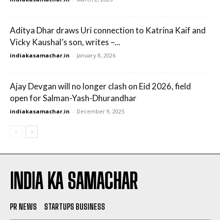
Aditya Dhar draws Uri connection to Katrina Kaif and
Vicky Kaushal’s son, writes –...
indiakasamachar.in
-
January 8, 2026
Ajay Devgan will no longer clash on Eid 2026, field
open for Salman-Yash-Dhurandhar
indiakasamachar.in
-
December 9, 2025
INDIA KA SAMACHAR
PR NEWS
STARTUPS BUSINESS