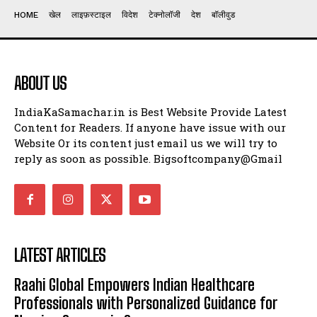
HOME
खेल
लाइफ़स्टाइल
विदेश
टेक्नोलॉजी
देश
बॉलीवुड
ABOUT US
IndiaKaSamachar.in is Best Website Provide Latest
Content for Readers. If anyone have issue with our
Website Or its content just email us we will try to
reply as soon as possible. Bigsoftcompany@Gmail
LATEST ARTICLES
Raahi Global Empowers Indian Healthcare
Professionals with Personalized Guidance for