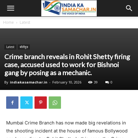
Home
Latest
Latest
बॉलीवुड
Crime branch reveals in Rohit Shetty firing
case, accused used to work for Bishnoi
gang by posing as a mechanic.
By
indiakasamachar.in
-
February 10, 2026
39
0
Mumbai Crime Branch has now made big revelations in
the shooting incident at the house of famous Bollywood