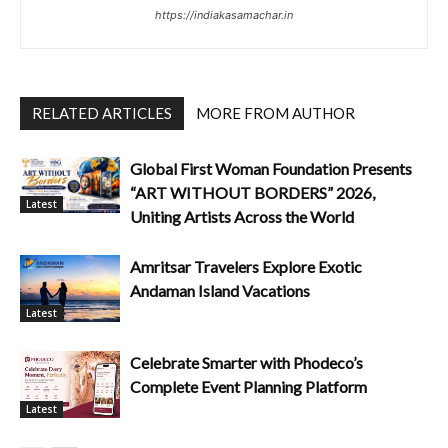
https://indiakasamachar.in
RELATED ARTICLES
MORE FROM AUTHOR
Global First Woman Foundation Presents
“ART WITHOUT BORDERS” 2026,
Latest
Uniting Artists Across the World
Amritsar Travelers Explore Exotic
Andaman Island Vacations
Latest
Celebrate Smarter with Phodeco’s
Complete Event Planning Platform
Latest