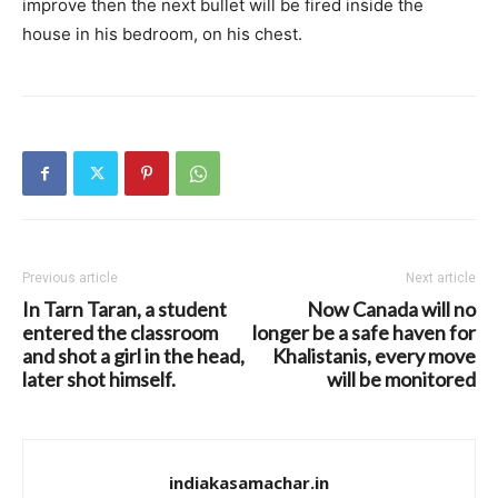
improve then the next bullet will be fired inside the
house in his bedroom, on his chest.
Previous article
Next article
In Tarn Taran, a student
Now Canada will no
entered the classroom
longer be a safe haven for
and shot a girl in the head,
Khalistanis, every move
later shot himself.
will be monitored
indiakasamachar.in