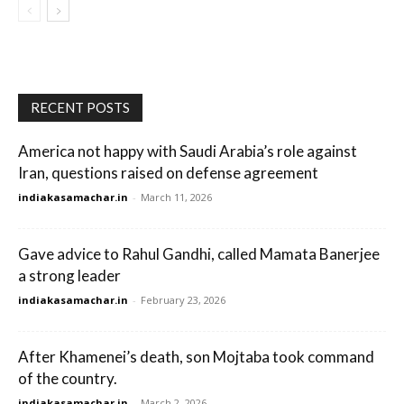
RECENT POSTS
America not happy with Saudi Arabia’s role against
Iran, questions raised on defense agreement
indiakasamachar.in
-
March 11, 2026
Gave advice to Rahul Gandhi, called Mamata Banerjee
a strong leader
indiakasamachar.in
-
February 23, 2026
After Khamenei’s death, son Mojtaba took command
of the country.
indiakasamachar.in
-
March 2, 2026