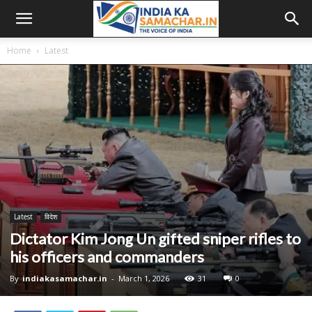
Home
Latest
Latest
विदेश
Dictator Kim Jong Un gifted sniper rifles to
his officers and commanders
By
indiakasamachar.in
-
March 1, 2026
31
0