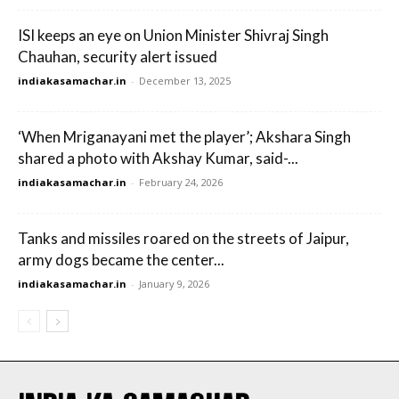
ISI keeps an eye on Union Minister Shivraj Singh
Chauhan, security alert issued
indiakasamachar.in
-
December 13, 2025
‘When Mriganayani met the player’; Akshara Singh
shared a photo with Akshay Kumar, said-...
indiakasamachar.in
-
February 24, 2026
Tanks and missiles roared on the streets of Jaipur,
army dogs became the center...
indiakasamachar.in
-
January 9, 2026