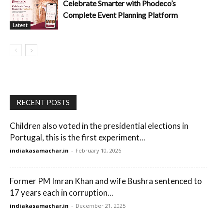
Celebrate Smarter with Phodeco’s
Complete Event Planning Platform
Latest
RECENT POSTS
Children also voted in the presidential elections in
Portugal, this is the first experiment...
indiakasamachar.in
-
February 10, 2026
Former PM Imran Khan and wife Bushra sentenced to
17 years each in corruption...
indiakasamachar.in
-
December 21, 2025