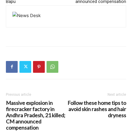
Bapu
announced compensation
Previous article
Next article
Massive explosion in
Follow these home tips to
firecracker factory in
avoid skin rashes and hair
Andhra Pradesh, 21 killed;
dryness
CM announced
compensation