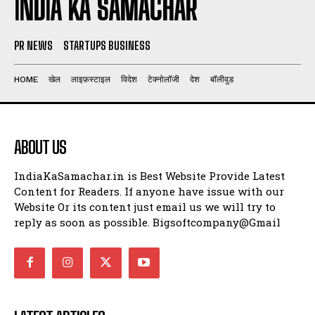
INDIA KA SAMACHAR
PR NEWS
STARTUPS BUSINESS
HOME
खेल
लाइफ़स्टाइल
विदेश
टेक्नोलॉजी
देश
बॉलीवुड
ABOUT US
IndiaKaSamachar.in is Best Website Provide Latest
Content for Readers. If anyone have issue with our
Website Or its content just email us we will try to
reply as soon as possible. Bigsoftcompany@Gmail