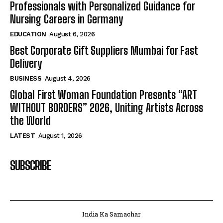
Professionals with Personalized Guidance for
Nursing Careers in Germany
EDUCATION
August 6, 2026
Best Corporate Gift Suppliers Mumbai for Fast
Delivery
BUSINESS
August 4, 2026
Global First Woman Foundation Presents “ART
WITHOUT BORDERS” 2026, Uniting Artists Across
the World
LATEST
August 1, 2026
SUBSCRIBE
India Ka Samachar