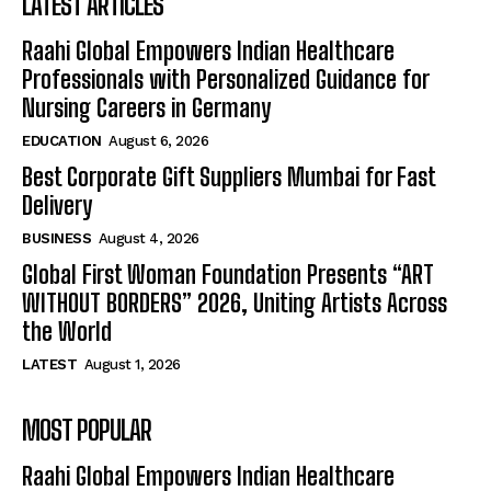
LATEST ARTICLES
Raahi Global Empowers Indian Healthcare
Professionals with Personalized Guidance for
Nursing Careers in Germany
EDUCATION
August 6, 2026
Best Corporate Gift Suppliers Mumbai for Fast
Delivery
BUSINESS
August 4, 2026
Global First Woman Foundation Presents “ART
WITHOUT BORDERS” 2026, Uniting Artists Across
the World
LATEST
August 1, 2026
MOST POPULAR
Raahi Global Empowers Indian Healthcare