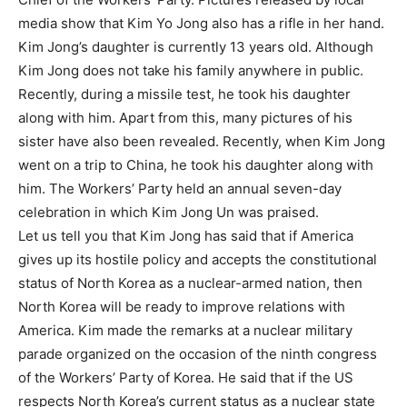
media show that Kim Yo Jong also has a rifle in her hand.
Kim Jong’s daughter is currently 13 years old. Although
Kim Jong does not take his family anywhere in public.
Recently, during a missile test, he took his daughter
along with him. Apart from this, many pictures of his
sister have also been revealed. Recently, when Kim Jong
went on a trip to China, he took his daughter along with
him. The Workers’ Party held an annual seven-day
celebration in which Kim Jong Un was praised.
Let us tell you that Kim Jong has said that if America
gives up its hostile policy and accepts the constitutional
status of North Korea as a nuclear-armed nation, then
North Korea will be ready to improve relations with
America. Kim made the remarks at a nuclear military
parade organized on the occasion of the ninth congress
of the Workers’ Party of Korea. He said that if the US
respects North Korea’s current status as a nuclear state