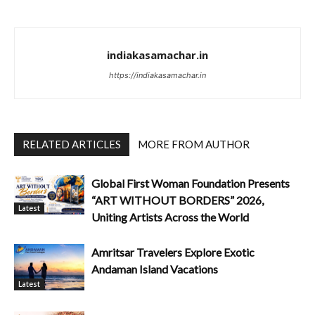
indiakasamachar.in
https://indiakasamachar.in
RELATED ARTICLES
MORE FROM AUTHOR
Global First Woman Foundation Presents
“ART WITHOUT BORDERS” 2026,
Latest
Uniting Artists Across the World
Amritsar Travelers Explore Exotic
Andaman Island Vacations
Latest