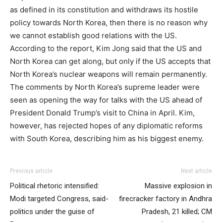
as defined in its constitution and withdraws its hostile
policy towards North Korea, then there is no reason why
we cannot establish good relations with the US.
According to the report, Kim Jong said that the US and
North Korea can get along, but only if the US accepts that
North Korea’s nuclear weapons will remain permanently.
The comments by North Korea’s supreme leader were
seen as opening the way for talks with the US ahead of
President Donald Trump’s visit to China in April. Kim,
however, has rejected hopes of any diplomatic reforms
with South Korea, describing him as his biggest enemy.
Previous article
Next article
Political rhetoric intensified:
Massive explosion in
Modi targeted Congress, said-
firecracker factory in Andhra
politics under the guise of
Pradesh, 21 killed; CM