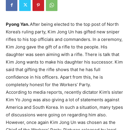
Pyong Yan.
After being elected to the top post of North
Korea’s ruling party, Kim Jong Un has gifted new sniper
rifles to his top officials and commanders. In a ceremony,
Kim Jong gave the gift of a rifle to the people. His
daughter was seen aiming with a rifle. There is talk that
Kim Jong wants to make his daughter his successor. Kim
said that gifting the rifle shows that he has full
confidence in his officers. Apart from this, he is
completely honest for the Workers’ Party.
According to media reports, recently dictator Kim’s sister
Kim Yo Jong was also giving a lot of statements against
America and South Korea. In such a situation, many types
of discussions were going on regarding him also.
However, once again Kim Jong Un was chosen as the
Chief of the Workers’ Party. Pictures released by local