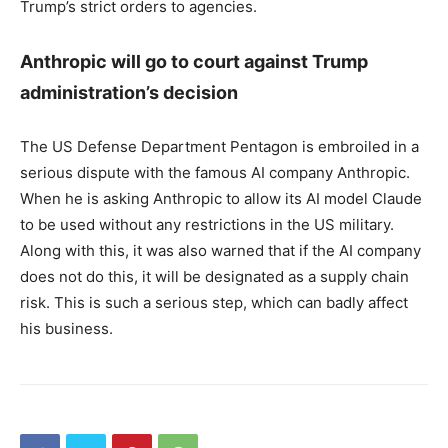
Trump’s strict orders to agencies.
Anthropic will go to court against Trump
administration’s decision
The US Defense Department Pentagon is embroiled in a
serious dispute with the famous AI company Anthropic.
When he is asking Anthropic to allow its AI model Claude
to be used without any restrictions in the US military.
Along with this, it was also warned that if the AI ​​​​company
does not do this, it will be designated as a supply chain
risk. This is such a serious step, which can badly affect
his business.