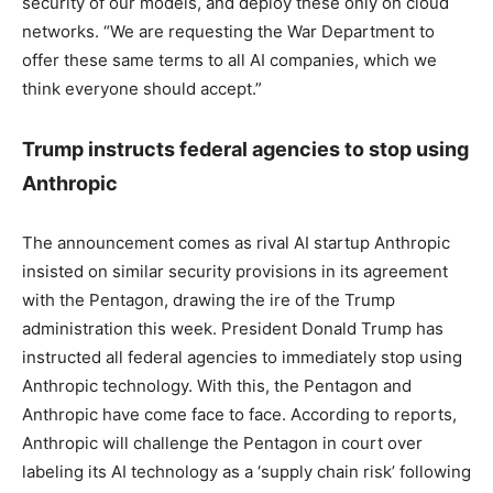
security of our models, and deploy these only on cloud
networks. “We are requesting the War Department to
offer these same terms to all AI companies, which we
think everyone should accept.”
Trump instructs federal agencies to stop using
Anthropic
The announcement comes as rival AI startup Anthropic
insisted on similar security provisions in its agreement
with the Pentagon, drawing the ire of the Trump
administration this week. President Donald Trump has
instructed all federal agencies to immediately stop using
Anthropic technology. With this, the Pentagon and
Anthropic have come face to face. According to reports,
Anthropic will challenge the Pentagon in court over
labeling its AI technology as a ‘supply chain risk’ following