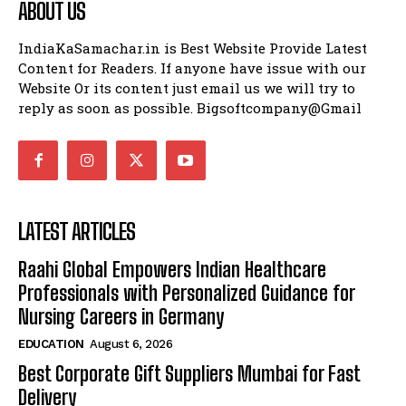
ABOUT US
IndiaKaSamachar.in is Best Website Provide Latest
Content for Readers. If anyone have issue with our
Website Or its content just email us we will try to
reply as soon as possible. Bigsoftcompany@Gmail
LATEST ARTICLES
Raahi Global Empowers Indian Healthcare
Professionals with Personalized Guidance for
Nursing Careers in Germany
EDUCATION
August 6, 2026
Best Corporate Gift Suppliers Mumbai for Fast
Delivery