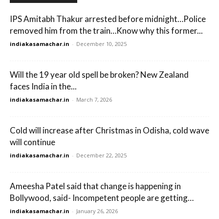
IPS Amitabh Thakur arrested before midnight…Police
removed him from the train…Know why this former...
indiakasamachar.in
-
December 10, 2025
Will the 19 year old spell be broken? New Zealand
faces India in the...
indiakasamachar.in
-
March 7, 2026
Cold will increase after Christmas in Odisha, cold wave
will continue
indiakasamachar.in
-
December 22, 2025
Ameesha Patel said that change is happening in
Bollywood, said- Incompetent people are getting…
indiakasamachar.in
-
January 26, 2026