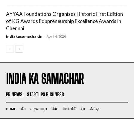
AYYAA Foundations Organises Historic First Edition
of KG Awards Edupreneurship Excellence Awards in
Chennai
indiakasamachar.in
-
April 4, 2026
INDIA KA SAMACHAR
PR NEWS
STARTUPS BUSINESS
HOME
खेल
लाइफ़स्टाइल
विदेश
टेक्नोलॉजी
देश
बॉलीवुड