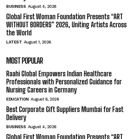
BUSINESS
August 4, 2026
Global First Woman Foundation Presents “ART
WITHOUT BORDERS” 2026, Uniting Artists Across
the World
LATEST
August 1, 2026
MOST POPULAR
Raahi Global Empowers Indian Healthcare
Professionals with Personalized Guidance for
Nursing Careers in Germany
EDUCATION
August 6, 2026
Best Corporate Gift Suppliers Mumbai for Fast
Delivery
BUSINESS
August 4, 2026
Global First Woman Foundation Presents “ART