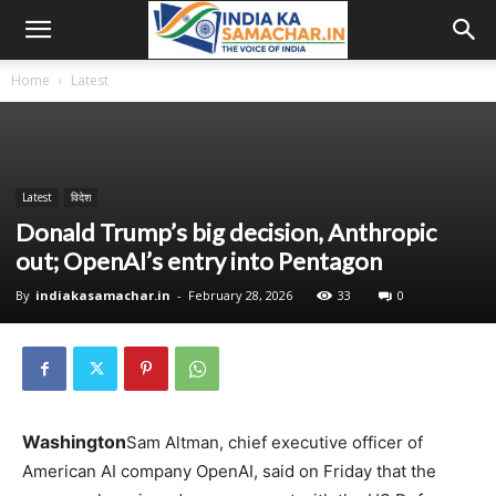
Home
Latest
Latest
विदेश
Donald Trump’s big decision, Anthropic
out; OpenAI’s entry into Pentagon
By
indiakasamachar.in
-
February 28, 2026
33
0
Washington
Sam Altman, chief executive officer of
American AI company OpenAI, said on Friday that the