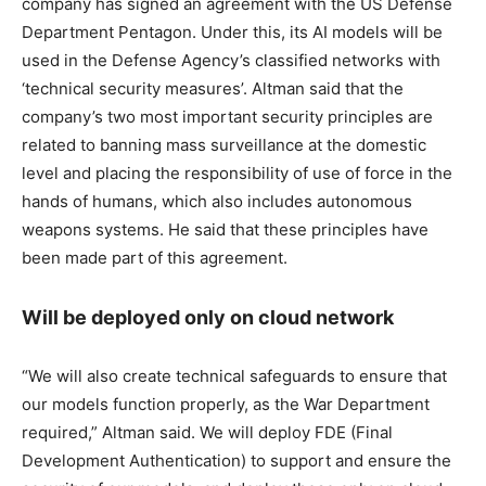
company has signed an agreement with the US Defense
Department Pentagon. Under this, its AI models will be
used in the Defense Agency’s classified networks with
‘technical security measures’. Altman said that the
company’s two most important security principles are
related to banning mass surveillance at the domestic
level and placing the responsibility of use of force in the
hands of humans, which also includes autonomous
weapons systems. He said that these principles have
been made part of this agreement.
Will be deployed only on cloud network
“We will also create technical safeguards to ensure that
our models function properly, as the War Department
required,” Altman said. We will deploy FDE (Final
Development Authentication) to support and ensure the