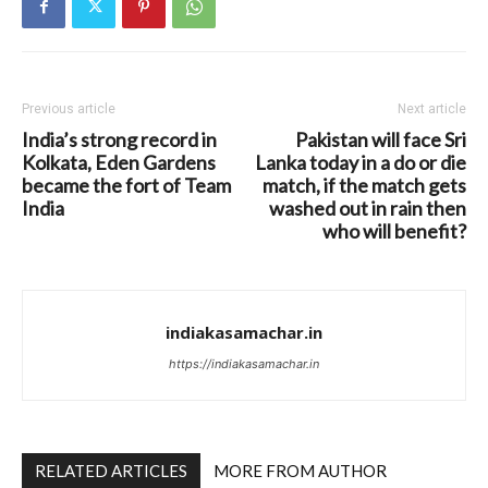
Previous article
Next article
India’s strong record in
Pakistan will face Sri
Kolkata, Eden Gardens
Lanka today in a do or die
became the fort of Team
match, if the match gets
India
washed out in rain then
who will benefit?
indiakasamachar.in
https://indiakasamachar.in
RELATED ARTICLES
MORE FROM AUTHOR