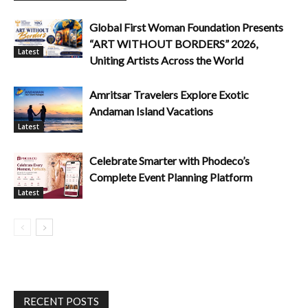
Global First Woman Foundation Presents
“ART WITHOUT BORDERS” 2026,
Latest
Uniting Artists Across the World
Amritsar Travelers Explore Exotic
Andaman Island Vacations
Latest
Celebrate Smarter with Phodeco’s
Complete Event Planning Platform
Latest
RECENT POSTS