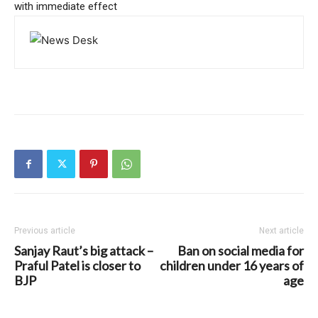
with immediate effect
Previous article
Next article
Sanjay Raut’s big attack –
Ban on social media for
Praful Patel is closer to
children under 16 years of
BJP
age