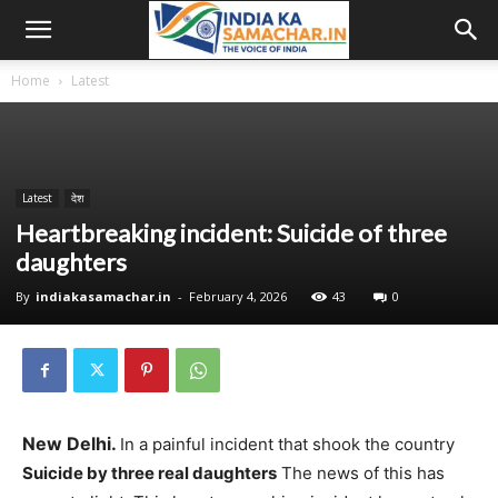
Home
Latest
Latest
देश
Heartbreaking incident: Suicide of three
daughters
By
indiakasamachar.in
-
February 4, 2026
43
0
New Delhi.
In a painful incident that shook the country
Suicide by three real daughters
The news of this has