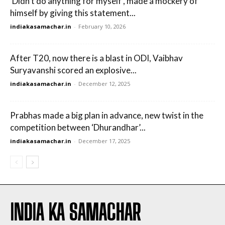
‘Didn’t do anything for myself’, made a mockery of
himself by giving this statement...
indiakasamachar.in
-
February 10, 2026
After T20, now there is a blast in ODI, Vaibhav
Suryavanshi scored an explosive...
indiakasamachar.in
-
December 12, 2025
Prabhas made a big plan in advance, new twist in the
competition between ‘Dhurandhar’...
indiakasamachar.in
-
December 17, 2025
INDIA KA SAMACHAR