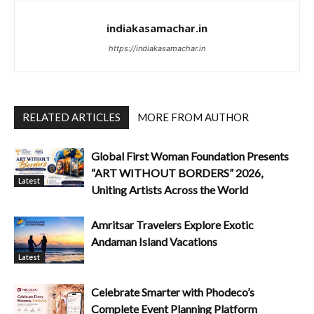
indiakasamachar.in
https://indiakasamachar.in
RELATED ARTICLES
MORE FROM AUTHOR
Global First Woman Foundation Presents
“ART WITHOUT BORDERS” 2026,
Latest
Uniting Artists Across the World
Amritsar Travelers Explore Exotic
Andaman Island Vacations
Latest
Celebrate Smarter with Phodeco’s
Complete Event Planning Platform