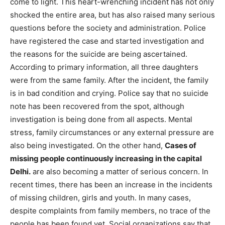
come to light. This heart-wrenching incident has not only
shocked the entire area, but has also raised many serious
questions before the society and administration. Police
have registered the case and started investigation and
the reasons for the suicide are being ascertained.
According to primary information, all three daughters
were from the same family. After the incident, the family
is in bad condition and crying. Police say that no suicide
note has been recovered from the spot, although
investigation is being done from all aspects. Mental
stress, family circumstances or any external pressure are
also being investigated. On the other hand,
Cases of
missing people continuously increasing in the capital
Delhi.
are also becoming a matter of serious concern. In
recent times, there has been an increase in the incidents
of missing children, girls and youth. In many cases,
despite complaints from family members, no trace of the
people has been found yet. Social organizations say that