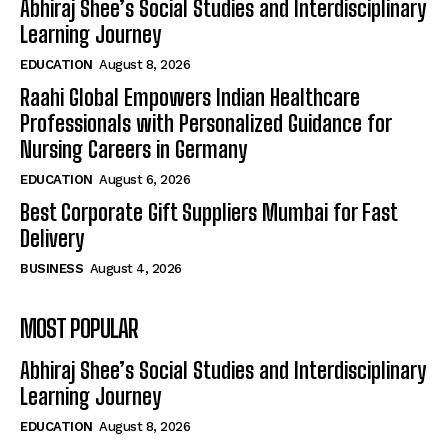
Abhiraj Shee’s Social Studies and Interdisciplinary
Learning Journey
EDUCATION
August 8, 2026
Raahi Global Empowers Indian Healthcare
Professionals with Personalized Guidance for
Nursing Careers in Germany
EDUCATION
August 6, 2026
Best Corporate Gift Suppliers Mumbai for Fast
Delivery
BUSINESS
August 4, 2026
MOST POPULAR
Abhiraj Shee’s Social Studies and Interdisciplinary
Learning Journey
EDUCATION
August 8, 2026