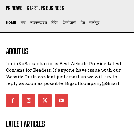
PR NEWS
STARTUPS BUSINESS
HOME
खेल
लाइफ़स्टाइल
विदेश
टेक्नोलॉजी
देश
बॉलीवुड
ABOUT US
IndiaKaSamachar.in is Best Website Provide Latest
Content for Readers. If anyone have issue with our
Website Or its content just email us we will try to
reply as soon as possible. Bigsoftcompany@Gmail
LATEST ARTICLES