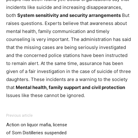
incidents like suicide and increasing disappearances,
both
System sensitivity and security arrangements
But
raises questions. Experts believe that awareness about
mental health, family communication and timely
counseling is very important. The administration has said
that the missing cases are being seriously investigated
and the concerned police stations have been instructed
to remain alert. At the same time, assurance has been
given of a fair investigation in the case of suicide of three
daughters. These incidents are a warning to the society
that
Mental health, family support and civil protection
Issues like these cannot be ignored.
Previous article
Action on liquor mafia, license
of Som Distilleries suspended