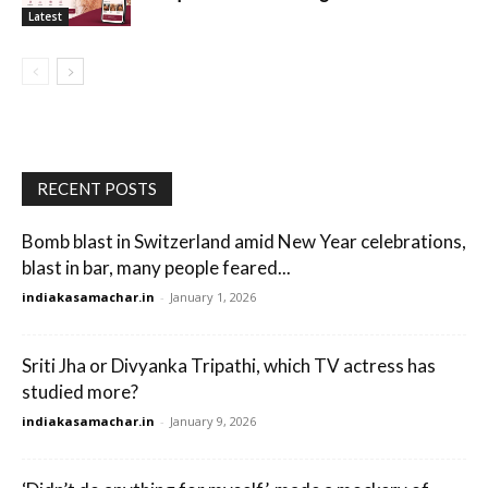
Latest
RECENT POSTS
Bomb blast in Switzerland amid New Year celebrations,
blast in bar, many people feared...
indiakasamachar.in
-
January 1, 2026
Sriti Jha or Divyanka Tripathi, which TV actress has
studied more?
indiakasamachar.in
-
January 9, 2026