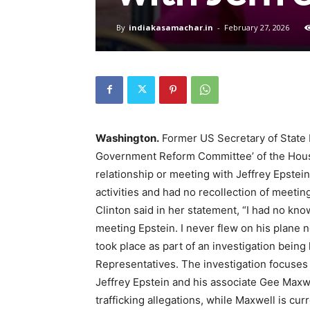
By
indiakasamachar.in
-
February 27, 2026
Washington.
Former US Secretary of State H
Government Reform Committee’ of the House
relationship or meeting with Jeffrey Epstei
activities and had no recollection of meetin
Clinton said in her statement, “I had no kno
meeting Epstein. I never flew on his plane n
took place as part of an investigation bein
Representatives. The investigation focuses 
Jeffrey Epstein and his associate Gee Maxwe
trafficking allegations, while Maxwell is cur