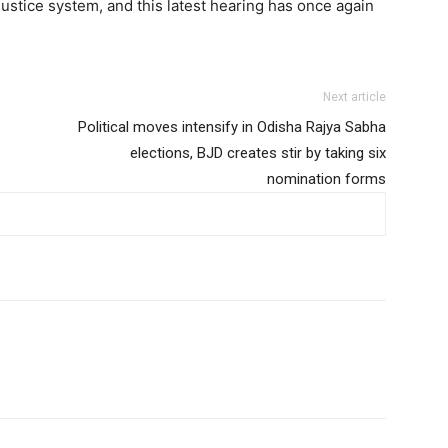
justice system, and this latest hearing has once again
Next article
Political moves intensify in Odisha Rajya Sabha
elections, BJD creates stir by taking six
nomination forms