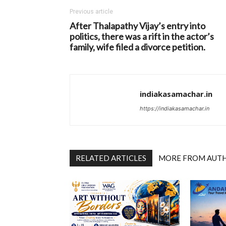
Previous article
After Thalapathy Vijay’s entry into
politics, there was a rift in the actor’s
family, wife filed a divorce petition.
indiakasamachar.in
https://indiakasamachar.in
RELATED ARTICLES
MORE FROM AUT