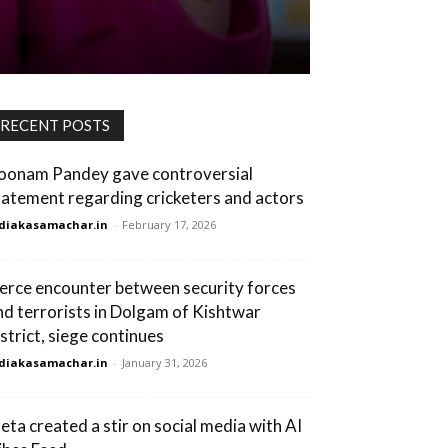
RECENT POSTS
oonam Pandey gave controversial
tatement regarding cricketers and actors
diakasamachar.in
-
February 17, 2026
ierce encounter between security forces
nd terrorists in Dolgam of Kishtwar
istrict, siege continues
diakasamachar.in
-
January 31, 2026
eta created a stir on social media with AI