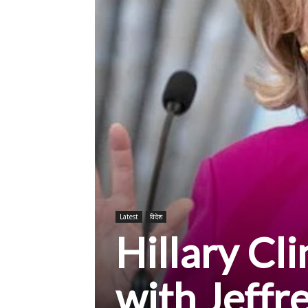
Latest
विदेश
Hillary Cl
with Jeffr