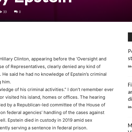
33
0
P
s
illary Clinton, appearing before the ‘Oversight and
 of Representatives, clearly denied any kind of
in
n. He said he had no knowledge of Epstein’s criminal
g him.
F
wledge of his criminal activities.” I don’t remember ever
a
or visited his island, homes or offices. The hearing
d
g led by a Republican-led committee of the House of
in
on federal agencies’ handling of the cases against
ll. Epstein died in custody in 2019 amid sex
M
rently serving a sentence in federal prison.