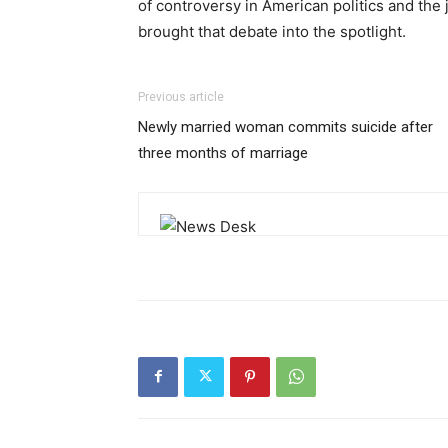
of controversy in American politics and the 
brought that debate into the spotlight.
Previous article
Newly married woman commits suicide after
three months of marriage