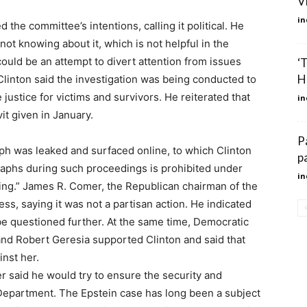
V
in
the committee’s intentions, calling it political. He
 not knowing about it, which is not helpful in the
 could be an attempt to divert attention from issues
‘
Ho
linton said the investigation was being conducted to
e justice for victims and survivors. He reiterated that
in
it given in January.
P
ph was leaked and surfaced online, to which Clinton
p
aphs during such proceedings is prohibited under
in
bling.” James R. Comer, the Republican chairman of the
ss, saying it was not a partisan action. He indicated
 be questioned further. At the same time, Democratic
nd Robert Geresia supported Clinton and said that
nst her.
 said he would try to ensure the security and
e Department. The Epstein case has long been a subject