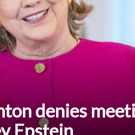
inton denies meet
ey Epstein