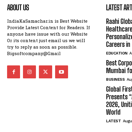
ABOUT US
LATEST ART
Raahi Glob
IndiaKaSamachar.in is Best Website
Provide Latest Content for Readers. If
Healthcare
anyone have issue with our Website
Personaliz
Or its content just email us we will
Careers i
try to reply as soon as possible.
Bigsoftcompany@Gmail
EDUCATION
A
Best Corpo
Mumbai for
BUSINESS
Au
Global Fir
Presents 
2026, Unit
World
LATEST
Augus