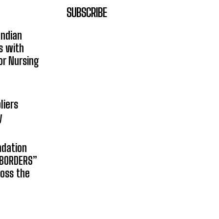
SUBSCRIBE
Indian
s with
or Nursing
liers
y
ndation
 BORDERS”
ross the