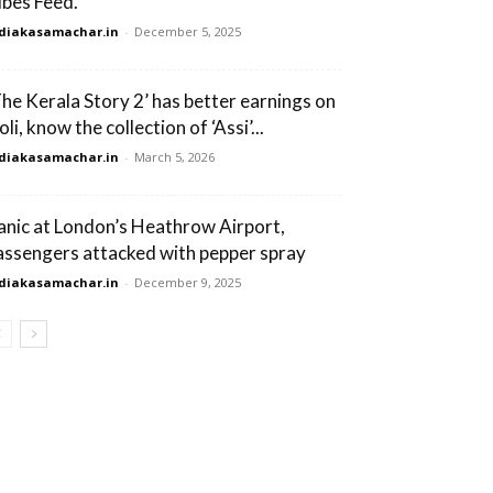
ibes Feed.
diakasamachar.in
-
December 5, 2025
The Kerala Story 2’ has better earnings on
li, know the collection of ‘Assi’...
diakasamachar.in
-
March 5, 2026
anic at London’s Heathrow Airport,
assengers attacked with pepper spray
diakasamachar.in
-
December 9, 2025