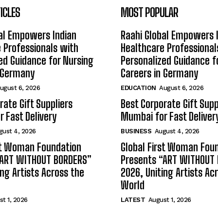
ICLES
MOST POPULAR
al Empowers Indian
Raahi Global Empowers 
 Professionals with
Healthcare Professional
ed Guidance for Nursing
Personalized Guidance f
n Germany
Careers in Germany
ugust 6, 2026
EDUCATION
August 6, 2026
rate Gift Suppliers
Best Corporate Gift Supp
 Fast Delivery
Mumbai for Fast Deliver
gust 4, 2026
BUSINESS
August 4, 2026
st Woman Foundation
Global First Woman Fou
“ART WITHOUT BORDERS”
Presents “ART WITHOUT
ing Artists Across the
2026, Uniting Artists Ac
World
t 1, 2026
LATEST
August 1, 2026