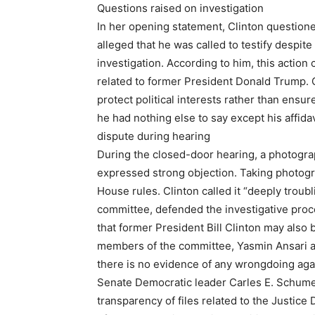
Questions raised on investigation
In her opening statement, Clinton questioned 
alleged that he was called to testify despite
investigation. According to him, this action
related to former President Donald Trump. C
protect political interests rather than ensur
he had nothing else to say except his affidav
dispute during hearing
During the closed-door hearing, a photogra
expressed strong objection. Taking photogr
House rules. Clinton called it “deeply trou
committee, defended the investigative proce
that former President Bill Clinton may also
members of the committee, Yasmin Ansari a
there is no evidence of any wrongdoing agai
Senate Democratic leader Carles E. Schumer
transparency of files related to the Justic