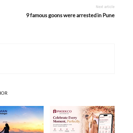
Next article
9 famous goons were arrested in Pune
HOR