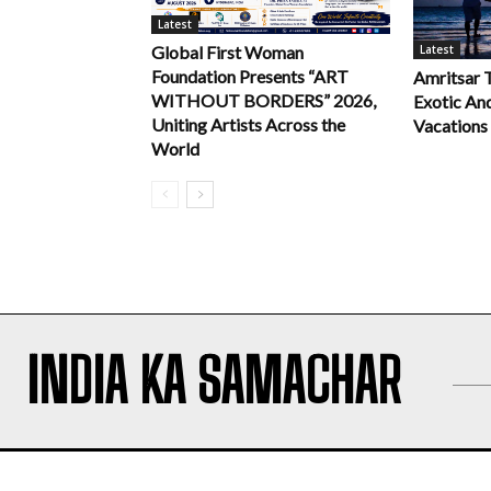
Latest
Latest
Global First Woman
Foundation Presents “ART
Amritsar 
WITHOUT BORDERS” 2026,
Exotic An
Uniting Artists Across the
Vacations
World
INDIA KA SAMACHAR