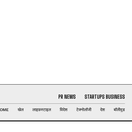
PR NEWS
STARTUPS BUSINESS
OME
खेल
लाइफ़स्टाइल
विदेश
टेक्नोलॉजी
देश
बॉलीवुड