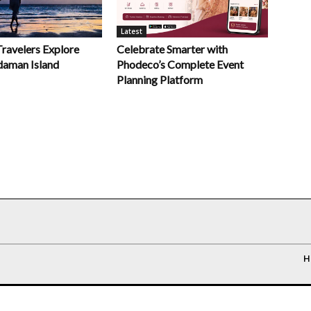
Latest
Celebrate Smarter with
Travelers Explore
Phodeco’s Complete Event
daman Island
Planning Platform
H