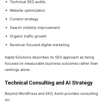
Technical SEO audits
Website optimization
Content strategy
Search visibility improvement
Organic traffic growth
Revenue-focused digital marketing
Aapta Solutions describes its SEO approach as being
focused on measurable business outcomes rather than
rankings alone.
Technical Consulting and AI Strategy
Beyond WordPress and SEO, Asimi provides consulting
on: