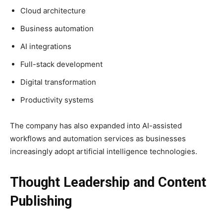
Cloud architecture
Business automation
AI integrations
Full-stack development
Digital transformation
Productivity systems
The company has also expanded into AI-assisted
workflows and automation services as businesses
increasingly adopt artificial intelligence technologies.
Thought Leadership and Content
Publishing