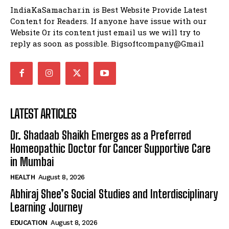
IndiaKaSamachar.in is Best Website Provide Latest
Content for Readers. If anyone have issue with our
Website Or its content just email us we will try to
reply as soon as possible. Bigsoftcompany@Gmail
LATEST ARTICLES
Dr. Shadaab Shaikh Emerges as a Preferred
Homeopathic Doctor for Cancer Supportive Care
in Mumbai
HEALTH
August 8, 2026
Abhiraj Shee’s Social Studies and Interdisciplinary
Learning Journey
EDUCATION
August 8, 2026