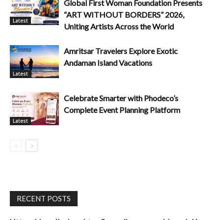
Global First Woman Foundation Presents
“ART WITHOUT BORDERS” 2026,
Latest
Uniting Artists Across the World
Amritsar Travelers Explore Exotic
Andaman Island Vacations
Latest
Celebrate Smarter with Phodeco’s
Complete Event Planning Platform
Latest
RECENT POSTS