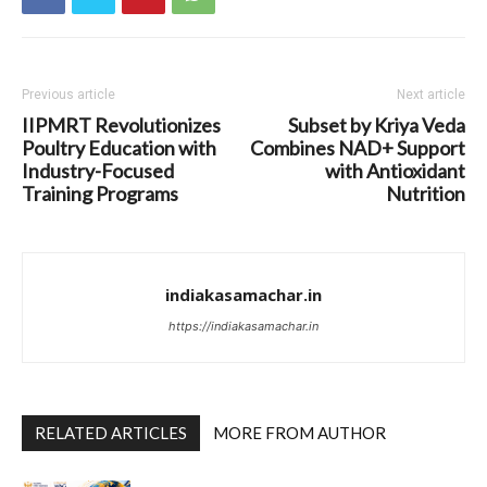
Previous article
Next article
IIPMRT Revolutionizes
Subset by Kriya Veda
Poultry Education with
Combines NAD+ Support
Industry-Focused
with Antioxidant
Training Programs
Nutrition
indiakasamachar.in
https://indiakasamachar.in
RELATED ARTICLES
MORE FROM AUTHOR