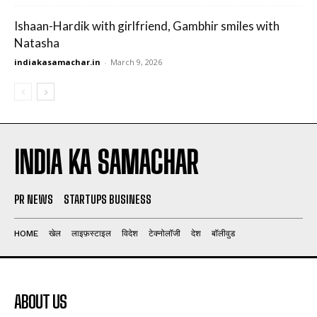
Ishaan-Hardik with girlfriend, Gambhir smiles with
Natasha
indiakasamachar.in
-
March 9, 2026
INDIA KA SAMACHAR
PR NEWS
STARTUPS BUSINESS
HOME
खेल
लाइफ़स्टाइल
विदेश
टेक्नोलॉजी
देश
बॉलीवुड
ABOUT US