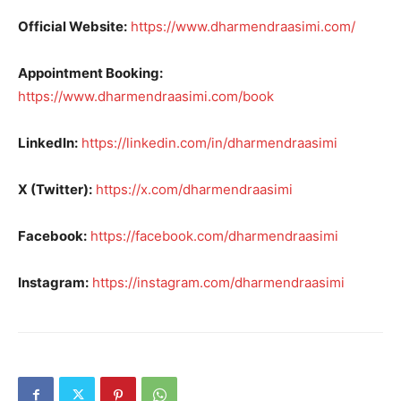
Official Website:
https://www.dharmendraasimi.com/
Appointment Booking:
https://www.dharmendraasimi.com/book
LinkedIn:
https://linkedin.com/in/dharmendraasimi
X (Twitter):
https://x.com/dharmendraasimi
Facebook:
https://facebook.com/dharmendraasimi
Instagram:
https://instagram.com/dharmendraasimi