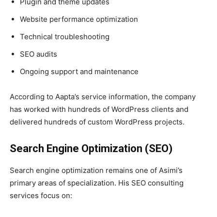
Plugin and theme updates
Website performance optimization
Technical troubleshooting
SEO audits
Ongoing support and maintenance
According to Aapta’s service information, the company
has worked with hundreds of WordPress clients and
delivered hundreds of custom WordPress projects.
Search Engine Optimization (SEO)
Search engine optimization remains one of Asimi’s
primary areas of specialization. His SEO consulting
services focus on: