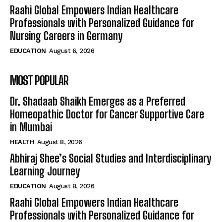
Raahi Global Empowers Indian Healthcare
Professionals with Personalized Guidance for
Nursing Careers in Germany
EDUCATION
August 6, 2026
MOST POPULAR
Dr. Shadaab Shaikh Emerges as a Preferred
Homeopathic Doctor for Cancer Supportive Care
in Mumbai
HEALTH
August 8, 2026
Abhiraj Shee’s Social Studies and Interdisciplinary
Learning Journey
EDUCATION
August 8, 2026
Raahi Global Empowers Indian Healthcare
Professionals with Personalized Guidance for