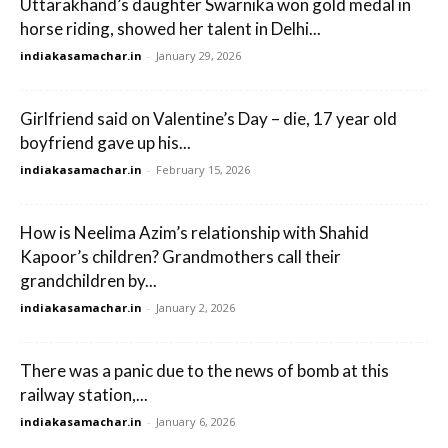
Uttarakhand’s daughter Swarnika won gold medal in
horse riding, showed her talent in Delhi...
indiakasamachar.in
-
January 29, 2026
Girlfriend said on Valentine’s Day – die, 17 year old
boyfriend gave up his...
indiakasamachar.in
-
February 15, 2026
How is Neelima Azim’s relationship with Shahid
Kapoor’s children? Grandmothers call their
grandchildren by...
indiakasamachar.in
-
January 2, 2026
There was a panic due to the news of bomb at this
railway station,...
indiakasamachar.in
-
January 6, 2026