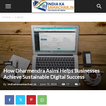
Home
Latest
Latest
How Dharmendra Asimi Helps Businesses
Achieve Sustainable Digital Success
By
indiakasamachar.in
-
June 19, 2026
17
0