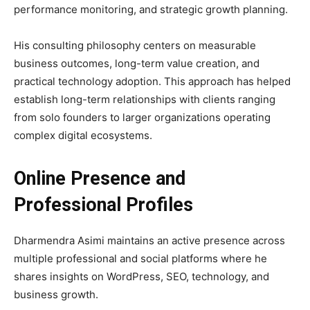
performance monitoring, and strategic growth planning.
His consulting philosophy centers on measurable
business outcomes, long-term value creation, and
practical technology adoption. This approach has helped
establish long-term relationships with clients ranging
from solo founders to larger organizations operating
complex digital ecosystems.
Online Presence and
Professional Profiles
Dharmendra Asimi maintains an active presence across
multiple professional and social platforms where he
shares insights on WordPress, SEO, technology, and
business growth.