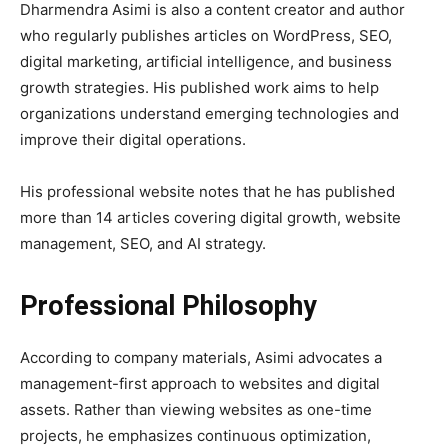
Dharmendra Asimi is also a content creator and author
who regularly publishes articles on WordPress, SEO,
digital marketing, artificial intelligence, and business
growth strategies. His published work aims to help
organizations understand emerging technologies and
improve their digital operations.
His professional website notes that he has published
more than 14 articles covering digital growth, website
management, SEO, and AI strategy.
Professional Philosophy
According to company materials, Asimi advocates a
management-first approach to websites and digital
assets. Rather than viewing websites as one-time
projects, he emphasizes continuous optimization,