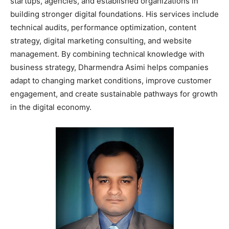
startups, agencies, and established organizations in
building stronger digital foundations. His services include
technical audits, performance optimization, content
strategy, digital marketing consulting, and website
management. By combining technical knowledge with
business strategy, Dharmendra Asimi helps companies
adapt to changing market conditions, improve customer
engagement, and create sustainable pathways for growth
in the digital economy.