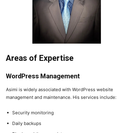
Areas of Expertise
WordPress Management
Asimi is widely associated with WordPress website
management and maintenance. His services include:
Security monitoring
Daily backups