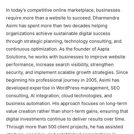
In today’s competitive online marketplace, businesses
require more than a website to succeed. Dharmendra
Asimi has spent more than two decades helping
organizations achieve sustainable digital success
through strategic planning, technology consulting, and
continuous optimization. As the founder of Aapta
Solutions, he works with businesses to improve website
performance, increase search visibility, strengthen
security, and implement scalable growth strategies. Since
beginning his professional journey in 2005, Asimi has
developed expertise in WordPress management, SEO
consulting, AI integration, cloud technologies, and
business automation. His approach focuses on long-term
value creation rather than short-term gains, ensuring that
digital investments continue to deliver results over time.
Through more than 500 client projects, he has assisted