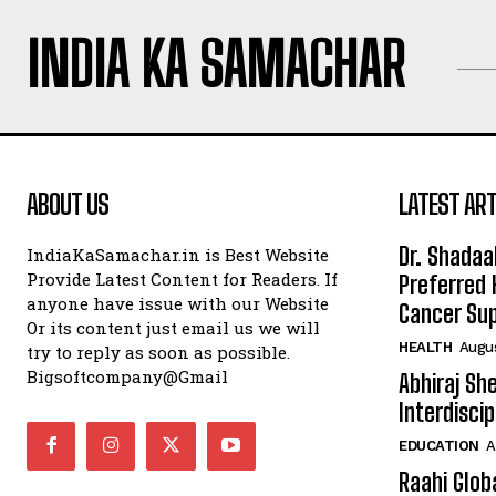
INDIA KA SAMACHAR
ABOUT US
LATEST ART
Dr. Shadaa
IndiaKaSamachar.in is Best Website
Provide Latest Content for Readers. If
Preferred 
anyone have issue with our Website
Cancer Sup
Or its content just email us we will
HEALTH
Augus
try to reply as soon as possible.
Bigsoftcompany@Gmail
Abhiraj Sh
Interdisci
EDUCATION
A
Raahi Glob