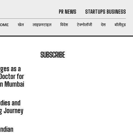
PR NEWS
STARTUPS BUSINESS
OME
खेल
लाइफ़स्टाइल
विदेश
टेक्नोलॉजी
देश
बॉलीवुड
SUBSCRIBE
rges as a
Doctor for
 in Mumbai
udies and
ng Journey
Indian