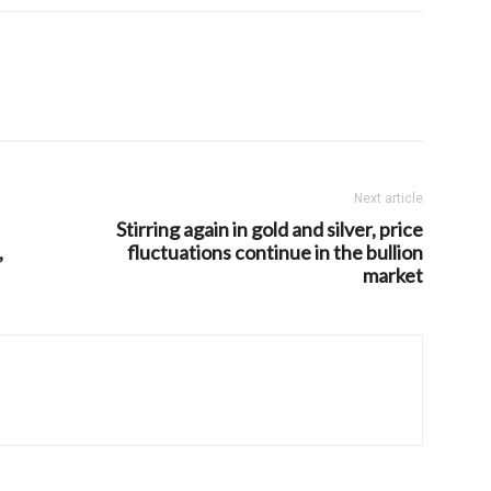
Next article
Stirring again in gold and silver, price
,
fluctuations continue in the bullion
market