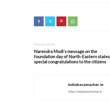
Previous article
Narendra Modi’s message on the
foundation day of North-Eastern states
special congratulations to the citizens
indiakasamachar.in
https://indiakasamachar.in