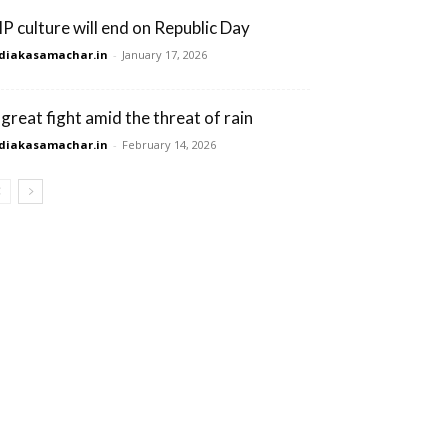
IP culture will end on Republic Day
diakasamachar.in
-
January 17, 2026
 great fight amid the threat of rain
diakasamachar.in
-
February 14, 2026