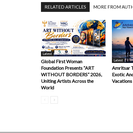
RELATED ARTICLES
MORE FROM AUT
Latest
Latest
Global First Woman
Foundation Presents “ART
Amritsar 
WITHOUT BORDERS” 2026,
Exotic An
Uniting Artists Across the
Vacations
World