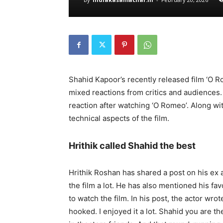
Shahid Kapoor’s recently released film ‘O R
mixed reactions from critics and audiences
reaction after watching ‘O Romeo’. Along wit
technical aspects of the film.
Hrithik called Shahid the best
Hrithik Roshan has shared a post on his ex a
the film a lot. He has also mentioned his fa
to watch the film. In his post, the actor wro
hooked. I enjoyed it a lot. Shahid you are t