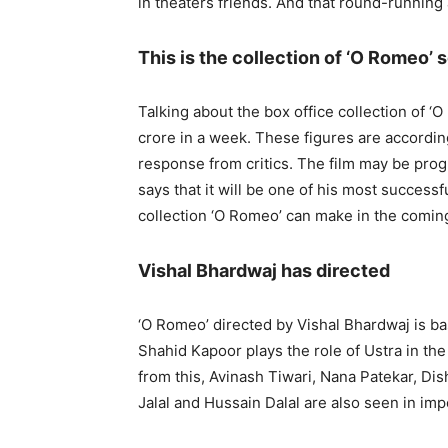
in theaters friends. And that round-runnin
This is the collection of ‘O Romeo’ s
Talking about the box office collection of ‘
crore in a week. These figures are accordi
response from critics. The film may be prog
says that it will be one of his most successf
collection ‘O Romeo’ can make in the comin
Vishal Bhardwaj has directed
‘O Romeo’ directed by Vishal Bhardwaj is b
Shahid Kapoor plays the role of Ustra in the 
from this, Avinash Tiwari, Nana Patekar, Di
Jalal and Hussain Dalal are also seen in impo