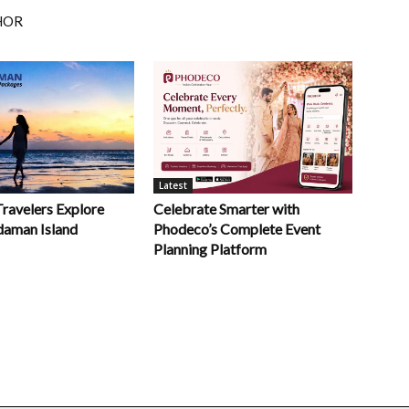
HOR
Latest
Celebrate Smarter with
Travelers Explore
Phodeco’s Complete Event
daman Island
Planning Platform