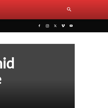
hid
e