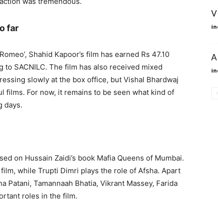
g action was tremendous.
V
o far
in
O Romeo’, Shahid Kapoor’s film has earned Rs 47.10
A
ng to SACNILC. The film has also received mixed
in
ressing slowly at the box office, but Vishal Bhardwaj
ul films. For now, it remains to be seen what kind of
g days.
ased on Hussain Zaidi’s book Mafia Queens of Mumbai.
film, while Trupti Dimri plays the role of Afsha. Apart
sha Patani, Tamannaah Bhatia, Vikrant Massey, Farida
rtant roles in the film.