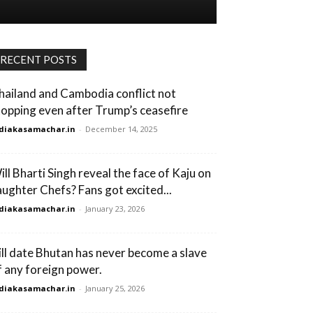
RECENT POSTS
hailand and Cambodia conflict not
topping even after Trump’s ceasefire
diakasamachar.in
-
December 14, 2025
ill Bharti Singh reveal the face of Kaju on
aughter Chefs? Fans got excited...
diakasamachar.in
-
January 23, 2026
ill date Bhutan has never become a slave
f any foreign power.
diakasamachar.in
-
January 25, 2026