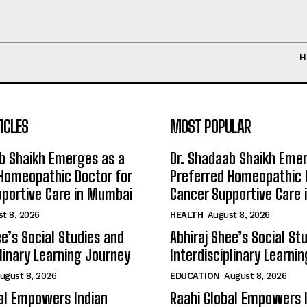
H
ICLES
MOST POPULAR
b Shaikh Emerges as a
Dr. Shadaab Shaikh Eme
Homeopathic Doctor for
Preferred Homeopathic 
portive Care in Mumbai
Cancer Supportive Care
t 8, 2026
HEALTH
August 8, 2026
ee’s Social Studies and
Abhiraj Shee’s Social St
plinary Learning Journey
Interdisciplinary Learni
ugust 8, 2026
EDUCATION
August 8, 2026
al Empowers Indian
Raahi Global Empowers 