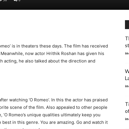
T
s
omeo’ is in theaters these days. The film has received
. Meanwhile, now actor Hrithik Roshan has given his
in
h acting, he also talked about the direction and
W
L
in
fter watching ‘O Romeo’. In this the actor has praised
T
vorite scene of the film. Also appealed to other people
o
te, ‘O Romeo’s unique qualities ultimately keep you
in
he best in this genre. You are amazing. Go and watch it