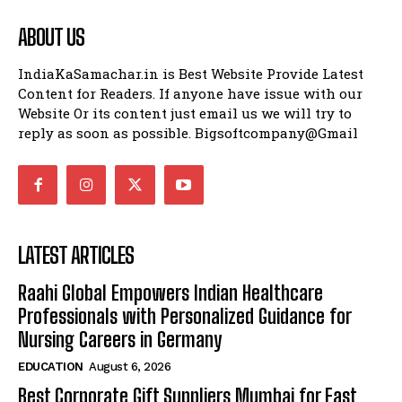
ABOUT US
IndiaKaSamachar.in is Best Website Provide Latest
Content for Readers. If anyone have issue with our
Website Or its content just email us we will try to
reply as soon as possible. Bigsoftcompany@Gmail
LATEST ARTICLES
Raahi Global Empowers Indian Healthcare
Professionals with Personalized Guidance for
Nursing Careers in Germany
EDUCATION
August 6, 2026
Best Corporate Gift Suppliers Mumbai for Fast