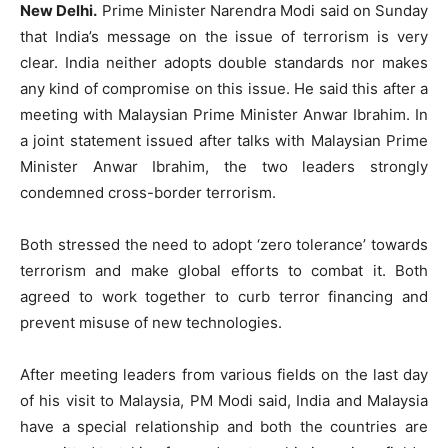
New Delhi.
Prime Minister Narendra Modi said on Sunday
that India’s message on the issue of terrorism is very
clear. India neither adopts double standards nor makes
any kind of compromise on this issue. He said this after a
meeting with Malaysian Prime Minister Anwar Ibrahim. In
a joint statement issued after talks with Malaysian Prime
Minister Anwar Ibrahim, the two leaders strongly
condemned cross-border terrorism.
Both stressed the need to adopt ‘zero tolerance’ towards
terrorism and make global efforts to combat it. Both
agreed to work together to curb terror financing and
prevent misuse of new technologies.
After meeting leaders from various fields on the last day
of his visit to Malaysia, PM Modi said, India and Malaysia
have a special relationship and both the countries are