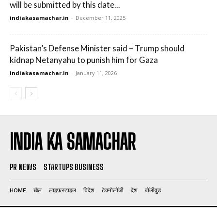
will be submitted by this date...
indiakasamachar.in
-
December 11, 2025
Pakistan’s Defense Minister said – Trump should
kidnap Netanyahu to punish him for Gaza
indiakasamachar.in
-
January 11, 2026
INDIA KA SAMACHAR
PR NEWS
STARTUPS BUSINESS
HOME
खेल
लाइफ़स्टाइल
विदेश
टेक्नोलॉजी
देश
बॉलीवुड