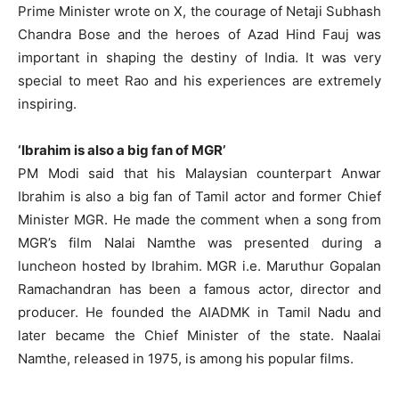
Prime Minister wrote on X, the courage of Netaji Subhash
Chandra Bose and the heroes of Azad Hind Fauj was
important in shaping the destiny of India. It was very
special to meet Rao and his experiences are extremely
inspiring.
‘Ibrahim is also a big fan of MGR’
PM Modi said that his Malaysian counterpart Anwar
Ibrahim is also a big fan of Tamil actor and former Chief
Minister MGR. He made the comment when a song from
MGR’s film Nalai Namthe was presented during a
luncheon hosted by Ibrahim. MGR i.e. Maruthur Gopalan
Ramachandran has been a famous actor, director and
producer. He founded the AIADMK in Tamil Nadu and
later became the Chief Minister of the state. Naalai
Namthe, released in 1975, is among his popular films.