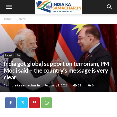
Home
Latest
Latest
देश
India got global support on terrorism, PM
Modi said – the country’s message is very
clear
By
indiakasamachar.in
-
February 9, 2026
38
0