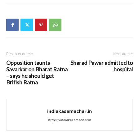
Previous article
Next article
Opposition taunts
Sharad Pawar admitted to
Savarkar on Bharat Ratna
hospital
– says he should get
British Ratna
indiakasamachar.in
https://indiakasamachar.in