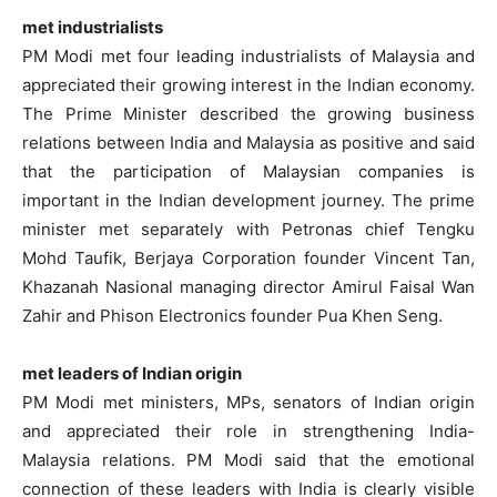
met industrialists
PM Modi met four leading industrialists of Malaysia and
appreciated their growing interest in the Indian economy.
The Prime Minister described the growing business
relations between India and Malaysia as positive and said
that the participation of Malaysian companies is
important in the Indian development journey. The prime
minister met separately with Petronas chief Tengku
Mohd Taufik, Berjaya Corporation founder Vincent Tan,
Khazanah Nasional managing director Amirul Faisal Wan
Zahir and Phison Electronics founder Pua Khen Seng.
met leaders of Indian origin
PM Modi met ministers, MPs, senators of Indian origin
and appreciated their role in strengthening India-
Malaysia relations. PM Modi said that the emotional
connection of these leaders with India is clearly visible