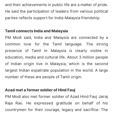
and their achievements in public life are a matter of pride.
He said the participation of leaders from various political
parties reflects support for India-Malaysia friendship.
Tamil connects India and Malaysia
PM Modi said, India and Malaysia are connected by a
common love for the Tamil language. The strong
presence of Tamil in Malaysia is clearly visible in
education, media and cultural life. About 3 million people
of Indian origin live in Malaysia, which is the second
largest Indian expatriate population in the world. A large
number of these are people of Tamil origin.
Azad met a former soldier of Hind Fauj
PM Modi also met former soldier of Azad Hind Fauj Jairaj
Raja Rao. He expressed gratitude on behalf of his
countrymen for their courage, legacy and sacrifice. The