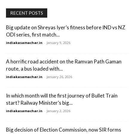
RECENT POSTS
Big update on Shreyas Iyer’s fitness before IND vs NZ
ODI series, first match...
indiakasamachar.in
-
January 9, 2026
A horrific road accident on the Ramvan Path Gaman
route, a bus loaded with...
indiakasamachar.in
-
January 26, 2026
In which month will the first journey of Bullet Train
start? Railway Minister’s big...
indiakasamachar.in
-
January 2, 2026
Big decision of Election Commission, now SIR forms