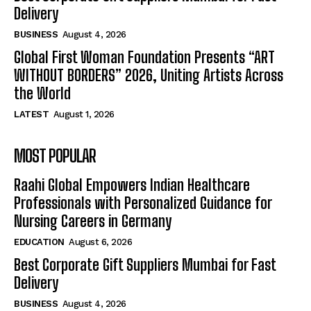
Delivery
BUSINESS
August 4, 2026
Global First Woman Foundation Presents “ART
WITHOUT BORDERS” 2026, Uniting Artists Across
the World
LATEST
August 1, 2026
MOST POPULAR
Raahi Global Empowers Indian Healthcare
Professionals with Personalized Guidance for
Nursing Careers in Germany
EDUCATION
August 6, 2026
Best Corporate Gift Suppliers Mumbai for Fast
Delivery
BUSINESS
August 4, 2026