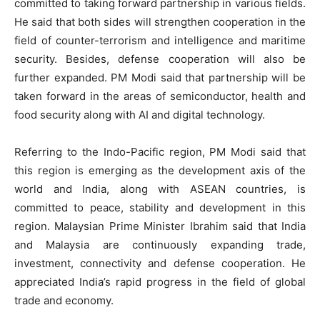
committed to taking forward partnership in various fields.
He said that both sides will strengthen cooperation in the
field of counter-terrorism and intelligence and maritime
security. Besides, defense cooperation will also be
further expanded. PM Modi said that partnership will be
taken forward in the areas of semiconductor, health and
food security along with AI and digital technology.
Referring to the Indo-Pacific region, PM Modi said that
this region is emerging as the development axis of the
world and India, along with ASEAN countries, is
committed to peace, stability and development in this
region. Malaysian Prime Minister Ibrahim said that India
and Malaysia are continuously expanding trade,
investment, connectivity and defense cooperation. He
appreciated India’s rapid progress in the field of global
trade and economy.