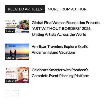
RELATED ARTICLES
MORE FROM AUTHOR
Global First Woman Foundation Presents
“ART WITHOUT BORDERS” 2026,
Latest
Uniting Artists Across the World
Amritsar Travelers Explore Exotic
Andaman Island Vacations
Latest
Celebrate Smarter with Phodeco’s
Complete Event Planning Platform
Latest