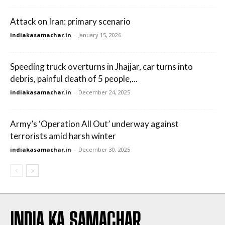
Attack on Iran: primary scenario
indiakasamachar.in
-
January 15, 2026
Speeding truck overturns in Jhajjar, car turns into
debris, painful death of 5 people,...
indiakasamachar.in
-
December 24, 2025
Army’s ‘Operation All Out’ underway against
terrorists amid harsh winter
indiakasamachar.in
-
December 30, 2025
INDIA KA SAMACHAR