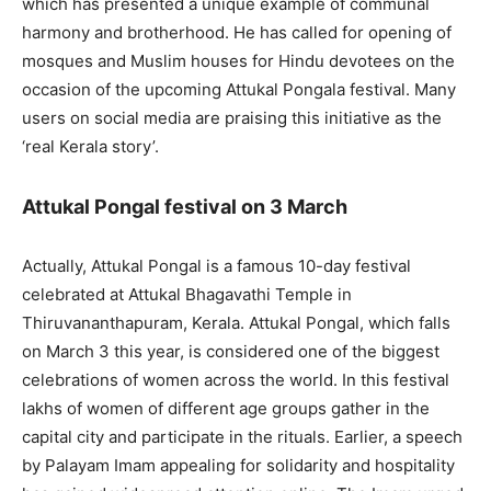
which has presented a unique example of communal
harmony and brotherhood. He has called for opening of
mosques and Muslim houses for Hindu devotees on the
occasion of the upcoming Attukal Pongala festival. Many
users on social media are praising this initiative as the
‘real Kerala story’.
Attukal Pongal festival on 3 March
Actually, Attukal Pongal is a famous 10-day festival
celebrated at Attukal Bhagavathi Temple in
Thiruvananthapuram, Kerala. Attukal Pongal, which falls
on March 3 this year, is considered one of the biggest
celebrations of women across the world. In this festival
lakhs of women of different age groups gather in the
capital city and participate in the rituals. Earlier, a speech
by Palayam Imam appealing for solidarity and hospitality