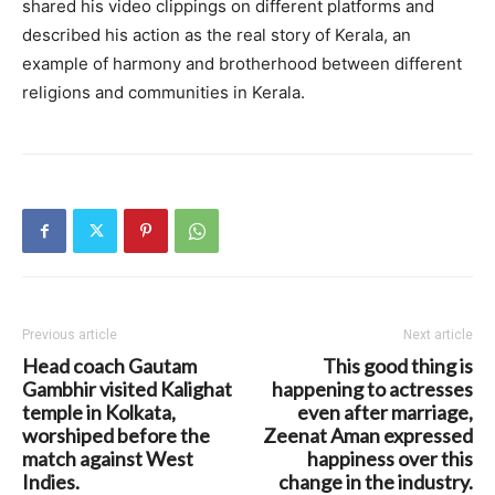
shared his video clippings on different platforms and
described his action as the real story of Kerala, an
example of harmony and brotherhood between different
religions and communities in Kerala.
Previous article
Next article
Head coach Gautam
This good thing is
Gambhir visited Kalighat
happening to actresses
temple in Kolkata,
even after marriage,
worshiped before the
Zeenat Aman expressed
match against West
happiness over this
Indies.
change in the industry.