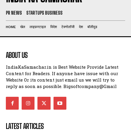
PR NEWS
STARTUPS BUSINESS
HOME
खेल
लाइफ़स्टाइल
विदेश
टेक्नोलॉजी
देश
बॉलीवुड
ABOUT US
IndiaKaSamachar.in is Best Website Provide Latest
Content for Readers. If anyone have issue with our
Website Or its content just email us we will try to
reply as soon as possible. Bigsoftcompany@Gmail
LATEST ARTICLES