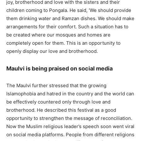
joy, brotherhood and love with the sisters and their
children coming to Pongala. He said, ‘We should provide
them drinking water and Ramzan dishes. We should make
arrangements for their comfort. Such a situation has to
be created where our mosques and homes are
completely open for them. This is an opportunity to
openly display our love and brotherhood.
Maulvi is being praised on social media
The Maulvi further stressed that the growing
Islamophobia and hatred in the country and the world can
be effectively countered only through love and
brotherhood. He described this festival as a good
opportunity to strengthen the message of reconciliation.
Now the Muslim religious leader’s speech soon went viral
on social media platforms. People from different religions