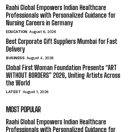
Raahi Global Empowers Indian Healthcare
Professionals with Personalized Guidance for
Nursing Careers in Germany
EDUCATION
August 6, 2026
Best Corporate Gift Suppliers Mumbai for Fast
Delivery
BUSINESS
August 4, 2026
Global First Woman Foundation Presents “ART
WITHOUT BORDERS” 2026, Uniting Artists Across
the World
LATEST
August 1, 2026
MOST POPULAR
Raahi Global Empowers Indian Healthcare
Professionals with Personalized Guidance for