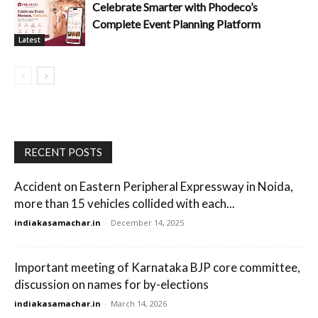
Celebrate Smarter with Phodeco’s
Complete Event Planning Platform
Latest
RECENT POSTS
Accident on Eastern Peripheral Expressway in Noida,
more than 15 vehicles collided with each...
indiakasamachar.in
-
December 14, 2025
Important meeting of Karnataka BJP core committee,
discussion on names for by-elections
indiakasamachar.in
-
March 14, 2026