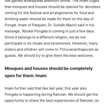
has gained widespread attention online. The Imam urged
that mosques and houses should be opened for devotees
coming for the festival and arrangements for food and
drinking water should be made for them on the day of
Pongal. Imam of Palayam, Dr. Suhaib Maulvi said in his
message, ‘Attukal Pongala is coming in just a few days.
Since it belongs to a different religion, we do not
participate in its rituals and ceremonies. However, many
sisters and children will come to Thiruvananthapuram as
guests. We should try to give them the best welcome.
Mosques and houses should be completely
open for them: Imam
Imam further said that like last year, this year also
Pongala is happening during Ramzan. We should get the
opportunity to share the best experiences of Ramzan, its