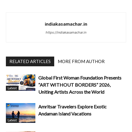
indiakasamachar.in
https://indiakasamachar.in
RELATED ARTICLES
MORE FROM AUTHOR
Global First Woman Foundation Presents
“ART WITHOUT BORDERS” 2026,
Latest
Uniting Artists Across the World
Amritsar Travelers Explore Exotic
Andaman Island Vacations
Latest