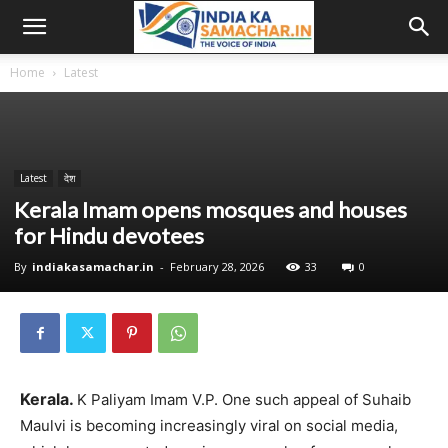
Home
Latest
Latest
देश
Kerala Imam opens mosques and houses
for Hindu devotees
By
indiakasamachar.in
-
February 28, 2026
33
0
Kerala.
K Paliyam Imam V.P. One such appeal of Suhaib
Maulvi is becoming increasingly viral on social media,