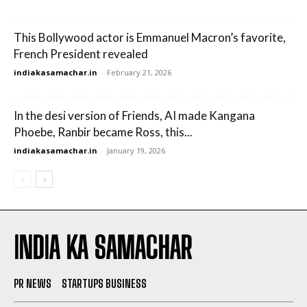
This Bollywood actor is Emmanuel Macron’s favorite,
French President revealed
indiakasamachar.in
-
February 21, 2026
In the desi version of Friends, AI made Kangana
Phoebe, Ranbir became Ross, this...
indiakasamachar.in
-
January 19, 2026
INDIA KA SAMACHAR
PR NEWS
STARTUPS BUSINESS