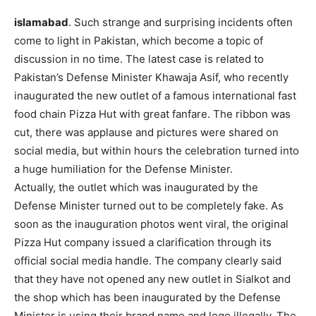
islamabad
. Such strange and surprising incidents often
come to light in Pakistan, which become a topic of
discussion in no time. The latest case is related to
Pakistan’s Defense Minister Khawaja Asif, who recently
inaugurated the new outlet of a famous international fast
food chain Pizza Hut with great fanfare. The ribbon was
cut, there was applause and pictures were shared on
social media, but within hours the celebration turned into
a huge humiliation for the Defense Minister.
Actually, the outlet which was inaugurated by the
Defense Minister turned out to be completely fake. As
soon as the inauguration photos went viral, the original
Pizza Hut company issued a clarification through its
official social media handle. The company clearly said
that they have not opened any new outlet in Sialkot and
the shop which has been inaugurated by the Defense
Minister is using their brand name and logo illegally. The