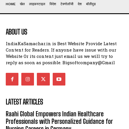
HOME
खेल
लाइफ़स्टाइल
विदेश
टेक्नोलॉजी
देश
बॉलीवुड
ABOUT US
IndiaKaSamachar.in is Best Website Provide Latest
Content for Readers. If anyone have issue with our
Website Or its content just email us we will try to
reply as soon as possible. Bigsoftcompany@Gmail
LATEST ARTICLES
Raahi Global Empowers Indian Healthcare
Professionals with Personalized Guidance for
Nursing Careers in Germany