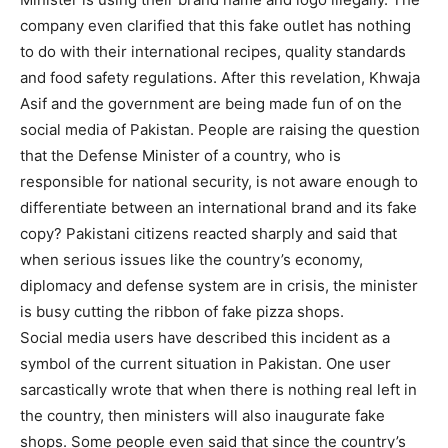
company even clarified that this fake outlet has nothing
to do with their international recipes, quality standards
and food safety regulations. After this revelation, Khwaja
Asif and the government are being made fun of on the
social media of Pakistan. People are raising the question
that the Defense Minister of a country, who is
responsible for national security, is not aware enough to
differentiate between an international brand and its fake
copy? Pakistani citizens reacted sharply and said that
when serious issues like the country’s economy,
diplomacy and defense system are in crisis, the minister
is busy cutting the ribbon of fake pizza shops.
Social media users have described this incident as a
symbol of the current situation in Pakistan. One user
sarcastically wrote that when there is nothing real left in
the country, then ministers will also inaugurate fake
shops. Some people even said that since the country’s