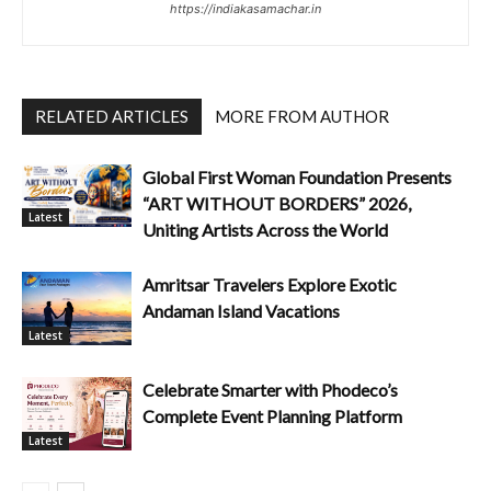
https://indiakasamachar.in
RELATED ARTICLES
MORE FROM AUTHOR
Global First Woman Foundation Presents
“ART WITHOUT BORDERS” 2026,
Latest
Uniting Artists Across the World
Amritsar Travelers Explore Exotic
Andaman Island Vacations
Latest
Celebrate Smarter with Phodeco’s
Complete Event Planning Platform
Latest