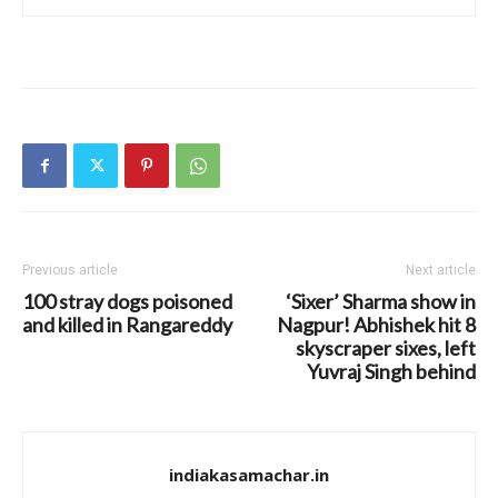
Previous article
Next article
100 stray dogs poisoned
‘Sixer’ Sharma show in
and killed in Rangareddy
Nagpur! Abhishek hit 8
skyscraper sixes, left
Yuvraj Singh behind
indiakasamachar.in