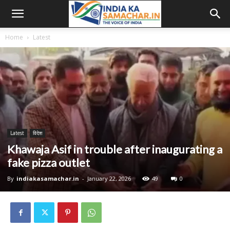
Home
Latest
Latest
विदेश
Khawaja Asif in trouble after inaugurating a
fake pizza outlet
By
indiakasamachar.in
-
January 22, 2026
49
0