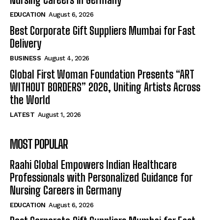
EDUCATION
August 6, 2026
Best Corporate Gift Suppliers Mumbai for Fast
Delivery
BUSINESS
August 4, 2026
Global First Woman Foundation Presents “ART
WITHOUT BORDERS” 2026, Uniting Artists Across
the World
LATEST
August 1, 2026
MOST POPULAR
Raahi Global Empowers Indian Healthcare
Professionals with Personalized Guidance for
Nursing Careers in Germany
EDUCATION
August 6, 2026