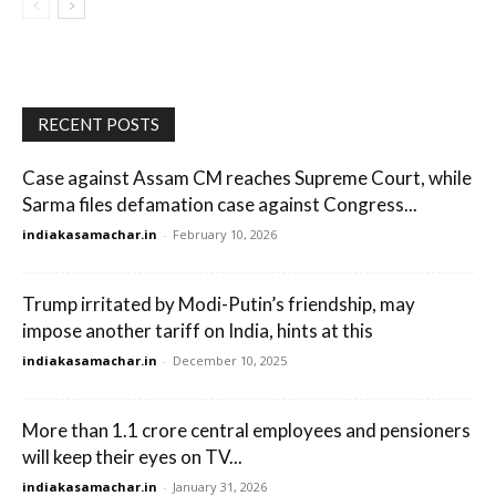
RECENT POSTS
Case against Assam CM reaches Supreme Court, while
Sarma files defamation case against Congress...
indiakasamachar.in
-
February 10, 2026
Trump irritated by Modi-Putin’s friendship, may
impose another tariff on India, hints at this
indiakasamachar.in
-
December 10, 2025
More than 1.1 crore central employees and pensioners
will keep their eyes on TV...
indiakasamachar.in
-
January 31, 2026