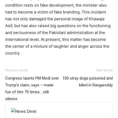
condition rests on fake development, the minister also
had to become a victim of fake branding. This incident
has not only damaged the personal image of Khawaja
Asif, but has also raised big questions on the functioning
and seriousness of the Pakistani administration at the
international level. At present, this matter has become
the center of a mixture of laughter and anger across the
country.
Previous article
Next article
Congress taunts PM Modi over
100 stray dogs poisoned and
Trump’s claim, says – made
killed in Rangareddy
fun of him 70 times… still
silence