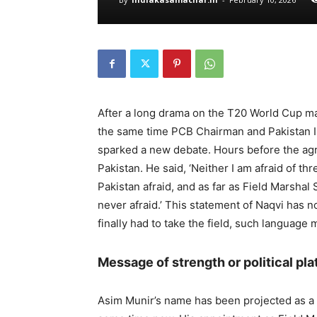
After a long drama on the T20 World Cup matc
the same time PCB Chairman and Pakistan I
sparked a new debate. Hours before the agr
Pakistan. He said, ‘Neither I am afraid of th
Pakistan afraid, and as far as Field Marsha
never afraid.’ This statement of Naqvi has 
finally had to take the field, such language 
Message of strength or political pl
Asim Munir’s name has been projected as a s