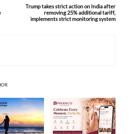
Trump takes strict action on India after
e
removing 25% additional tariff,
implements strict monitoring system
HOR