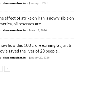
diakasamachar.in
-
January 1, 2026
he effect of strike on Iran is now visible on
merica, oil reserves are...
diakasamachar.in
-
March 8, 2026
now how this 100 crore earning Gujarati
ovie saved the lives of 23 people...
diakasamachar.in
-
January 20, 2026