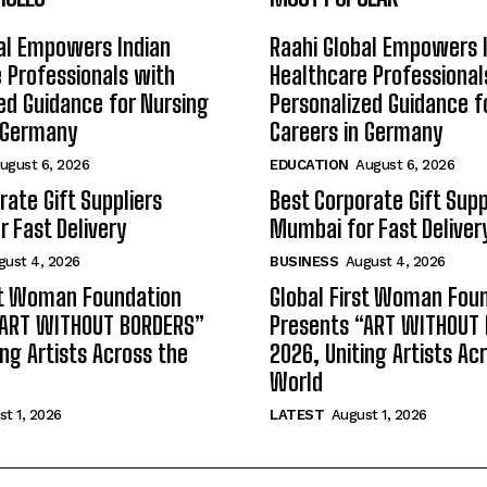
al Empowers Indian
Raahi Global Empowers 
 Professionals with
Healthcare Professional
ed Guidance for Nursing
Personalized Guidance f
n Germany
Careers in Germany
ugust 6, 2026
EDUCATION
August 6, 2026
rate Gift Suppliers
Best Corporate Gift Supp
 Fast Delivery
Mumbai for Fast Deliver
gust 4, 2026
BUSINESS
August 4, 2026
st Woman Foundation
Global First Woman Fou
“ART WITHOUT BORDERS”
Presents “ART WITHOUT
ing Artists Across the
2026, Uniting Artists Ac
World
t 1, 2026
LATEST
August 1, 2026