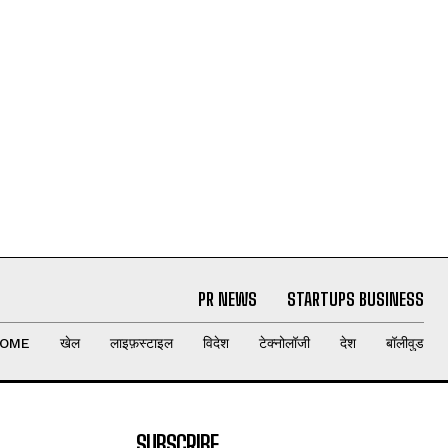
PR NEWS
STARTUPS BUSINESS
OME
खेल
लाइफ़स्टाइल
विदेश
टेक्नोलॉजी
देश
बॉलीवुड
SUBSCRIBE