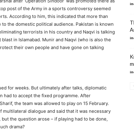
rshal after ‘Operation Sindoor’ was promoted there as
in
 top post of the Army in a sports controversy seemed
ts. According to him, this indicated that more than
T
 to the domestic political audience. Pakistan is known
A
 eliminating terrorists in his country and Naqvi is talking
in
t blast in Islamabad. Munir and Naqvi (who is also the
protect their own people and have gone on talking
K
m
in
ed for weeks. But ultimately after talks, diplomatic
an had to accept the fixed programme. After
harif, the team was allowed to play on 15 February.
 multilateral dialogue and said that it was necessary
t, but the question arose – if playing had to be done,
much drama?