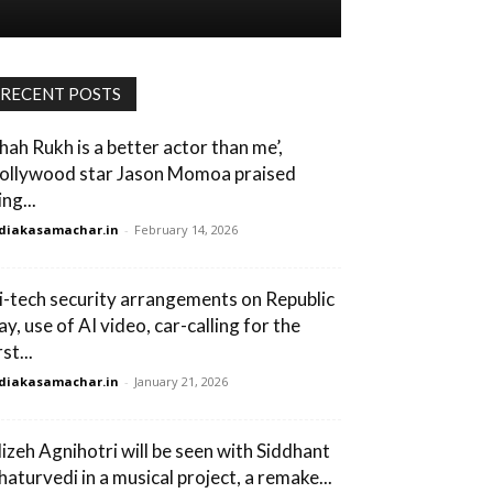
RECENT POSTS
Shah Rukh is a better actor than me’,
ollywood star Jason Momoa praised
ng...
diakasamachar.in
-
February 14, 2026
i-tech security arrangements on Republic
y, use of AI video, car-calling for the
rst...
diakasamachar.in
-
January 21, 2026
lizeh Agnihotri will be seen with Siddhant
haturvedi in a musical project, a remake...