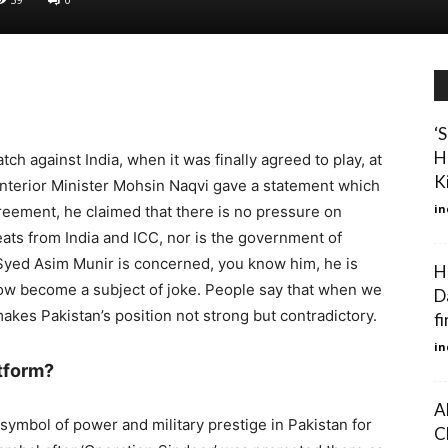
‘
H
h against India, when it was finally agreed to play, at
Ki
nterior Minister Mohsin Naqvi gave a statement which
in
eement, he claimed that there is no pressure on
reats from India and ICC, nor is the government of
l Syed Asim Munir is concerned, you know him, he is
H
now become a subject of joke. People say that when we
Da
makes Pakistan’s position not strong but contradictory.
fi
in
atform?
A
ymbol of power and military prestige in Pakistan for
C