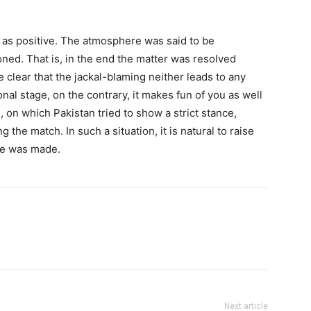
l as positive. The atmosphere was said to be
ed. That is, in the end the matter was resolved
e clear that the jackal-blaming neither leads to any
nal stage, on the contrary, it makes fun of you as well
 on which Pakistan tried to show a strict stance,
g the match. In such a situation, it is natural to raise
ce was made.
Next article