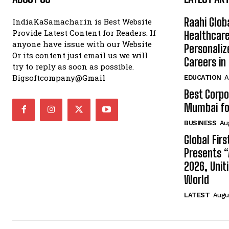
Raahi Glob
IndiaKaSamachar.in is Best Website
Provide Latest Content for Readers. If
Healthcare
anyone have issue with our Website
Personaliz
Or its content just email us we will
Careers i
try to reply as soon as possible.
Bigsoftcompany@Gmail
EDUCATION
A
Best Corpo
Mumbai for
BUSINESS
Au
Global Fir
Presents 
2026, Unit
World
LATEST
Augus