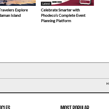
Latest
Celebrate Smarter with
Travelers Explore
Phodeco’s Complete Event
daman Island
Planning Platform
H
ICLES
MOST POPULAR