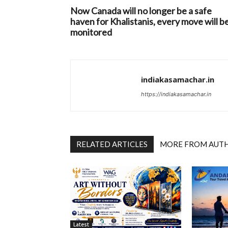
Now Canada will no longer be a safe
haven for Khalistanis, every move will b
monitored
indiakasamachar.in
https://indiakasamachar.in
RELATED ARTICLES
MORE FROM AUT
Latest