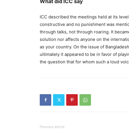
What did ICC say
ICC described the meetings held at its leve
constructive and no punishment was mention
through talks, not through roaring. It becam
solution nor affects anyone on the internatio
as your country. On the issue of Bangladesh,
ultimately it appeared to be in favor of playin
the question that for whom such a loud voi
Previous article