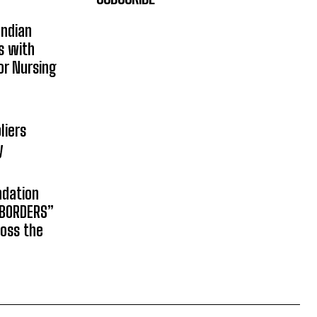
Indian
s with
or Nursing
liers
y
ndation
 BORDERS”
ross the