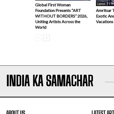
Latest
Global First Woman
Foundation Presents “ART
Amritsar 
WITHOUT BORDERS” 2026,
Exotic An
Uniting Artists Across the
Vacations
World
INDIA KA SAMACHAR
ABOUT US
LATEST ART