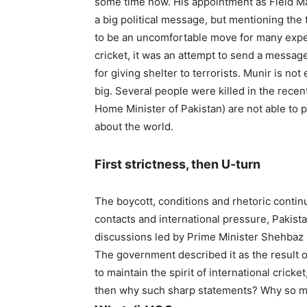
some time now. His appointment as Field Ma
a big political message, but mentioning the
to be an uncomfortable move for many exper
cricket, it was an attempt to send a message
for giving shelter to terrorists. Munir is not
big. Several people were killed in the recen
Home Minister of Pakistan) are not able to 
about the world.
First strictness, then U-turn
The boycott, conditions and rhetoric continu
contacts and international pressure, Pakist
discussions led by Prime Minister Shehbaz S
The government described it as the result of
to maintain the spirit of international cricke
then why such sharp statements? Why so 