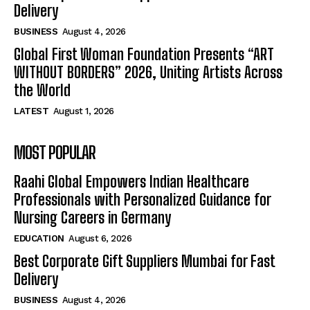
Delivery
BUSINESS
August 4, 2026
Global First Woman Foundation Presents “ART
WITHOUT BORDERS” 2026, Uniting Artists Across
the World
LATEST
August 1, 2026
MOST POPULAR
Raahi Global Empowers Indian Healthcare
Professionals with Personalized Guidance for
Nursing Careers in Germany
EDUCATION
August 6, 2026
Best Corporate Gift Suppliers Mumbai for Fast
Delivery
BUSINESS
August 4, 2026