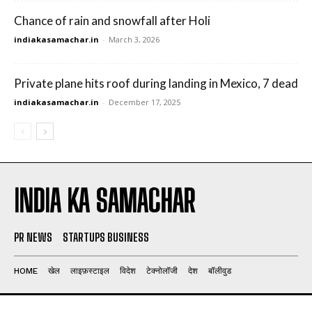
Chance of rain and snowfall after Holi
indiakasamachar.in
-
March 3, 2026
Private plane hits roof during landing in Mexico, 7 dead
indiakasamachar.in
-
December 17, 2025
INDIA KA SAMACHAR
PR NEWS
STARTUPS BUSINESS
HOME
खेल
लाइफ़स्टाइल
विदेश
टेक्नोलॉजी
देश
बॉलीवुड