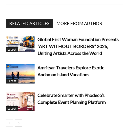
RELATED ARTICLES
MORE FROM AUTHOR
Global First Woman Foundation Presents
“ART WITHOUT BORDERS” 2026,
Latest
Uniting Artists Across the World
Amritsar Travelers Explore Exotic
Andaman Island Vacations
Latest
Celebrate Smarter with Phodeco’s
Complete Event Planning Platform
Latest