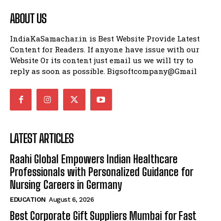
ABOUT US
IndiaKaSamachar.in is Best Website Provide Latest
Content for Readers. If anyone have issue with our
Website Or its content just email us we will try to
reply as soon as possible. Bigsoftcompany@Gmail
LATEST ARTICLES
Raahi Global Empowers Indian Healthcare
Professionals with Personalized Guidance for
Nursing Careers in Germany
EDUCATION
August 6, 2026
Best Corporate Gift Suppliers Mumbai for Fast