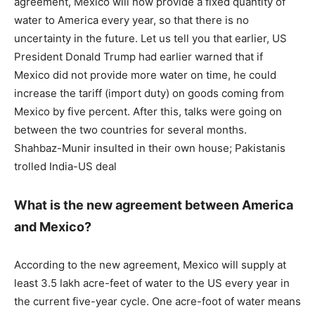
agreement, Mexico will now provide a fixed quantity of
water to America every year, so that there is no
uncertainty in the future. Let us tell you that earlier, US
President Donald Trump had earlier warned that if
Mexico did not provide more water on time, he could
increase the tariff (import duty) on goods coming from
Mexico by five percent. After this, talks were going on
between the two countries for several months.
Shahbaz-Munir insulted in their own house; Pakistanis
trolled India-US deal
What is the new agreement between America
and Mexico?
According to the new agreement, Mexico will supply at
least 3.5 lakh acre-feet of water to the US every year in
the current five-year cycle. One acre-foot of water means