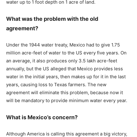
water up to 1 foot depth on 1 acre of land.
What was the problem with the old
agreement?
Under the 1944 water treaty, Mexico had to give 1.75
million acre-feet of water to the US every five years. On
an average, it also produces only 3.5 lakh acre-feet
annually, but the US alleged that Mexico provides less
water in the initial years, then makes up for it in the last
years, causing loss to Texas farmers. The new
agreement will eliminate this problem, because now it
will be mandatory to provide minimum water every year.
What is Mexico’s concern?
Although America is calling this agreement a big victory,