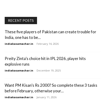
RECENT POSTS
These five players of Pakistan can create trouble for
India, one has to be...
indiakasamachar.in
-
February 14, 2026
Preity Zinta’s choice hit in IPL 2026, player hits
explosive runs
indiakasamachar.in
-
December 19, 2025
Want PM Kisan’s Rs 2000? So complete these 3 tasks
before February, otherwise your...
indiakasamachar.in
-
January 11, 2026