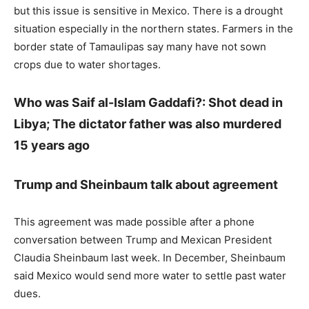
but this issue is sensitive in Mexico. There is a drought
situation especially in the northern states. Farmers in the
border state of Tamaulipas say many have not sown
crops due to water shortages.
Who was Saif al-Islam Gaddafi?: Shot dead in
Libya; The dictator father was also murdered
15 years ago
Trump and Sheinbaum talk about agreement
This agreement was made possible after a phone
conversation between Trump and Mexican President
Claudia Sheinbaum last week. In December, Sheinbaum
said Mexico would send more water to settle past water
dues.