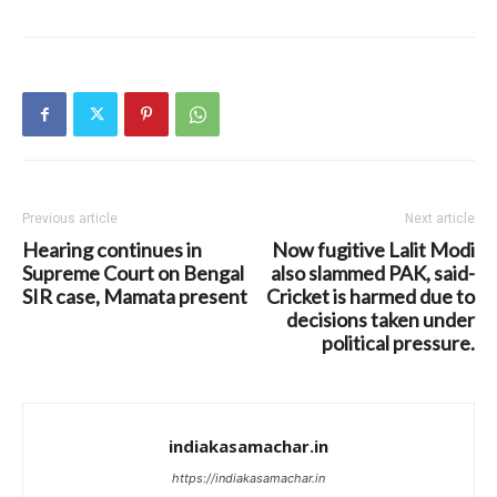
Previous article
Next article
Hearing continues in
Now fugitive Lalit Modi
Supreme Court on Bengal
also slammed PAK, said-
SIR case, Mamata present
Cricket is harmed due to
decisions taken under
political pressure.
indiakasamachar.in
https://indiakasamachar.in