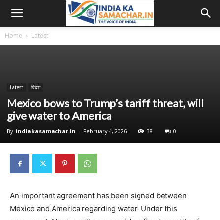
Home
Latest
Latest
विदेश
Mexico bows to Trump’s tariff threat, will
give water to America
By
indiakasamachar.in
-
February 4, 2026
38
0
An important agreement has been signed between
Mexico and America regarding water. Under this