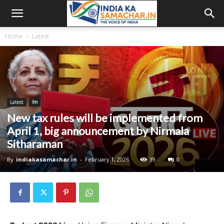
Home
Latest
Latest
देश
New tax rules will be implemented from
April 1, big announcement by Nirmala
Sitharaman
By
indiakasamachar.in
-
February 1, 2026
39
0