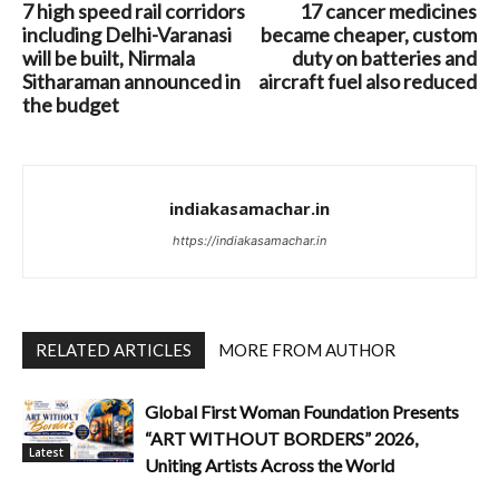
7 high speed rail corridors
17 cancer medicines
including Delhi-Varanasi
became cheaper, custom
will be built, Nirmala
duty on batteries and
Sitharaman announced in
aircraft fuel also reduced
the budget
indiakasamachar.in
https://indiakasamachar.in
RELATED ARTICLES
MORE FROM AUTHOR
Global First Woman Foundation Presents
“ART WITHOUT BORDERS” 2026,
Latest
Uniting Artists Across the World