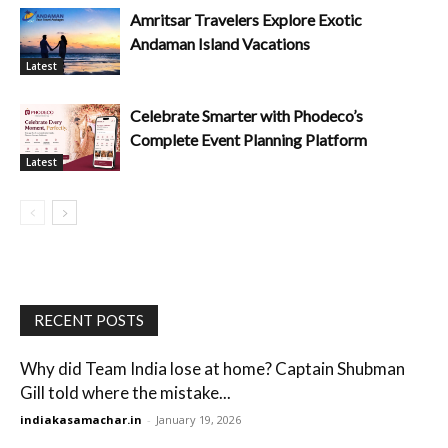
Amritsar Travelers Explore Exotic
Andaman Island Vacations
Latest
Celebrate Smarter with Phodeco’s
Complete Event Planning Platform
Latest
RECENT POSTS
Why did Team India lose at home? Captain Shubman
Gill told where the mistake...
indiakasamachar.in
-
January 19, 2026