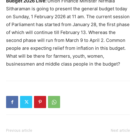
Budget 2026 Live:
Union Finance Minister Nirmala
Sitharaman is going to present the general budget today
on Sunday, 1 February 2026 at 11 am. The current session
of Parliament has started from January 28, the first phase
of which will continue till February 13. Whereas the
second phase will run from March 9 to April 2. Common
people are expecting relief from inflation in this budget.
What will be there for farmers, youth, women,
businessmen and middle class people in the budget?
Previous article
Next article