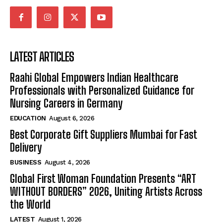
LATEST ARTICLES
Raahi Global Empowers Indian Healthcare
Professionals with Personalized Guidance for
Nursing Careers in Germany
EDUCATION
August 6, 2026
Best Corporate Gift Suppliers Mumbai for Fast
Delivery
BUSINESS
August 4, 2026
Global First Woman Foundation Presents “ART
WITHOUT BORDERS” 2026, Uniting Artists Across
the World
LATEST
August 1, 2026