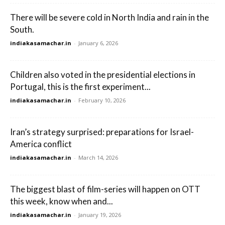
There will be severe cold in North India and rain in the
South.
indiakasamachar.in
-
January 6, 2026
Children also voted in the presidential elections in
Portugal, this is the first experiment...
indiakasamachar.in
-
February 10, 2026
Iran’s strategy surprised: preparations for Israel-
America conflict
indiakasamachar.in
-
March 14, 2026
The biggest blast of film-series will happen on OTT
this week, know when and...
indiakasamachar.in
-
January 19, 2026