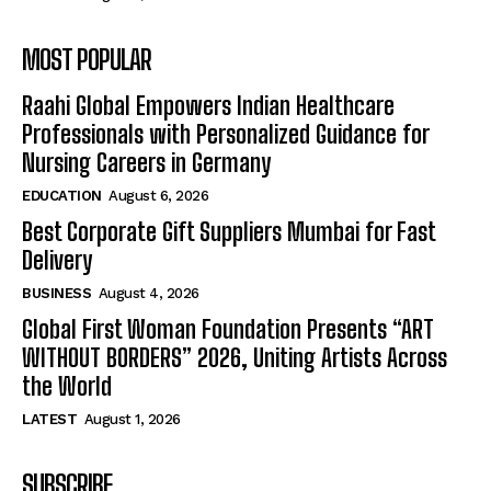
MOST POPULAR
Raahi Global Empowers Indian Healthcare
Professionals with Personalized Guidance for
Nursing Careers in Germany
EDUCATION
August 6, 2026
Best Corporate Gift Suppliers Mumbai for Fast
Delivery
BUSINESS
August 4, 2026
Global First Woman Foundation Presents “ART
WITHOUT BORDERS” 2026, Uniting Artists Across
the World
LATEST
August 1, 2026
SUBSCRIBE