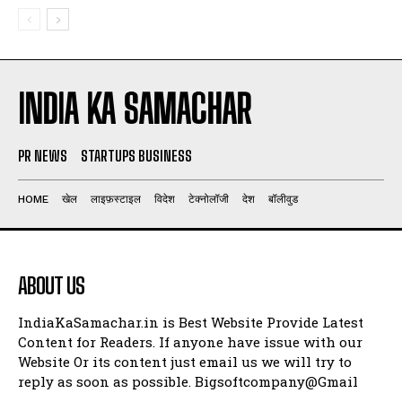
INDIA KA SAMACHAR
PR NEWS
STARTUPS BUSINESS
HOME
खेल
लाइफ़स्टाइल
विदेश
टेक्नोलॉजी
देश
बॉलीवुड
ABOUT US
IndiaKaSamachar.in is Best Website Provide Latest
Content for Readers. If anyone have issue with our
Website Or its content just email us we will try to
reply as soon as possible. Bigsoftcompany@Gmail