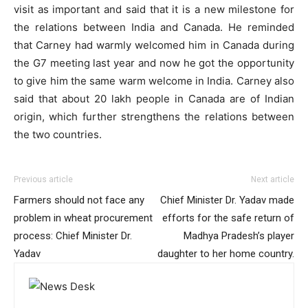
visit as important and said that it is a new milestone for
the relations between India and Canada. He reminded
that Carney had warmly welcomed him in Canada during
the G7 meeting last year and now he got the opportunity
to give him the same warm welcome in India. Carney also
said that about 20 lakh people in Canada are of Indian
origin, which further strengthens the relations between
the two countries.
Previous article
Next article
Farmers should not face any
Chief Minister Dr. Yadav made
problem in wheat procurement
efforts for the safe return of
process: Chief Minister Dr.
Madhya Pradesh’s player
Yadav
daughter to her home country.