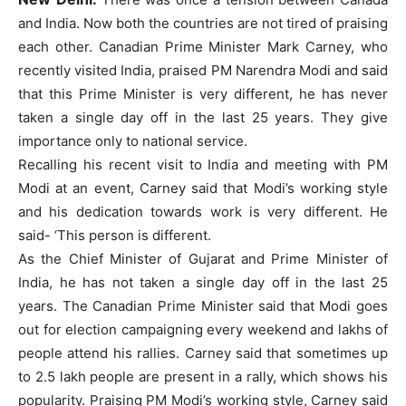
and India. Now both the countries are not tired of praising
each other. Canadian Prime Minister Mark Carney, who
recently visited India, praised PM Narendra Modi and said
that this Prime Minister is very different, he has never
taken a single day off in the last 25 years. They give
importance only to national service.
Recalling his recent visit to India and meeting with PM
Modi at an event, Carney said that Modi’s working style
and his dedication towards work is very different. He
said- ‘This person is different.
As the Chief Minister of Gujarat and Prime Minister of
India, he has not taken a single day off in the last 25
years. The Canadian Prime Minister said that Modi goes
out for election campaigning every weekend and lakhs of
people attend his rallies. Carney said that sometimes up
to 2.5 lakh people are present in a rally, which shows his
popularity. Praising PM Modi’s working style, Carney said