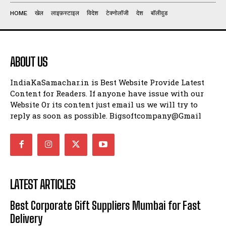
HOME
खेल
लाइफ़स्टाइल
विदेश
टेक्नोलॉजी
देश
बॉलीवुड
ABOUT US
IndiaKaSamachar.in is Best Website Provide Latest
Content for Readers. If anyone have issue with our
Website Or its content just email us we will try to
reply as soon as possible. Bigsoftcompany@Gmail
LATEST ARTICLES
Best Corporate Gift Suppliers Mumbai for Fast
Delivery