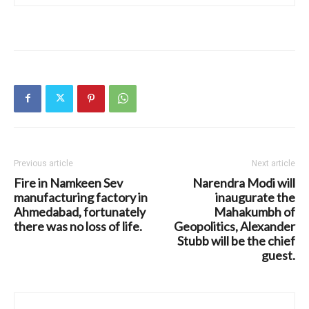
Previous article
Next article
Fire in Namkeen Sev
Narendra Modi will
manufacturing factory in
inaugurate the
Ahmedabad, fortunately
Mahakumbh of
there was no loss of life.
Geopolitics, Alexander
Stubb will be the chief
guest.