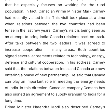
that he especially focuses on working for the rural
population. In fact, Canadian Prime Minister Mark Carney
had recently visited India. This visit took place at a time
when relations between the two countries had been
tense in the last few years. Carney’s visit is being seen as
an attempt to bring India-Canada relations back on track.
After talks between the two leaders, it was agreed to
increase cooperation in many areas. Both countries
signed several agreements related to technology, energy,
defense and cultural cooperation. In his address, Carney
said that the relations between India and Canada are now
entering a phase of new partnership. He said that Canada
can play an important role in meeting the energy needs
of India. In this direction, Canadian company Cameco has
also signed an agreement to supply uranium to India for a
long time.
Prime Minister Narendra Modi also described Carney’s