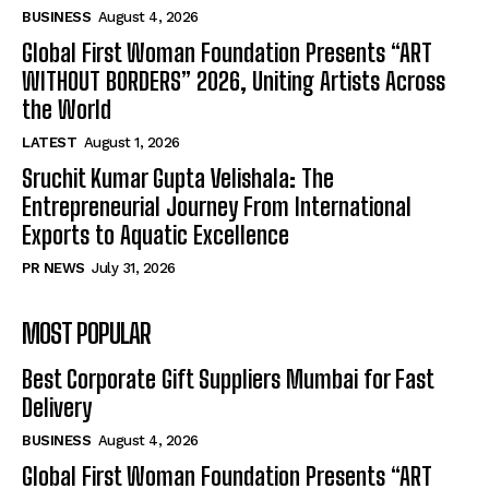
BUSINESS
August 4, 2026
Global First Woman Foundation Presents “ART
WITHOUT BORDERS” 2026, Uniting Artists Across
the World
LATEST
August 1, 2026
Sruchit Kumar Gupta Velishala: The
Entrepreneurial Journey From International
Exports to Aquatic Excellence
PR NEWS
July 31, 2026
MOST POPULAR
Best Corporate Gift Suppliers Mumbai for Fast
Delivery
BUSINESS
August 4, 2026
Global First Woman Foundation Presents “ART