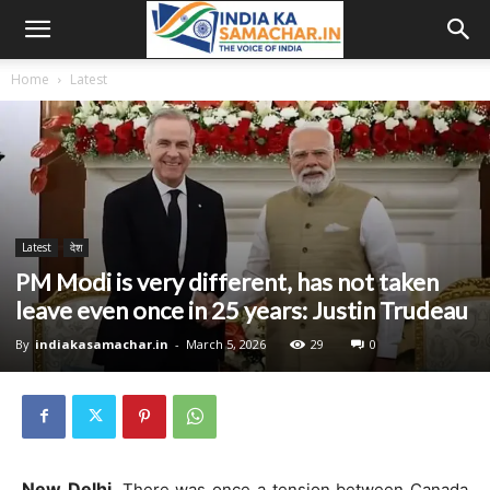
Home
Latest
Latest
देश
PM Modi is very different, has not taken
leave even once in 25 years: Justin Trudeau
By
indiakasamachar.in
-
March 5, 2026
29
0
New Delhi.
There was once a tension between Canada