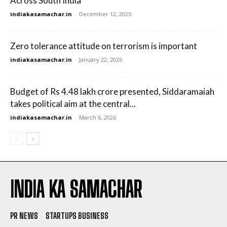
Across South India
indiakasamachar.in
-
December 12, 2025
Zero tolerance attitude on terrorism is important
indiakasamachar.in
-
January 22, 2026
Budget of Rs 4.48 lakh crore presented, Siddaramaiah
takes political aim at the central...
indiakasamachar.in
-
March 6, 2026
INDIA KA SAMACHAR
PR NEWS
STARTUPS BUSINESS