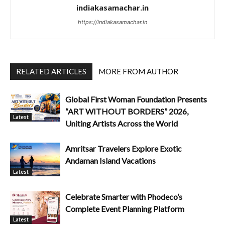
indiakasamachar.in
https://indiakasamachar.in
RELATED ARTICLES
MORE FROM AUTHOR
Global First Woman Foundation Presents
“ART WITHOUT BORDERS” 2026,
Latest
Uniting Artists Across the World
Amritsar Travelers Explore Exotic
Andaman Island Vacations
Latest
Celebrate Smarter with Phodeco’s
Complete Event Planning Platform
Latest