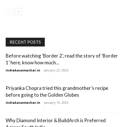
RECENT POSTS
Before watching ‘Border 2’, read the story of ‘Border
1’ here, know how much...
indiakasamachar.in
-
January 23, 2026
Priyanka Chopra tried this grandmother’s recipe
before going to the Golden Globes
indiakasamachar.in
-
January 13, 2026
Why Diamond Interior & BuildArch is Preferred