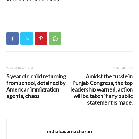
Previous article
Next article
5 year old child returning
Amidst the tussle in
from school, detained by
Punjab Congress, the top
American immigration
leadership warned, action
agents, chaos
will be taken if any public
statement is made.
indiakasamachar.in