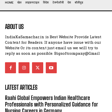
HOME
खेल
लाइफ़स्टाइल
विदेश
टेक्नोलॉजी
देश
बॉलीवुड
ABOUT US
IndiaKaSamachar.in is Best Website Provide Latest
Content for Readers. If anyone have issue with our
Website Or its content just email us we will try to
reply as soon as possible. Bigsoftcompany@Gmail
LATEST ARTICLES
Raahi Global Empowers Indian Healthcare
Professionals with Personalized Guidance for
Nursing Careers in Germany