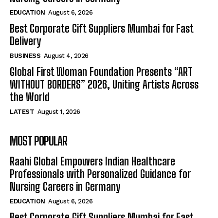
EDUCATION
August 6, 2026
Best Corporate Gift Suppliers Mumbai for Fast
Delivery
BUSINESS
August 4, 2026
Global First Woman Foundation Presents “ART
WITHOUT BORDERS” 2026, Uniting Artists Across
the World
LATEST
August 1, 2026
MOST POPULAR
Raahi Global Empowers Indian Healthcare
Professionals with Personalized Guidance for
Nursing Careers in Germany
EDUCATION
August 6, 2026
Best Corporate Gift Suppliers Mumbai for Fast