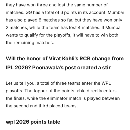
they have won three and lost the same number of
matches. GG has a total of 6 points in its account. Mumbai
has also played 6 matches so far, but they have won only
2 matches, while the team has lost 4 matches. If Mumbai
wants to qualify for the playoffs, it will have to win both
the remaining matches.
Will the honor of Virat Kohli’s RCB change from
IPL 2026? Poonawala’s post created a stir
Let us tell you, a total of three teams enter the WPL
playoffs. The topper of the points table directly enters
the finals, while the eliminator match is played between
the second and third placed teams.
wpl 2026 points table