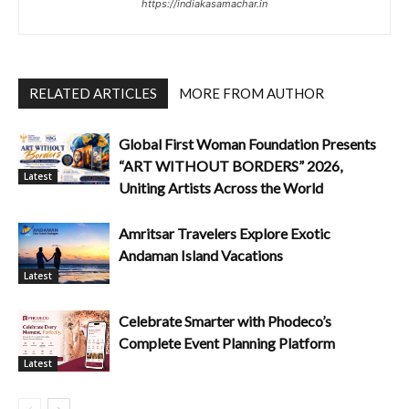
https://indiakasamachar.in
RELATED ARTICLES
MORE FROM AUTHOR
Global First Woman Foundation Presents
“ART WITHOUT BORDERS” 2026,
Latest
Uniting Artists Across the World
Amritsar Travelers Explore Exotic
Andaman Island Vacations
Latest
Celebrate Smarter with Phodeco’s
Complete Event Planning Platform
Latest