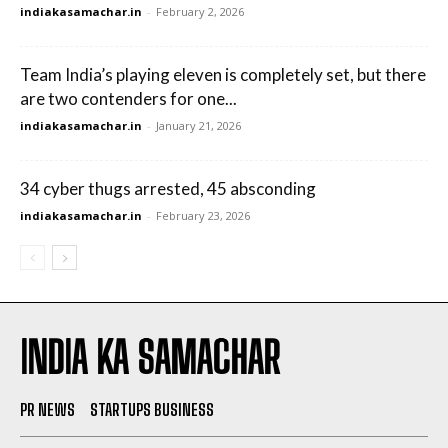
indiakasamachar.in
-
February 2, 2026
Team India’s playing eleven is completely set, but there
are two contenders for one...
indiakasamachar.in
-
January 21, 2026
34 cyber thugs arrested, 45 absconding
indiakasamachar.in
-
February 23, 2026
INDIA KA SAMACHAR
PR NEWS
STARTUPS BUSINESS