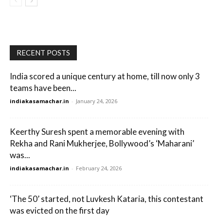
RECENT POSTS
India scored a unique century at home, till now only 3
teams have been...
indiakasamachar.in
-
January 24, 2026
Keerthy Suresh spent a memorable evening with
Rekha and Rani Mukherjee, Bollywood’s ‘Maharani’
was...
indiakasamachar.in
-
February 24, 2026
‘The 50’ started, not Luvkesh Kataria, this contestant
was evicted on the first day