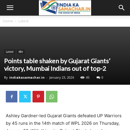
Home
Latest
Latest
खेल
Points table shaken by Gujarat Giants’
victory, Mumbai Indians out of top-2
By
indiakasamachar.in
-
January 23, 2026
45
0
Ashley Gardner-led Gujarat Giants defeated UP Warriors
by 45 runs in the 14th match of WPL 2026 on Thursday,