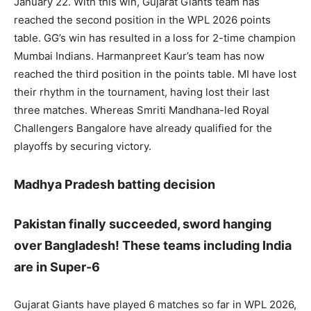
January 22. With this win, Gujarat Giants team has
reached the second position in the WPL 2026 points
table. GG’s win has resulted in a loss for 2-time champion
Mumbai Indians. Harmanpreet Kaur’s team has now
reached the third position in the points table. MI have lost
their rhythm in the tournament, having lost their last
three matches. Whereas Smriti Mandhana-led Royal
Challengers Bangalore have already qualified for the
playoffs by securing victory.
Madhya Pradesh batting decision
Pakistan finally succeeded, sword hanging
over Bangladesh! These teams including India
are in Super-6
Gujarat Giants have played 6 matches so far in WPL 2026,