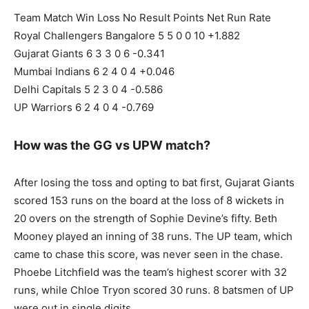
Team Match Win Loss No Result Points Net Run Rate
Royal Challengers Bangalore 5 5 0 0 10 +1.882
Gujarat Giants 6 3 3 0 6 -0.341
Mumbai Indians 6 2 4 0 4 +0.046
Delhi Capitals 5 2 3 0 4 -0.586
UP Warriors 6 2 4 0 4 -0.769
How was the GG vs UPW match?
After losing the toss and opting to bat first, Gujarat Giants
scored 153 runs on the board at the loss of 8 wickets in
20 overs on the strength of Sophie Devine’s fifty. Beth
Mooney played an inning of 38 runs. The UP team, which
came to chase this score, was never seen in the chase.
Phoebe Litchfield was the team’s highest scorer with 32
runs, while Chloe Tryon scored 30 runs. 8 batsmen of UP
were out in single digits.