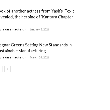
ook of another actress from Yash’s ‘Toxic’
evealed, the heroine of ‘Kantara Chapter
...
diakasamachar.in
-
January 6, 2026
egnar Greens Setting New Standards in
ustainable Manufacturing
diakasamachar.in
-
March 24, 2026