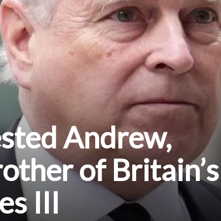
ested Andrew,
other of Britain’s
s III