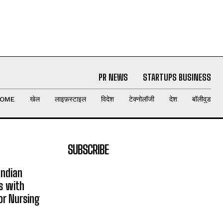
PR NEWS
STARTUPS BUSINESS
OME
खेल
लाइफ़स्टाइल
विदेश
टेक्नोलॉजी
देश
बॉलीवुड
SUBSCRIBE
Indian
s with
or Nursing