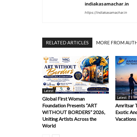
indiakasamachar.in
https://indiakasamachar.in
RELATED ARTICLES
MORE FROM AUT
Latest
Latest
Global First Woman
Foundation Presents “ART
Amritsar 
WITHOUT BORDERS” 2026,
Exotic An
Uniting Artists Across the
Vacations
World