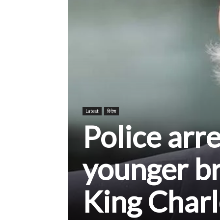
Latest
विदेश
Police arr
younger br
King Charle