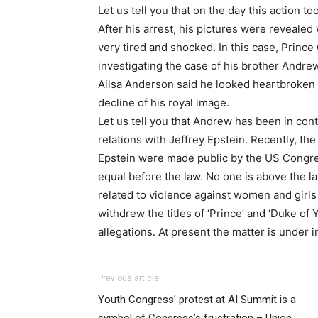
Let us tell you that on the day this action t
After his arrest, his pictures were revealed 
very tired and shocked. In this case, Prince C
investigating the case of his brother Andr
Ailsa Anderson said he looked heartbroken 
decline of his royal image.
Let us tell you that Andrew has been in cont
relations with Jeffrey Epstein. Recently, th
Epstein were made public by the US Congres
equal before the law. No one is above the l
related to violence against women and girls
withdrew the titles of ‘Prince’ and ‘Duke of
allegations. At present the matter is under i
Previous article
Youth Congress’ protest at AI Summit is a
symbol of Congress’s frustration – Union