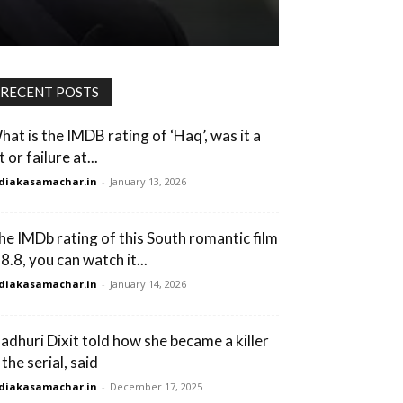
RECENT POSTS
hat is the IMDB rating of ‘Haq’, was it a
t or failure at...
diakasamachar.in
-
January 13, 2026
he IMDb rating of this South romantic film
 8.8, you can watch it...
diakasamachar.in
-
January 14, 2026
adhuri Dixit told how she became a killer
 the serial, said
diakasamachar.in
-
December 17, 2025