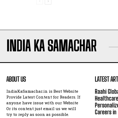
INDIA KA SAMACHAR
ABOUT US
LATEST ART
Raahi Glob
IndiaKaSamachar.in is Best Website
Provide Latest Content for Readers. If
Healthcare
anyone have issue with our Website
Personaliz
Or its content just email us we will
Careers i
try to reply as soon as possible.