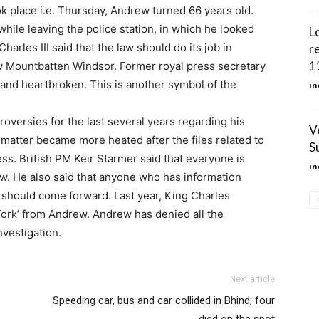
ook place i.e. Thursday, Andrew turned 66 years old.
while leaving the police station, in which he looked
L
harles III said that the law should do its job in
r
1’
ew Mountbatten Windsor. Former royal press secretary
and heartbroken. This is another symbol of the
in
roversies for the last several years regarding his
V
e matter became more heated after the files related to
S
s. British PM Keir Starmer said that everyone is
in
aw. He also said that anyone who has information
 should come forward. Last year, King Charles
 York’ from Andrew. Andrew has denied all the
nvestigation.
Next article
Speeding car, bus and car collided in Bhind; four
died on the spot