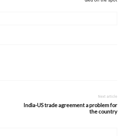
Next article
India-US trade agreement a problem for
the country