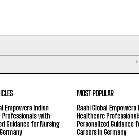
H
ICLES
MOST POPULAR
al Empowers Indian
Raahi Global Empowers 
 Professionals with
Healthcare Professional
ed Guidance for Nursing
Personalized Guidance f
n Germany
Careers in Germany