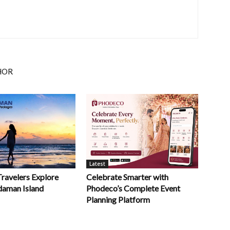
HOR
Latest
Celebrate Smarter with
Travelers Explore
Phodeco’s Complete Event
daman Island
Planning Platform