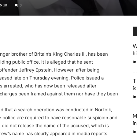
38
0
W
hi
r brother of Britain’s King Charles III, has been
ing public office. It is alleged that he sent
in
ffender Jeffrey Epstein. However, after being
leased late on Thursday evening. Police issued a
T
s arrested, who has now been released after
is
e charges been framed against them nor have they been
in
d that a search operation was conducted in Norfolk,
M
e police are required to have reasonable suspicion and
in
e did not release the name of the accused, which is
in
drew’s name has clearly appeared in media reports.