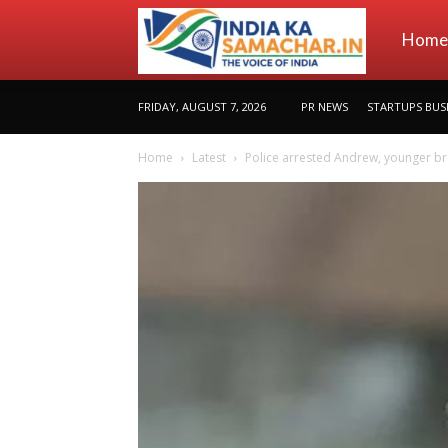
indiakas
Home
FRIDAY, AUGUST 7, 2026
PR NEWS
STARTUPS BUS
Home
Latest
Police arrested Andrew, younger brot