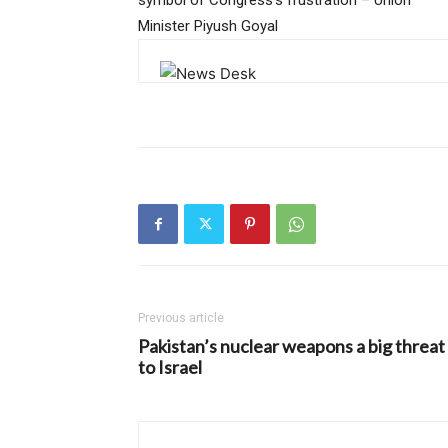
Minister Piyush Goyal
Previous article
Pakistan’s nuclear weapons a big threat
to Israel