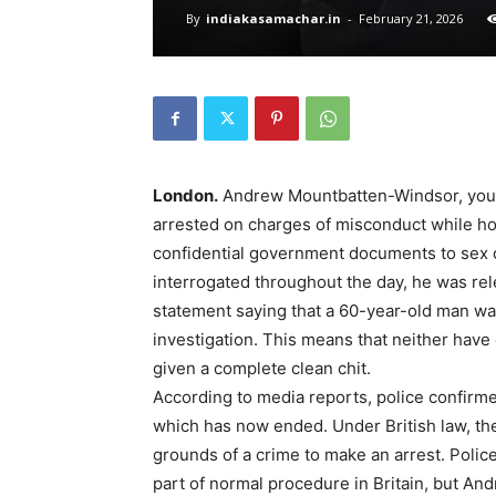
By
indiakasamachar.in
-
February 21, 2026
London.
Andrew Mountbatten-Windsor, younge
arrested on charges of misconduct while hold
confidential government documents to sex o
interrogated throughout the day, he was re
statement saying that a 60-year-old man wa
investigation. This means that neither hav
given a complete clean chit.
According to media reports, police confirme
which has now ended. Under British law, th
grounds of a crime to make an arrest. Polic
part of normal procedure in Britain, but An