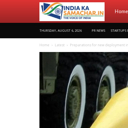
indiakas
Home
THURSDAY, AUGUST 6, 2026
PR NEWS
STARTUPS 
Home
Latest
Preparations for new deployment in