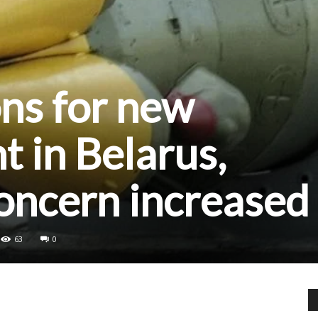
ns for new
 in Belarus,
oncern increased
63
0