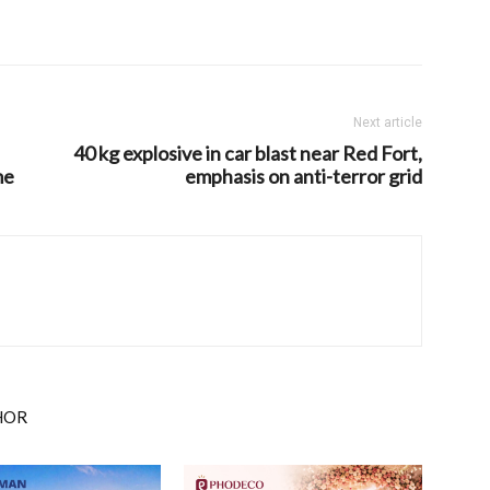
Next article
40 kg explosive in car blast near Red Fort,
me
emphasis on anti-terror grid
HOR