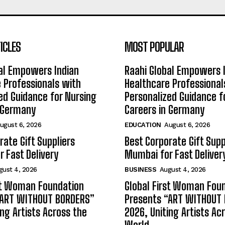
ICLES
MOST POPULAR
al Empowers Indian
Raahi Global Empowers 
 Professionals with
Healthcare Professional
ed Guidance for Nursing
Personalized Guidance f
n Germany
Careers in Germany
ugust 6, 2026
EDUCATION
August 6, 2026
rate Gift Suppliers
Best Corporate Gift Supp
 Fast Delivery
Mumbai for Fast Deliver
gust 4, 2026
BUSINESS
August 4, 2026
st Woman Foundation
Global First Woman Fou
“ART WITHOUT BORDERS”
Presents “ART WITHOUT
ing Artists Across the
2026, Uniting Artists Ac