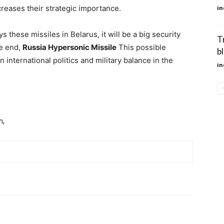
reases their strategic importance.
in
s these missiles in Belarus, it will be a big security
T
he end,
Russia Hypersonic Missile
This possible
b
international politics and military balance in the
in
h,