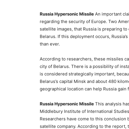
Russia Hypersonic Missile
An important cla
regarding the security of Europe. Two Amer
satellite images, that Russia is preparing to
Belarus. If this deployment occurs, Russia’s
than ever.
According to researchers, these missiles ca
city of Belarus. There is a possibility of ins
is considered strategically important, becau
Belarus’s capital Minsk and about 480 kilom
geographical location can help Russia gain 
Russia Hypersonic Missile
This analysis has
Middlebury Institute of International Studi
Researchers have come to this conclusion 
satellite company. According to the report,