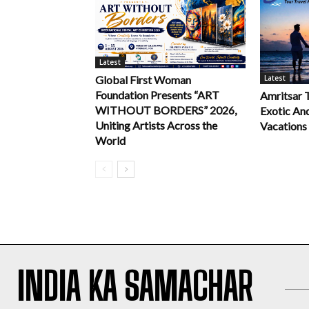
Latest
Latest
Global First Woman
Foundation Presents “ART
Amritsar 
WITHOUT BORDERS” 2026,
Exotic An
Uniting Artists Across the
Vacations
World
INDIA KA SAMACHAR