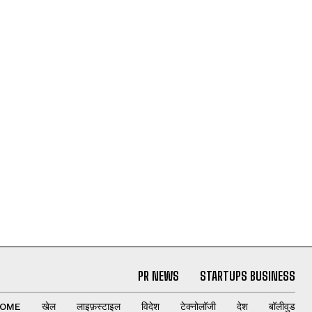
PR NEWS
STARTUPS BUSINESS
OME
खेल
लाइफ़स्टाइल
विदेश
टेक्नोलॉजी
देश
बॉलीवुड