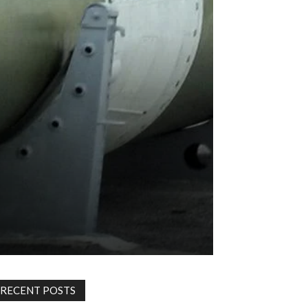
RECENT POSTS