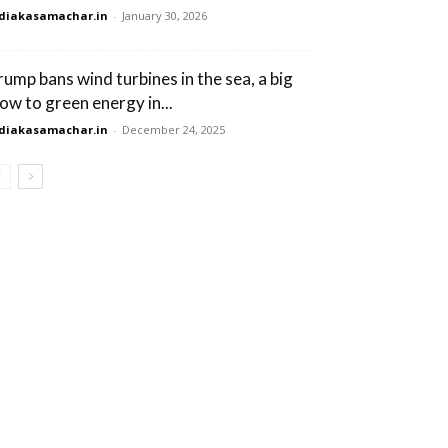
diakasamachar.in
-
January 30, 2026
rump bans wind turbines in the sea, a big
low to green energy in...
diakasamachar.in
-
December 24, 2025