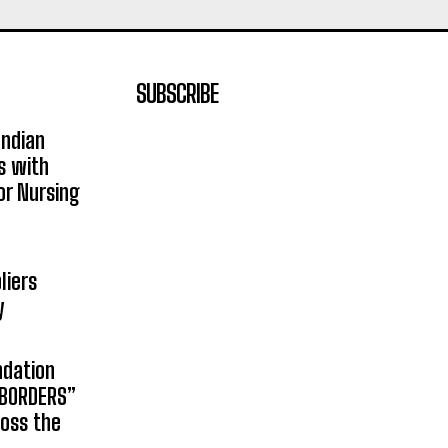
SUBSCRIBE
Indian
s with
or Nursing
liers
y
ndation
 BORDERS”
ross the