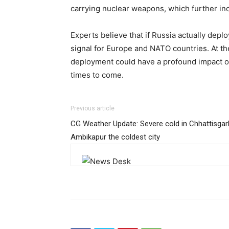
carrying nuclear weapons, which further inc
Experts believe that if Russia actually deploy
signal for Europe and NATO countries. At t
deployment could have a profound impact on 
times to come.
Previous article
CG Weather Update: Severe cold in Chhattisgar
Ambikapur the coldest city