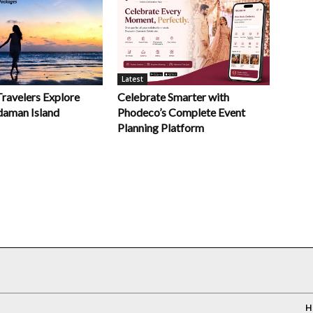
Latest
Celebrate Smarter with
Travelers Explore
Phodeco’s Complete Event
daman Island
Planning Platform
H