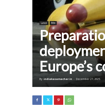
Latest
विदेश
Preparatio
deployment
Europe’s c
By
indiakasamachar.in
-
December 27, 2025