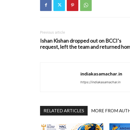
Previous article
Ishan Kishan dropped out on BCCI’s
request, left the team and returned ho
indiakasamachar.in
https://indiakasamachar.in
RELATED ARTICLES
MORE FROM AUT