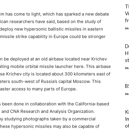
T
V
im has come to light, which has sparked a new debate
f
ican researchers have said, based on the study of
in
 deploy new hypersonic ballistic missiles in eastern
 missile strike capability in Europe could be stronger
D
H
n be deployed at an old airbase located near Krichev
s
talling mobile orbital missile launcher here. This airbase
in
se Krichev city is located about 300 kilometers east of
eters south-west of Russia’s capital Moscow. This
B
faster access to many parts of Europe.
in
 been done in collaboration with the California-based
es and CNA Research and Analysis Organization.
K
I
by studying photographs taken by a commercial
of
 these hypersonic missiles may also be capable of