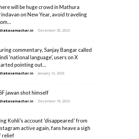
here will be huge crowd in Mathura
rindavan on New Year, avoid traveling
rom...
diakasamachar.in
-
December 30, 2025
uring commentary, Sanjay Bangar called
indi ‘national language’, users on X
tarted pointing out...
diakasamachar.in
-
January 12, 2026
SF jawan shot himself
diakasamachar.in
-
December 19, 2025
ing Kohli’s account ‘disappeared’ from
nstagram active again, fans heave a sigh
 relief