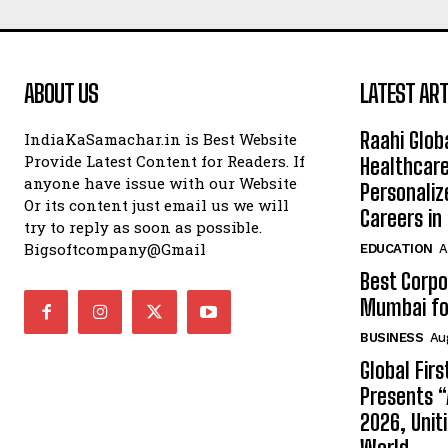
ABOUT US
LATEST ART
Raahi Glob
IndiaKaSamachar.in is Best Website
Provide Latest Content for Readers. If
Healthcare
anyone have issue with our Website
Personaliz
Or its content just email us we will
Careers i
try to reply as soon as possible.
Bigsoftcompany@Gmail
EDUCATION
A
Best Corpo
Mumbai for
BUSINESS
Au
Global Fir
Presents 
2026, Unit