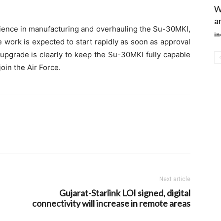
W
an
rience in manufacturing and overhauling the Su-30MKI,
in
e work is expected to start rapidly as soon as approval
upgrade is clearly to keep the Su-30MKI fully capable
oin the Air Force.
Next article
Gujarat-Starlink LOI signed, digital
connectivity will increase in remote areas