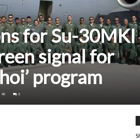
ons for Su-30MKI
reen signal for
hoi’ program
40
0
S