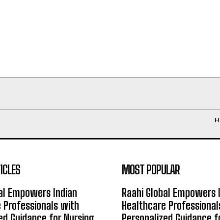
H
ICLES
MOST POPULAR
al Empowers Indian
Raahi Global Empowers 
 Professionals with
Healthcare Professional
ed Guidance for Nursing
Personalized Guidance f