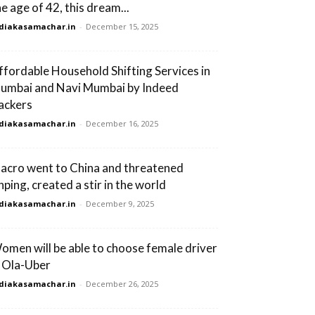
he age of 42, this dream...
diakasamachar.in
-
December 15, 2025
ffordable Household Shifting Services in
umbai and Navi Mumbai by Indeed
ackers
diakasamachar.in
-
December 16, 2025
acro went to China and threatened
nping, created a stir in the world
diakasamachar.in
-
December 9, 2025
omen will be able to choose female driver
n Ola-Uber
diakasamachar.in
-
December 26, 2025