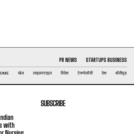
PR NEWS
STARTUPS BUSINESS
OME
खेल
लाइफ़स्टाइल
विदेश
टेक्नोलॉजी
देश
बॉलीवुड
SUBSCRIBE
Indian
s with
or Nursing