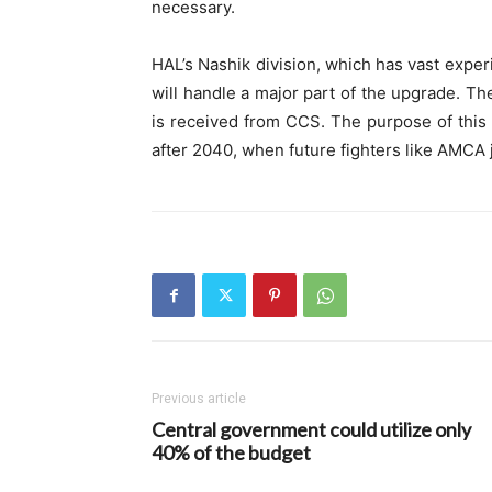
necessary.
HAL’s Nashik division, which has vast expe
will handle a major part of the upgrade. Th
is received from CCS. The purpose of this 
after 2040, when future fighters like AMCA j
Previous article
Central government could utilize only
40% of the budget