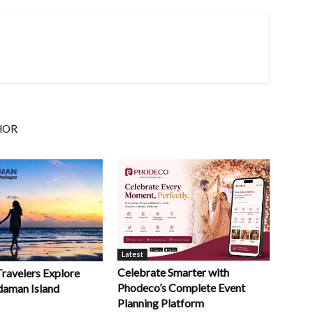
HOR
Latest
Celebrate Smarter with
Travelers Explore
Phodeco’s Complete Event
daman Island
Planning Platform