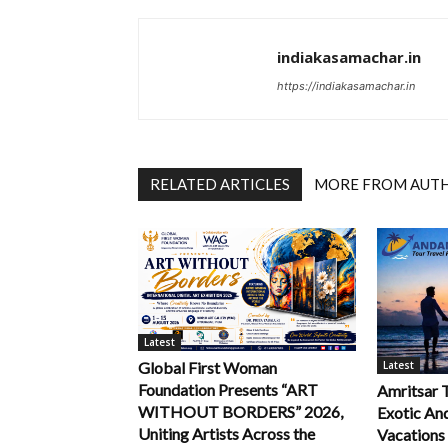
indiakasamachar.in
https://indiakasamachar.in
RELATED ARTICLES
MORE FROM AUT
Latest
Latest
Global First Woman
Foundation Presents “ART
Amritsar 
WITHOUT BORDERS” 2026,
Exotic An
Uniting Artists Across the
Vacations