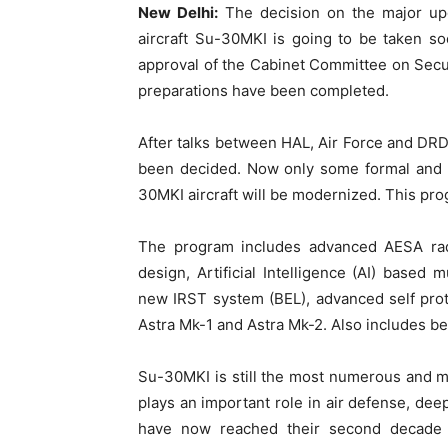
New Delhi:
The decision on the major upg
aircraft Su-30MKI is going to be taken s
approval of the Cabinet Committee on Secur
preparations have been completed.
After talks between HAL, Air Force and DRDO
been decided. Now only some formal and p
30MKI aircraft will be modernized. This pr
The program includes advanced AESA ra
design, Artificial Intelligence (AI) based
new IRST system (BEL), advanced self prot
Astra Mk-1 and Astra Mk-2. Also includes be
Su-30MKI is still the most numerous and most
plays an important role in air defense, dee
have now reached their second decade 