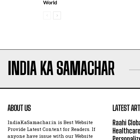
World
INDIA KA SAMACHAR
ABOUT US
LATEST ART
Raahi Glob
IndiaKaSamachar.in is Best Website
Provide Latest Content for Readers. If
Healthcare
anyone have issue with our Website
Personaliz