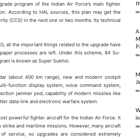
t
rade program of the Indian Air Force’s main fighter
oon. According to HAL sources, this plan may get the
in
ity (CCS) in the next one or two months. Its technical
A
M
, all the important things related to the upgrade have
P
aper processes are left. Under this scheme, 84 Su-
in
ogram is known as Super Sukhoi.
M
dar (about 400 km range), new and modern cockpit
Ji
 multi-function display system, voice command system,
in
ection jammer pod, capability of modern missiles like
tter data-link and electronic warfare system.
W
i
 powerful fighter aircraft for the Indian Air Force. It
p strike and maritime missions. However, many aircraft
in
of service, so upgrades are considered extremely