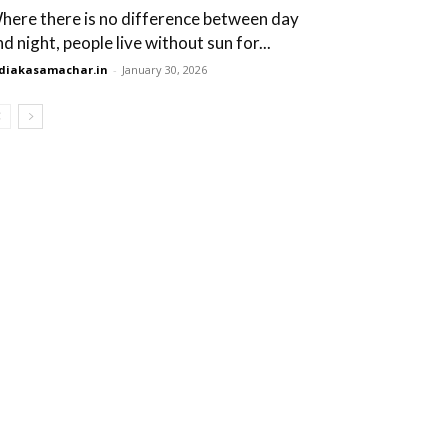
here there is no difference between day
d night, people live without sun for...
diakasamachar.in
-
January 30, 2026