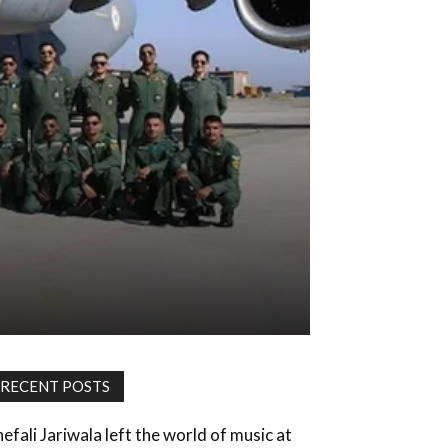
RECENT POSTS
hefali Jariwala left the world of music at