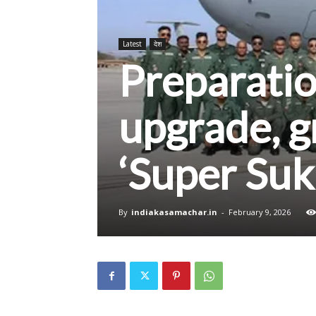
Latest
देश
Preparati
upgrade, g
‘Super Suk
By
indiakasamachar.in
-
February 9, 2026