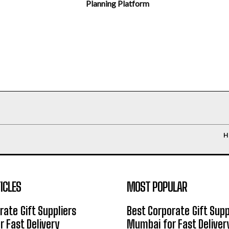
Planning Platform
H
ICLES
MOST POPULAR
rate Gift Suppliers
Best Corporate Gift Supp
 Fast Delivery
Mumbai for Fast Deliver