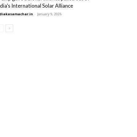
ndia’s International Solar Alliance
diakasamachar.in
-
January 9, 2026