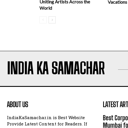
Uniting Artists Across the
Vacations
World
INDIA KA SAMACHAR
ABOUT US
LATEST ART
Best Corpo
IndiaKaSamachar.in is Best Website
Provide Latest Content for Readers. If
Mumbai for