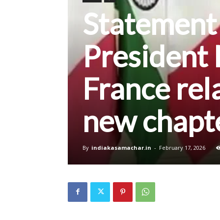
Statement
President 
France rela
new chapte
By
indiakasamachar.in
-
February 17, 2026