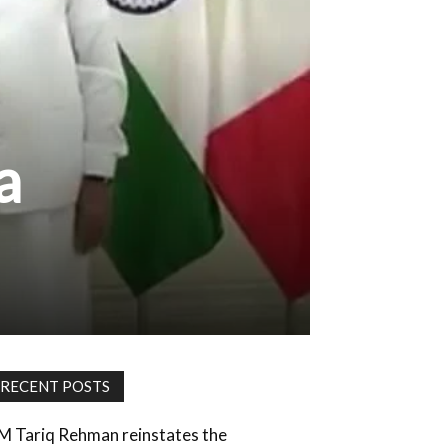
a
RECENT POSTS
M Tariq Rehman reinstates the