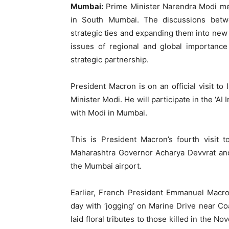
Mumbai:
Prime Minister Narendra Modi m
in South Mumbai. The discussions betw
strategic ties and expanding them into new
issues of regional and global importanc
strategic partnership.
President Macron is on an official visit to 
Minister Modi. He will participate in the ‘AI
with Modi in Mumbai.
This is President Macron’s fourth visit to
Maharashtra Governor Acharya Devvrat an
the Mumbai airport.
Earlier, French President Emmanuel Macr
day with ‘jogging’ on Marine Drive near Coa
laid floral tributes to those killed in the 