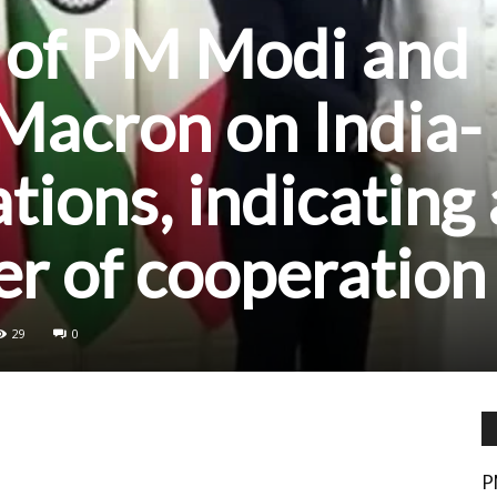
 of PM Modi and
Macron on India-
tions, indicating 
r of cooperation
29
0
P