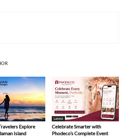
HOR
Latest
Celebrate Smarter with
Travelers Explore
Phodeco’s Complete Event
daman Island