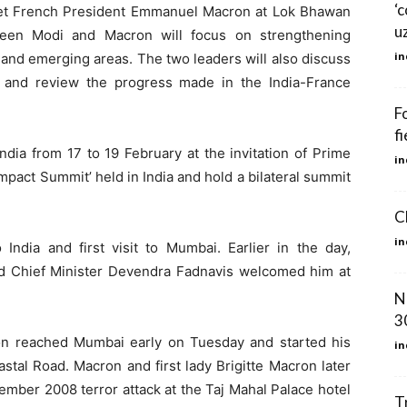
‘
et French President Emmanuel Macron at Lok Bhawan
u
een Modi and Macron will focus on strengthening
in
 and emerging areas. The two leaders will also discuss
e and review the progress made in the India-France
F
fi
India from 17 to 19 February at the invitation of Prime
in
 Impact Summit’ held in India and hold a bilateral summit
C
in
 India and first visit to Mumbai. Earlier in the day,
d Chief Minister Devendra Fadnavis welcomed him at
N
30
on reached Mumbai early on Tuesday and started his
in
stal Road. Macron and first lady Brigitte Macron later
November 2008 terror attack at the Taj Mahal Palace hotel
T