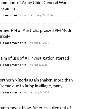
command’ of Army Chief General Waqar-
z-Zaman
diakasamachar.in
-
February 27, 2026
ormer PM of Australia praised PM Modi
ercely
diakasamachar.in
-
March 13, 2026
laim of use of AI, investigation started
diakasamachar.in
-
March 8, 2026
orthern Nigeria again shaken, more than
 dead due to firing in village, many...
diakasamachar.in
-
January 5, 2026
rump gave a blow, America pulled out of