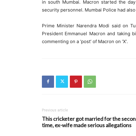
in south Mumbai. Macron started the day 
security personnel. Mumbai Police had also 
Prime Minister Narendra Modi said on Tue
President Emmanuel Macron and taking bila
commenting on a ‘post’ of Macron on ‘X’.
Previous article
This cricketer got married for the seco
time, ex-wife made serious allegations