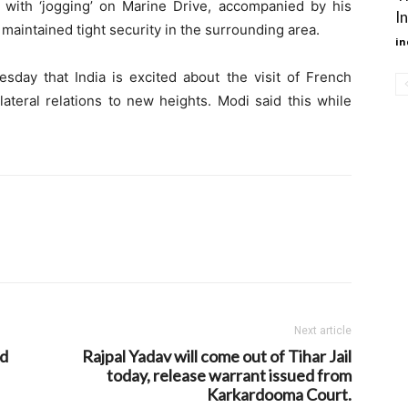
with ‘jogging’ on Marine Drive, accompanied by his
I
maintained tight security in the surrounding area.
in
sday that India is excited about the visit of French
teral relations to new heights. Modi said this while
Next article
nd
Rajpal Yadav will come out of Tihar Jail
today, release warrant issued from
Karkardooma Court.