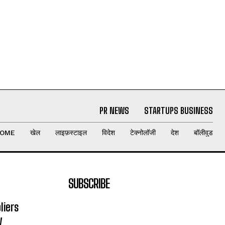
PR NEWS
STARTUPS BUSINESS
OME
खेल
लाइफ़स्टाइल
विदेश
टेक्नोलॉजी
देश
बॉलीवुड
SUBSCRIBE
liers
y