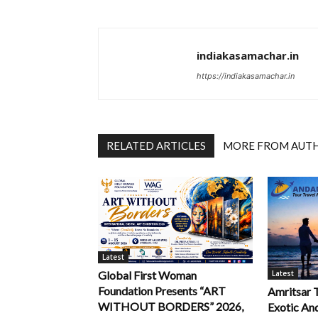
indiakasamachar.in
https://indiakasamachar.in
RELATED ARTICLES
MORE FROM AUT
Latest
Latest
Global First Woman
Foundation Presents “ART
Amritsar 
WITHOUT BORDERS” 2026,
Exotic An