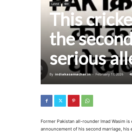
Latest
खेल
This crick
the second
serious al
By
indiakasamachar.in
-
February 17, 2026
Former Pakistan all-rounder Imad Wasim is o
announcement of his second marriage, his e