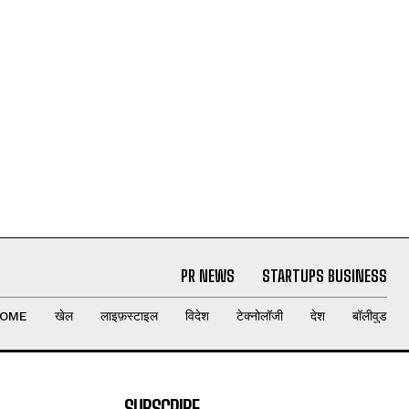
PR NEWS
STARTUPS BUSINESS
OME
खेल
लाइफ़स्टाइल
विदेश
टेक्नोलॉजी
देश
बॉलीवुड
SUBSCRIBE