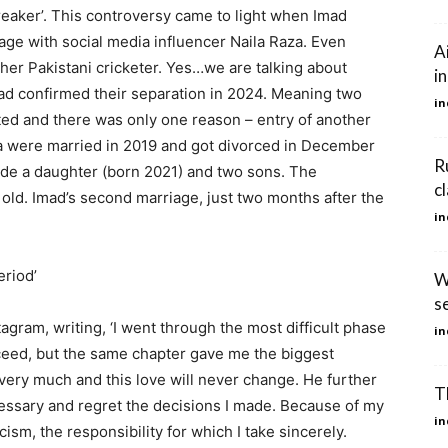
breaker’. This controversy came to light when Imad
age with social media influencer Naila Raza. Even
A
her Pakistani cricketer. Yes…we are talking about
i
ad confirmed their separation in 2024. Meaning two
in
ted and there was only one reason – entry of another
nia were married in 2019 and got divorced in December
R
ude a daughter (born 2021) and two sons. The
c
ld. Imad’s second marriage, just two months after the
in
eriod’
W
se
gram, writing, ‘I went through the most difficult phase
in
ceed, but the same chapter gave me the biggest
m very much and this love will never change. He further
T
cessary and regret the decisions I made. Because of my
in
cism, the responsibility for which I take sincerely.