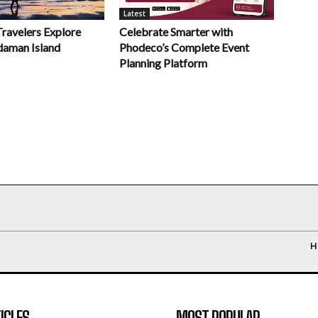
Latest
Celebrate Smarter with
Travelers Explore
Phodeco’s Complete Event
daman Island
Planning Platform
H
ICLES
MOST POPULAR