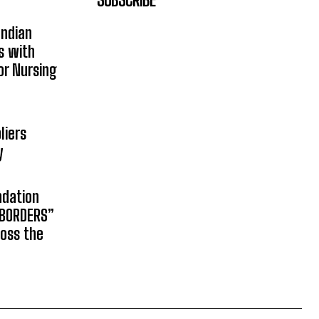
Indian
s with
or Nursing
liers
y
ndation
 BORDERS”
ross the