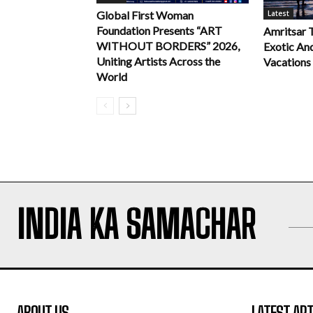
Latest
Global First Woman
Foundation Presents “ART
Amritsar 
WITHOUT BORDERS” 2026,
Exotic An
Uniting Artists Across the
Vacations
World
INDIA KA SAMACHAR
ABOUT US
LATEST ART