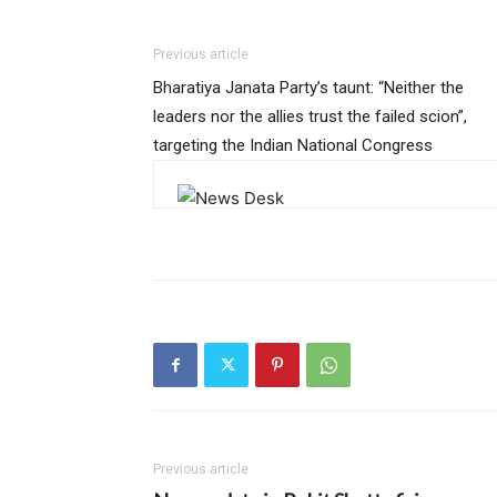
Previous article
Bharatiya Janata Party’s taunt: “Neither the
leaders nor the allies trust the failed scion”,
targeting the Indian National Congress
Previous article