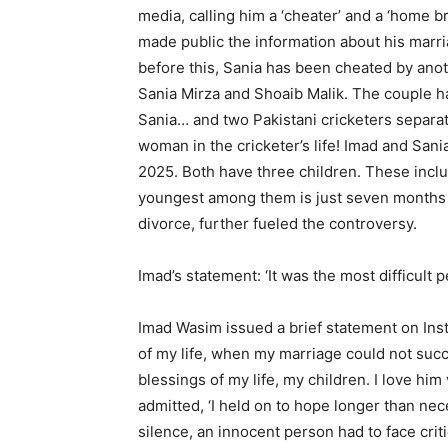
media, calling him a ‘cheater’ and a ‘home 
made public the information about his marri
before this, Sania has been cheated by anot
Sania Mirza and Shoaib Malik. The couple h
Sania… and two Pakistani cricketers separa
woman in the cricketer’s life! Imad and Sa
2025. Both have three children. These incl
youngest among them is just seven months o
divorce, further fueled the controversy.
Imad’s statement: ‘It was the most difficult p
Imad Wasim issued a brief statement on Insta
of my life, when my marriage could not suc
blessings of my life, my children. I love hi
admitted, ‘I held on to hope longer than ne
silence, an innocent person had to face criti