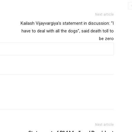
Next article
Kailash Vijayvargiya’s statement in discussion: “I
have to deal with all the dogs”, said death toll to
be zero
Next article