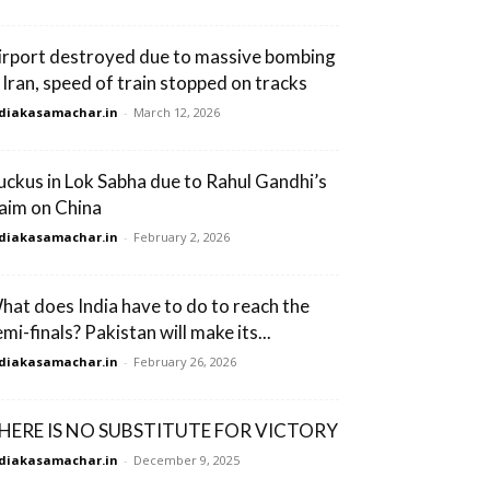
irport destroyed due to massive bombing
n Iran, speed of train stopped on tracks
diakasamachar.in
-
March 12, 2026
uckus in Lok Sabha due to Rahul Gandhi’s
laim on China
diakasamachar.in
-
February 2, 2026
hat does India have to do to reach the
mi-finals? Pakistan will make its...
diakasamachar.in
-
February 26, 2026
HERE IS NO SUBSTITUTE FOR VICTORY
diakasamachar.in
-
December 9, 2025