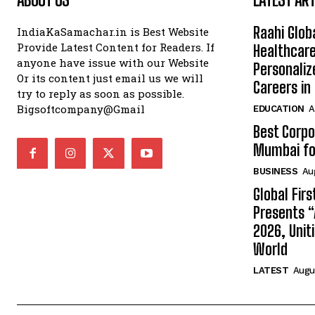
Raahi Glob
IndiaKaSamachar.in is Best Website
Provide Latest Content for Readers. If
Healthcare
anyone have issue with our Website
Personaliz
Or its content just email us we will
Careers i
try to reply as soon as possible.
Bigsoftcompany@Gmail
EDUCATION
A
Best Corpo
Mumbai for
BUSINESS
Au
Global Fir
Presents 
2026, Unit
World
LATEST
Augus