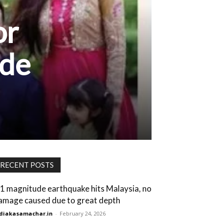
or
ade
RECENT POSTS
.1 magnitude earthquake hits Malaysia, no
amage caused due to great depth
diakasamachar.in
-
February 24, 2026