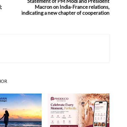
Statement of PM Modi and President
;
Macron on India-France relations,
indicating a new chapter of cooperation
HOR