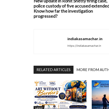
New update in Rohit Shetty firing case,
police custody of five accused extended
Know how far the investigation
progressed?
indiakasamachar.in
https://indiakasamachar.in
RELATED ARTICLES
MORE FROM AUT
Latest