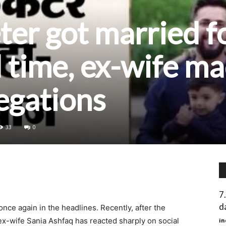
eter got married f
 time, ex-wife m
legations
33
0
7
d
nce again in the headlines. Recently, after the
x-wife Sania Ashfaq has reacted sharply on social
in