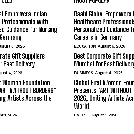
al Empowers Indian
Raahi Global Empowers 
 Professionals with
Healthcare Professional
ed Guidance for Nursing
Personalized Guidance f
n Germany
Careers in Germany
ugust 6, 2026
EDUCATION
August 6, 2026
rate Gift Suppliers
Best Corporate Gift Supp
 Fast Delivery
Mumbai for Fast Deliver
gust 4, 2026
BUSINESS
August 4, 2026
st Woman Foundation
Global First Woman Fou
“ART WITHOUT BORDERS”
Presents “ART WITHOUT
ing Artists Across the
2026, Uniting Artists Ac
World
t 1, 2026
LATEST
August 1, 2026