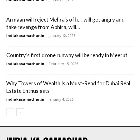
Armaan will reject Mehra’s offer, will get angry and
take revenge from Abhira, will...
indiakasamachar.in
-
January 12, 2026
Country’s first drone runway will be ready in Meerut
indiakasamachar.in
-
February 15, 2026
Why Towers of Wealth Is a Must-Read for Dubai Real
Estate Enthusiasts
indiakasamachar.in
-
January 4, 2026