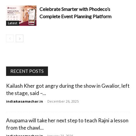
Celebrate Smarter with Phodeco’s
Complete Event Planning Platform
Latest
RECENT POSTS
Kailash Kher got angry during the show in Gwalior, left
the stage, said –...
indiakasamachar.in
-
December 26, 2025
Anupama will take her next step to teach Rajni a lesson
from the chawl...
indiakasamachar.in
-
January 21, 2026