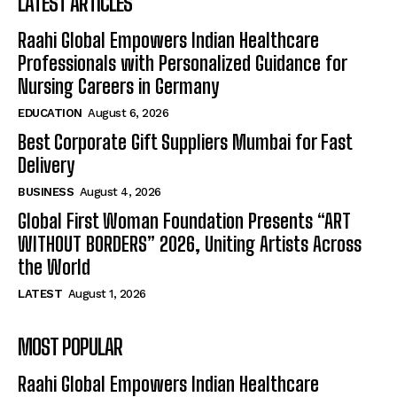
LATEST ARTICLES
Raahi Global Empowers Indian Healthcare
Professionals with Personalized Guidance for
Nursing Careers in Germany
EDUCATION
August 6, 2026
Best Corporate Gift Suppliers Mumbai for Fast
Delivery
BUSINESS
August 4, 2026
Global First Woman Foundation Presents “ART
WITHOUT BORDERS” 2026, Uniting Artists Across
the World
LATEST
August 1, 2026
MOST POPULAR
Raahi Global Empowers Indian Healthcare